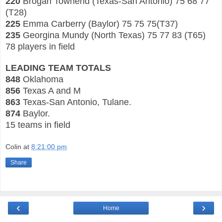
220
Brogan Townend (Texas-San Antonio) 75 68 77
(T28)
225
Emma Carberry (Baylor) 75 75 75(T
37)
235
Georgina Mundy (North Texas) 75 77 83 (T65)
78 players in field
LEADING TEAM TOTALS
848
Oklahoma
8
56
Texas A and M
8
63
Texas
-San Antonio, Tulane.
87
4
Baylor.
15 teams in
field
Colin
at
8:21:00 pm
Share
‹
›
Home