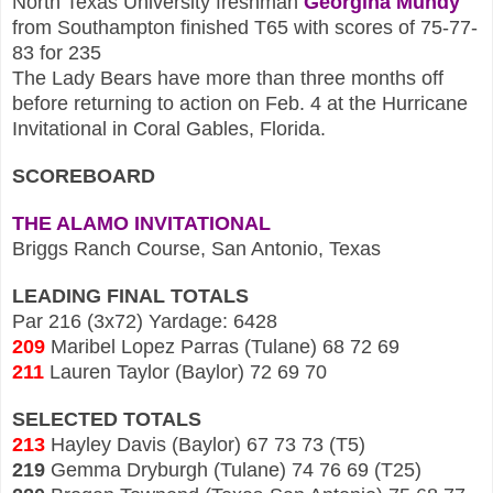
North Texas University fresh
man
Georgina Mund
y
from Southampton finished T65 with scores of 75-77-
83 fo
r 235
The Lady Bears have more than three months off
before returning to action on Feb. 4 at the Hurricane
Invitational in Coral Gables, Fl
orida.
SCOREBOARD
THE ALAMO INVITATIONAL
Brigg
s Ranch Course, San Antonio, Texas
LEADING FINAL TOTALS
Par 216 (3x72) Yardage: 64
28
209
Maribel Lopez Parras (Tulane) 68 72 69
211
Lauren Taylor (Baylor) 72 69 70
SELECTED
TOTALS
213
Hayley Davis (Baylor) 67 73 73 (T5)
219
Gemma Drybur
gh (Tulane) 74 76 6
9 (T25)