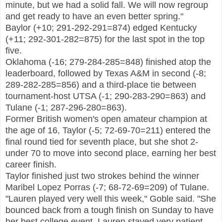
minute, but we had a solid fall. We will now regroup
and get ready to have an even better spring."
Baylor (+10; 291-292-291=874) edged Kentucky
(+11; 292-301-282=875) for the last spot in the top
five.
Oklahoma (-16; 279-284-285=848) finished atop the
leaderboard, followed by Texas A&M in second (-8;
289-282-285=856) and a third-place tie between
tournament-host UTSA (-1; 290-283-290=863) and
Tulane (-1; 287-296-280=863).
Former British women's open amateur champion at
the age of 16,
Taylor (-5; 72-69-70=211) entered the
final round tied for seventh place, but she shot 2-
under 70 to move into second place, earning her best
career finish.
Taylor finished just two strokes behind
the winner
Maribel Lopez Porras (-7; 68-72-69=209) of Tulane.
"Lauren played very well this week," Goble said. "She
bounced back from a tough finish on Sunday to have
her best college event. Lauren stayed very patient