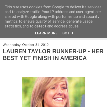
This site uses cookies from Google to deliver its services
KirkwoodGolf
and to analyze traffic. Your IP address and user-agent are
shared with Google along with performance and security
metrics to ensure quality of service, generate usage
Putting female golf first
statistics, and to detect and address abuse.
LEARN MORE
GOT IT
▼
Wednesday, October 31, 2012
LAUREN TAYLOR RUNNER-UP - HER
BEST YET FINISH IN AMERICA