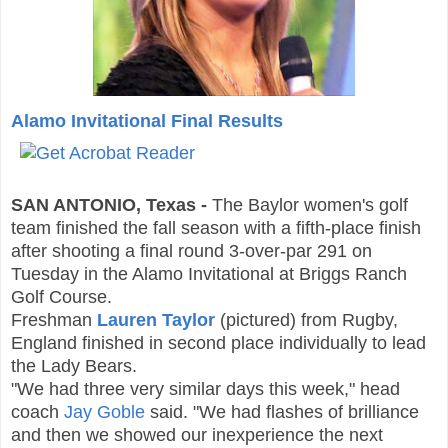
Alamo Invitational Final Results
SAN ANTONIO, Texas -
The Baylor women's golf
team finished the fall season with a fifth-place finish
after shooting a final round 3-over-par 291 on
Tuesday in the Alamo Invitational at Briggs Ranch
Golf Course.
Freshman
Lauren Taylor
(
pictured) from Rugby,
England
finished in second place individually to lead
the Lady Bears.
"We had three very similar days this week," head
coach
Jay Goble
said. "We had flashes of brilliance
and then we showed our inexperience the next