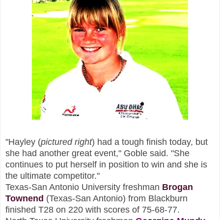
"Hayley (
p
ictured right
)
had a tough finish today, but
she had another great event," Goble said. "She
continues to put herself in position to win and she is
the ultimate competitor."
Texas-San Antonio University freshman
B
rogan
Townend
(Texas-San Ant
oni
o) from Blackburn
finished T28 on 220 with scores of 75-68-77.