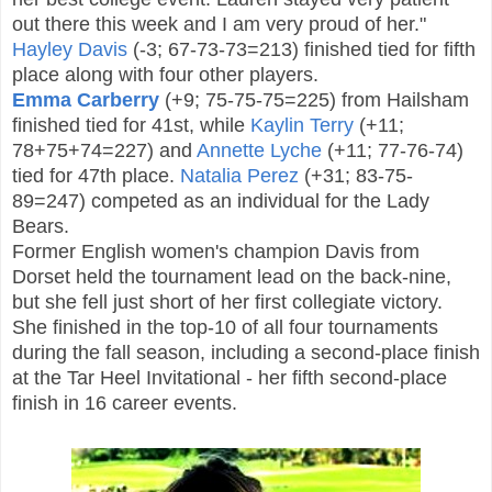
out there this week and I am very proud of her."
Hayley Davis
(-3; 67-73-73=213) finished tied for fifth
place along with four other players.
Emma Carberry
(+9; 75-75-75=225) from Hailsham
finished tied for 41st, while
Kaylin Terry
(+11;
78+75+74=227) and
Annette Lyche
(+11; 77-76-74)
tied for 47th place.
Natalia Perez
(+31; 83-75-
89=247) competed as an individual for the Lady
Bears.
Former English women's c
hampion
Davis from
Dorset held the tournament lead on the back-nine,
but she fell just short of her first collegiate victory.
She finished in the top-10 of all four tournaments
during the fall season, including a second-place finish
at the Tar Heel Invitational - her fifth second-place
finish in 16 career events.