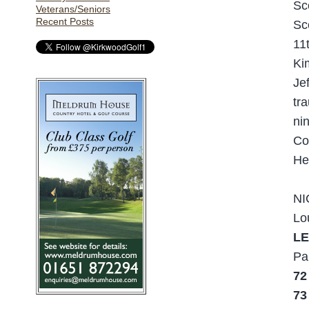
Sc
Veterans/Seniors
Recent Posts
Sc
11t
Ki
Je
tr
ni
Co
He
NI
Lo
LE
Pa
72
73