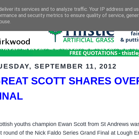
eliver its services and to analyze traffic. Your IP address and u
ormance and security metrics to ensure quality of service, gene
buse.
UESDAY, SEPTEMBER 11, 2012
REAT SCOTT SHARES OVER
INAL
ottish youths champion Ewan Scott from St Andrews was jo
rst round of the Nick Faldo Series Grand Final at Lough Er