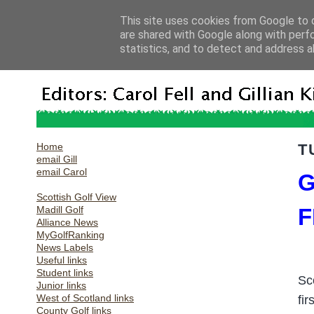
This site uses cookies from Google to d
are shared with Google along with perf
statistics, and to detect and address a
Home
T
email Gill
email Carol
G
Scottish Golf View
Madill Golf
F
Alliance News
MyGolfRanking
News Labels
Useful links
Student links
Sc
Junior links
West of Scotland links
fi
County Golf links