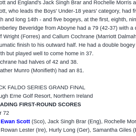
ott and England's Jack Singh Brar and Rochelle Morris al
ott, who leads the Boys' Under-18 years' category, had fiv
h and long 14th - and five bogeys, at the first, eighth, ni
mberley Beveridge from Aboyne had a 79 (42-37) with a d
ff Wright (Forres) and Callum Cochrane (Marriott Dalmah
aumatic finish to his outward half. He had a double bogey 
nth but played well to come home in 37.
chrane had halves of 42 and 38.
ather Munro (Monifieth) had an 81.
CK FALDO SERIES GRAND FINAL
ugh Erne Golf Resort, Northern Ireland
ADING FIRST-ROUND SCORES
r 72
Ewan Scott
(Sco), Jack Singh Brar (Eng), Rochelle Mor
Rowan Lester (Ire), Hurly Long (Ger), Samantha Giles (