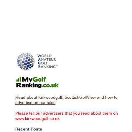
Read about Kirkwoodgolf, ScottishGolfView and how to
advertise on our sites
Please tell our advertisers that you read about them on
www.kirkwoodgolf.co.uk
Recent Posts