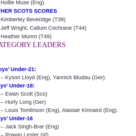
4
Hollie Muse (Eng).
THER SCOTS SCORES
Kimberley Beveridge (T39)
Jeff Wright, Callum Cochrane (T44)
Heather Munro (T49)
ATEGORY LEADERS
oys’ Under-21:
 – Kyson Lloyd (Eng), Yannick Bludau (Ger).
ys’ Under-18:
 – Ewan Scott (Sco)
 – Hurly Long (Ger)
 – Louis Tomlinson (Eng), Alastair Kinnaird (Eng).
ys’ Under-16
 – Jack Singh-Brar (Eng)
 – Rowan Lester (Irl).