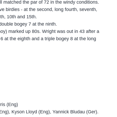
l matched the par of 72 in the windy conditions.
e birdies - at the second, long fourth, seventh,
nth, 10th and 15th.
ouble bogey 7 at the ninth.
oy) marked up 80s. Wright was out in 43 after a
6 at the eighth and a triple bogey 8 at the long
ris (Eng)
Eng), Kyson Lloyd (Eng), Yannick Bludau (Ger).