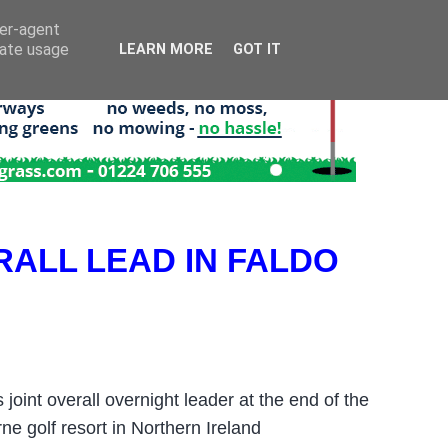
ser-agent
rate usage
LEARN MORE
GOT IT
ALL LEAD IN FALDO
int overall overnight leader at the end of the
ne golf resort in Northern Ireland