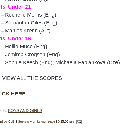
rls’ Under-21
 – Rochelle Morris (Eng)
 – Samantha Giles (Eng)
 – Marlies Krenn (Aut).
rls’ Under-16
 – Hollie Muse (Eng)
 – Jemima Gregson (Eng)
 – Sophie Keech (Eng), Michaela Fabiankova (Cze).
 VIEW ALL THE SCORES
ICK HERE
els:
BOYS AND GIRLS
ed by Colin |
See story on its own page
| 8:15:00 pm