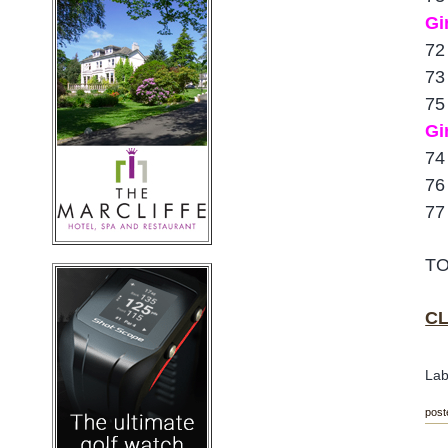
Gi
72
73
75
Gi
74
76
77
TO
CL
Lab
post