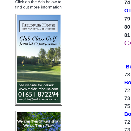
7
Click on the Ads below to
find out more information
O
79
80
81
C
B
73
Bo
72
73
75
Bo
72
73