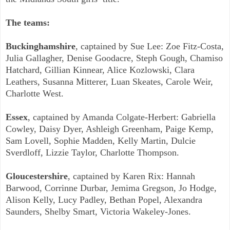
The teams:
Buckinghamshire
, captained by Sue Lee: Zoe Fitz-Costa,
Julia Gallagher, Denise Goodacre, Steph Gough, Chamiso
Hatchard, Gillian Kinnear, Alice Kozlowski, Clara
Leathers, Susanna Mitterer, Luan Skeates, Carole Weir,
Charlotte West.
Essex
, captained by Amanda Colgate-Herbert: Gabriella
Cowley, Daisy Dyer, Ashleigh Greenham, Paige Kemp,
Sam Lovell, Sophie Madden, Kelly Martin, Dulcie
Sverdloff, Lizzie Taylor, Charlotte Thompson.
Gloucestershire
, captained by Karen Rix: Hannah
Barwood, Corrinne Durbar, Jemima Gregson, Jo Hodge,
Alison Kelly, Lucy Padley, Bethan Popel, Alexandra
Saunders, Shelby Smart, Victoria Wakeley-Jones.