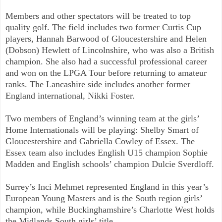
Members and other spectators will be treated to top
quality golf. The field includes two former Curtis Cup
players, Hannah Barwood of Gloucestershire and Helen
(Dobson) Hewlett of Lincolnshire, who was also a British
champion. She also had a successful professional career
and won on the LPGA Tour before returning to amateur
ranks. The Lancashire side includes another former
England international, Nikki Foster.
Two members of England’s winning team at the girls’
Home Internationals will be playing: Shelby Smart of
Gloucestershire and Gabriella Cowley of Essex. The
Essex team also includes English U15 champion Sophie
Madden and English schools’ champion Dulcie Sverdloff.
Surrey’s Inci Mehmet represented England in this year’s
European Young Masters and is the South region girls’
champion, while Buckinghamshire’s Charlotte West holds
the Midlands South girls’ title.