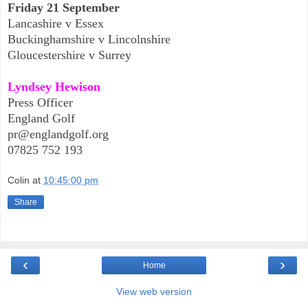
Friday 21 September
Lancashire v Essex
Buckinghamshire v Lincolnshire
Gloucestershire v Surrey
Lyndsey Hewison
Press Officer
England Golf
pr@englandgolf.org
07825 752 193
Colin
at
10:45:00 pm
Share
‹
›
Home
View web version