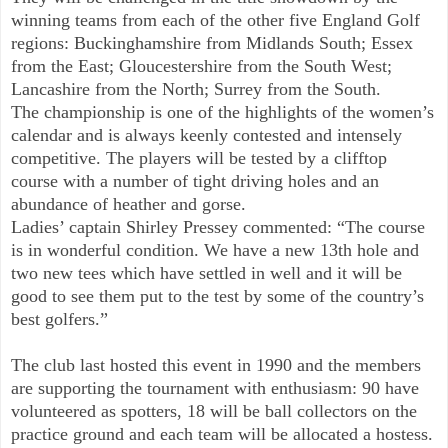
winning teams from each of the other five England Golf
regions: Buckinghamshire from Midlands South; Essex
from the East; Gloucestershire from the South West;
Lancashire from the North; Surrey from the South.
The championship is one of the highlights of the women’s
calendar and is always keenly contested and intensely
competitive. The players will be tested by a clifftop
course with a number of tight driving holes and an
abundance of heather and gorse.
Ladies’ captain Shirley Pressey commented: “The course
is in wonderful condition. We have a new 13th hole and
two new tees which have settled in well and it will be
good to see them put to the test by some of the country’s
best golfers.”
The club last hosted this event in 1990 and the members
are supporting the tournament with enthusiasm: 90 have
volunteered as spotters, 18 will be ball collectors on the
practice ground and each team will be allocated a hostess.