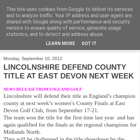
This site uses cookies from Google to deliver its services
KirkwoodGolf
and to analyze traffic. Your IP address and user-agent are
shared with Google along with performance and security
metrics to ensure quality of service, generate usage
Putting female golf first
statistics, and to detect and address abuse.
LEARN MORE
GOT IT
▼
Monday, September 10, 2012
LINCOLNSHIRE DEFEND COUNTY
TITLE AT EAST DEVON NEXT WEEK
NEWS RELEASE FROM ENGLAND GOLF
Lincolnshire will defend their title as England’s champion
county at next week’s women’s County Finals at East
Devon Golf Club, from September 17-21.
The team won the title for the first time last year and has
again qualified for the finals as the regional champions for
Midlands North.
They will be challenged in the title showdown by the