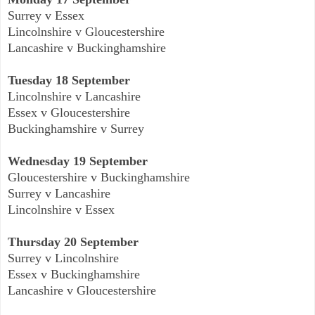
Surrey v Essex
Lincolnshire v Gloucestershire
Lancashire v Buckinghamshire
Tuesday 18 September
Lincolnshire v Lancashire
Essex v Gloucestershire
Buckinghamshire v Surrey
Wednesday 19 September
Gloucestershire v Buckinghamshire
Surrey v Lancashire
Lincolnshire v Essex
Thursday 20 September
Surrey v Lincolnshire
Essex v Buckinghamshire
Lancashire v Gloucestershire