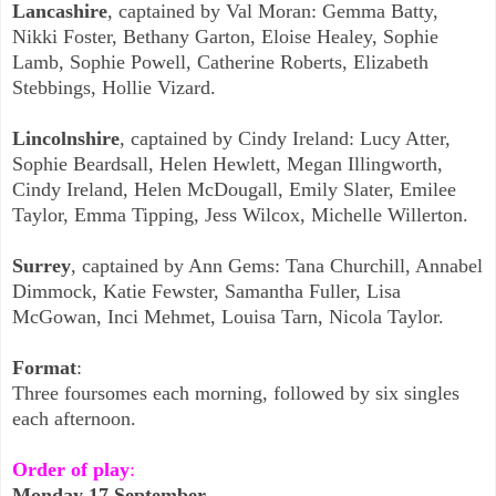
Lancashire
, captained by Val Moran: Gemma Batty,
Nikki Foster, Bethany Garton, Eloise Healey, Sophie
Lamb, Sophie Powell, Catherine Roberts, Elizabeth
Stebbings,
Hollie Vizard.
Lincolnshire
, captained by Cindy Ireland: Lucy Atter,
Sophie Beardsall, Helen Hewlett, Megan Illingworth,
Cindy Ireland, Helen McDougall, Emily Slater, Emilee
Taylor, Emma Tipping, Jess Wilcox, Michelle Willerton.
Surrey
, captained by Ann Gems: Tana Churchill, Annabel
Dimmock, Katie Fewster, Samantha Fuller, Lisa
McGowan, Inci Mehmet, Louisa Tarn, Nicola Taylor.
Format
:
Three foursomes each morning, followed by six singles
each afternoon.
Order of play
:
Monday 17 September