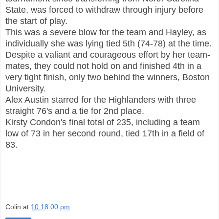
State, was forced to withdraw through injury before
the start of play.
This was a severe blow for the team and Hayley, as
individually she was lying tied 5th (74-78) at the time.
Despite a valiant and courageous effort by her team-
mates, they could not hold on and finished 4th in a
very tight finish, only two behind the winners, Boston
University.
Alex Austin starred for the Highlanders with three
straight 76's and a tie for 2nd place.
Kirsty Condon's final total of 235, including a team
low of 73 in her second round, tied 17th in a field of
83.
Colin
at
10:18:00 pm