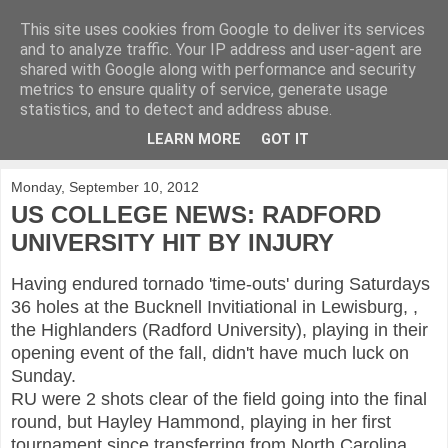
This site uses cookies from Google to deliver its services
KirkwoodGolf
and to analyze traffic. Your IP address and user-agent are
shared with Google along with performance and security
metrics to ensure quality of service, generate usage
Putting female golf first
statistics, and to detect and address abuse.
LEARN MORE
GOT IT
▼
Monday, September 10, 2012
US COLLEGE NEWS: RADFORD
UNIVERSITY HIT BY INJURY
Having endured tornado 'time-outs' during Saturdays
36 holes at the Bucknell Invitiational in Lewisburg, ,
the Highlanders (Radford University), playing in their
opening event of the fall, didn't have much luck on
Sunday.
RU were 2 shots clear of the field going into the final
round, but Hayley Hammond, playing in her first
tournament since transferring from North Carolina