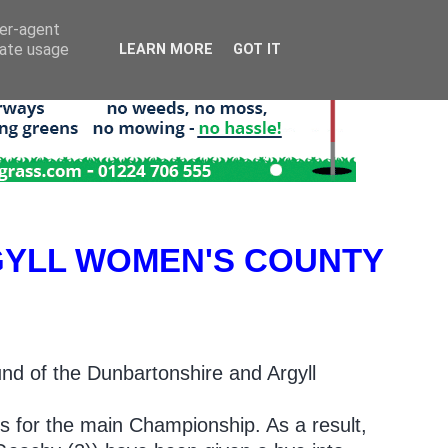
ser-agent
rate usage
LEARN MORE
GOT IT
YLL WOMEN'S COUNTY
nd of the Dunbartonshire and Argyll
.
rs for the main Championship. As a result,