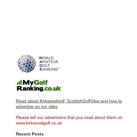
Read about Kirkwoodgolf, ScottishGolfView and how to
advertise on our sites
Please tell our advertisers that you read about them on
www.kirkwoodgolf.co.uk
Recent Posts