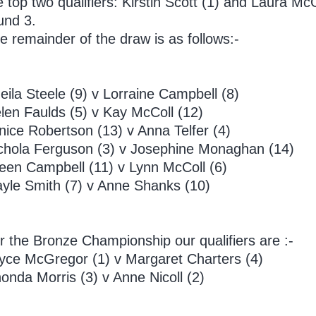
e top two qualifiers: Kirstin Scott (1) and Laura M
und 3.
e remainder of the draw is as follows:-
eila Steele (9) v Lorraine Campbell (8)
len Faulds (5) v Kay McColl (12)
nice Robertson (13) v Anna Telfer (4)
chola Ferguson (3) v Josephine Monaghan (14)
leen Campbell (11) v Lynn McColl (6)
yle Smith (7) v Anne Shanks (10)
r the Bronze Championship our qualifiers are :-
yce McGregor (1) v Margaret Charters (4)
onda Morris (3) v Anne Nicoll (2)