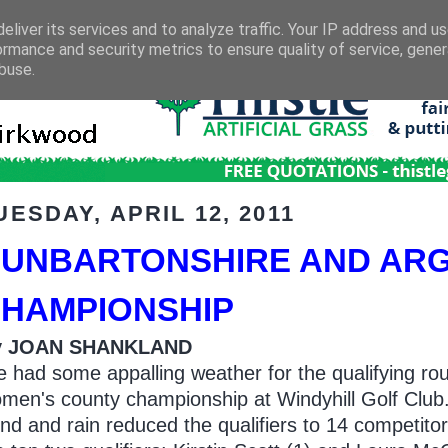
eliver its services and to analyze traffic. Your IP address and u
ormance and security metrics to ensure quality of service, gene
buse.
UESDAY, APRIL 12, 2011
UNBARTONSHIRE AND ARG
HAMPIONSHIP
y JOAN SHANKLAND
 had some appalling weather for the qualifying rou
men's county championship at Windyhill Golf Club
nd and rain reduced the qualifiers to 14 competito