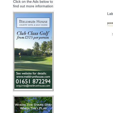
Click on the Ads below to
find out more information
Lab
post