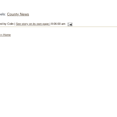
els:
County News
ed by Colin |
See story on its own page
| 8:06:00 am
<< Home