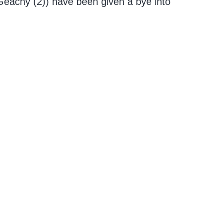
cGeachy (2)) have been given a bye into