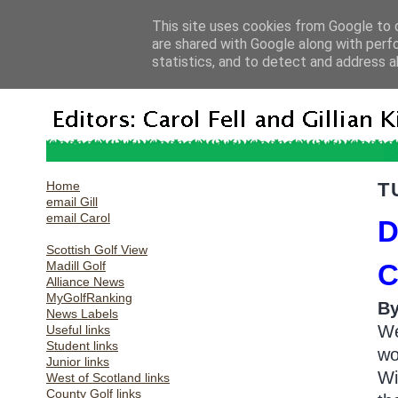
This site uses cookies from Google to d
are shared with Google along with perf
statistics, and to detect and address a
Home
T
email Gill
email Carol
D
Scottish Golf View
Madill Golf
C
Alliance News
MyGolfRanking
B
News Labels
We
Useful links
Student links
wo
Junior links
Wi
West of Scotland links
County Golf links