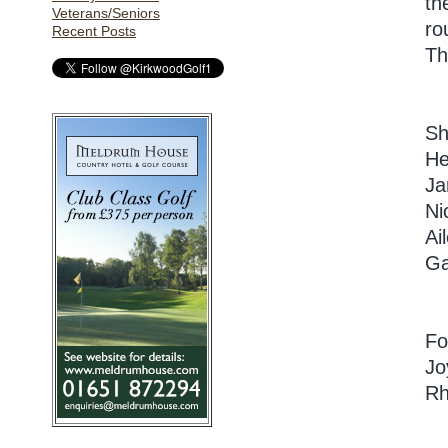
th
Veterans/Seniors
ro
Recent Posts
Th
Sh
He
Ja
Ni
Ai
Ga
Fo
Jo
Rh