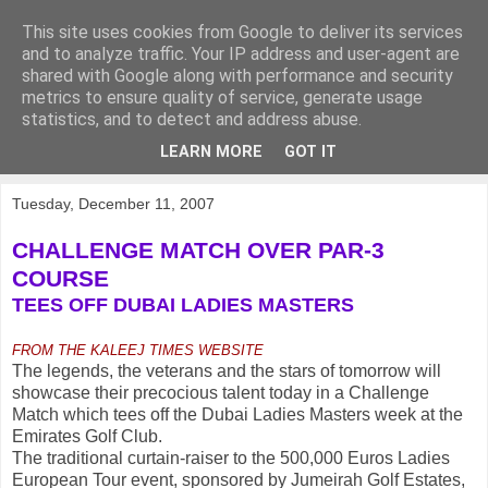
This site uses cookies from Google to deliver its services
KirkwoodGolf
and to analyze traffic. Your IP address and user-agent are
shared with Google along with performance and security
metrics to ensure quality of service, generate usage
Putting female golf first
statistics, and to detect and address abuse.
LEARN MORE
GOT IT
▼
Tuesday, December 11, 2007
CHALLENGE MATCH OVER PAR-3
COURSE
TEES OFF DUBAI LADIES MASTERS
FROM THE KALEEJ TIMES WEBSITE
The legends, the veterans and the stars of tomorrow will
showcase their precocious talent today in a Challenge
Match which tees off the Dubai Ladies Masters week at the
Emirates Golf Club.
The traditional curtain-raiser to the 500,000 Euros Ladies
European Tour event, sponsored by Jumeirah Golf Estates,