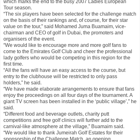
which marks the end to the busy 2007 Ladies European
Tour season.
“The six players have been selected for the challenge match
on the basis of their rankings and, of course, for their star
value on the tour,” said Mohamed Juma Buamaim, vice-
chairman and CEO of golf in Dubai, the promoters and
organisers of the event.
“We would like to encourage more and more golf fans to
come to the Emirates Golf Club and cheer the professional
lady golfers who would be competing in this region for the
first time.
“All the fans will have an easy access to the course, but
entry to the clubhouse will be restricted to only pass
holders,” he said.
“We have made elaborate arrangements to ensure that fans
enjoy the proceedings on all four days of the tournament. A
giant TV screen has been installed in the ‘public village’,” he
said.
“Different food and beverage outlets, charity putt
competitions and free golf clinics will further add to the
carnival-like atmosphere at the village,” Buamaim said.
“We would like to thank Jumeirah Golf Estates for their
sponsorship of the Challenge Match, an opening