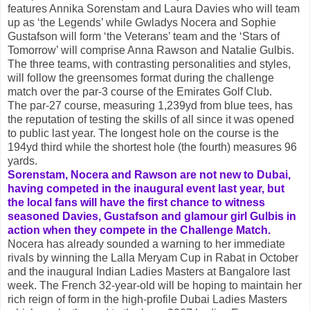
features Annika Sorenstam and Laura Davies who will team
up as ‘the Legends’ while Gwladys Nocera and Sophie
Gustafson will form ‘the Veterans’ team and the ‘Stars of
Tomorrow’ will comprise Anna Rawson and Natalie Gulbis.
The three teams, with contrasting personalities and styles,
will follow the greensomes format during the challenge
match over the par-3 course of the Emirates Golf Club.
The par-27 course, measuring 1,239yd from blue tees, has
the reputation of testing the skills of all since it was opened
to public last year. The longest hole on the course is the
194yd third while the shortest hole (the fourth) measures 96
yards.
Sorenstam, Nocera and Rawson are not new to Dubai,
having competed in the inaugural event last year, but
the local fans will have the first chance to witness
seasoned Davies, Gustafson and glamour girl Gulbis in
action when they compete in the Challenge Match.
Nocera has already sounded a warning to her immediate
rivals by winning the Lalla Meryam Cup in Rabat in October
and the inaugural Indian Ladies Masters at Bangalore last
week. The French 32-year-old will be hoping to maintain her
rich reign of form in the high-profile Dubai Ladies Masters