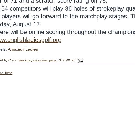
r of 71 and a scratch score rating on 75.
l 64 competitors will play 36 holes of strokeplay q
 players will go forward to the matchplay stages. Th
iday, August 17.
ere will be online scoring throughout the champio
w.englishladiesgolf.org
els:
Amateur Ladies
ed by Colin |
See story on its own page
| 3:55:00 pm
<< Home