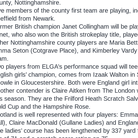
unty, Nottinghamshire.
ve members of the county first team are playing,
effield from Newark.
rmer British champion Janet Collingham will be p
net, who also won the British strokeplay title, playe
her Nottinghamshire county players are Maria Bett
ma Seton (Cotgrave Place), and Kimberley Vardy 
am.
o players from ELGA’s performance squad will tee 
glish girls’ champion, comes from Izaak Walton in 
owle in Gloucestershire. Both were England girl int
other contender is Claire Aitken from The London 
is season. They are the Frilford Heath Scratch Sal
ld Cup and the Hampshire Rose.
otland is well represented with four players: Emma
ll), Claire MacDonald (Gullane Ladies) and Engla
e ladies’ course has been lengthened by 337 yard f