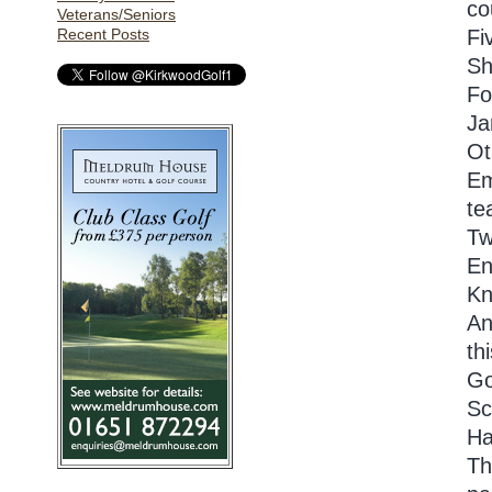
co
Veterans/Seniors
Recent Posts
Fi
Sh
Fo
Ja
Ot
Em
te
Tw
En
Kn
An
th
Go
Sc
Ha
Th