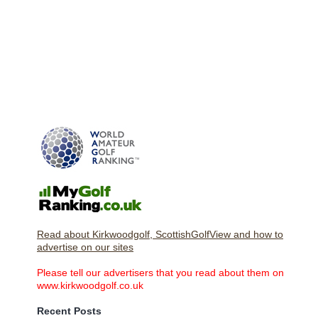
Read about Kirkwoodgolf, ScottishGolfView and how to
advertise on our sites
Please tell our advertisers that you read about them on
www.kirkwoodgolf.co.uk
Recent Posts