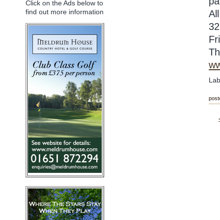
pa
Click on the Ads below to
find out more information
Al
32
Fr
Th
ww
Lab
post