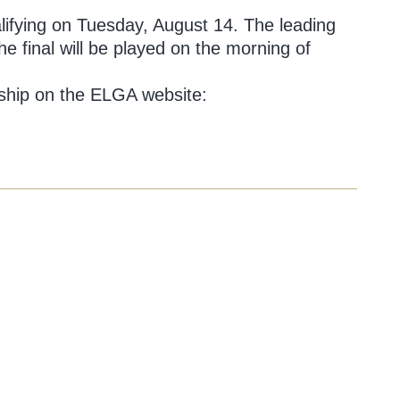
ualifying on Tuesday, August 14. The leading
e final will be played on the morning of
nship on the ELGA website: