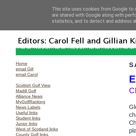
This site uses cookies from Google to d
are shared with Google along with perf
statistics, and to detect and address a
Home
S
email Gill
email Carol
E
Scottish Golf View
C
Madill Golf
Alliance News
MyGolfRanking
Gl
News Labels
Useful links
ch
Student links
Ch
Junior links
West of Scotland links
pl
County Golf links