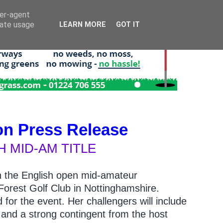
ser-agent
rate usage
LEARN MORE
GOT IT
on Press Release
 MID-AM TITLE
e in the English open mid-amateur
orest Golf Club in Nottinghamshire.
 for the event. Her challengers will include
 and a strong contingent from the host