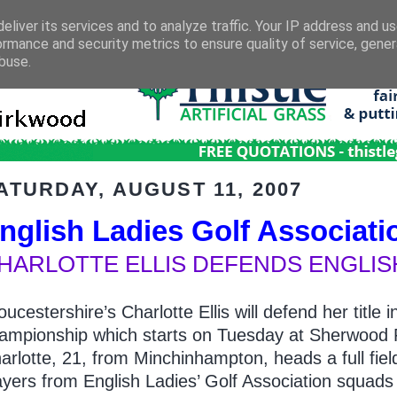
eliver its services and to analyze traffic. Your IP address and u
ormance and security metrics to ensure quality of service, gene
buse.
ATURDAY, AUGUST 11, 2007
nglish Ladies Golf Associati
HARLOTTE ELLIS DEFENDS ENGLISH
oucestershire’s Charlotte Ellis will defend her titl
ampionship which starts on Tuesday at Sherwood F
arlotte, 21, from Minchinhampton, heads a full field
ayers from English Ladies’ Golf Association squads