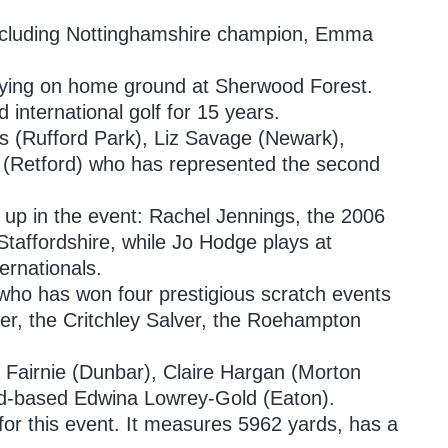
 including Nottinghamshire champion, Emma
laying on home ground at Sherwood Forest.
d international golf for 15 years.
s (Rufford Park), Liz Savage (Newark),
(Retford) who has represented the second
up in the event: Rachel Jennings, the 2006
Staffordshire, while Jo Hodge plays at
ernationals.
who has won four prestigious scratch events
ver, the Critchley Salver, the Roehampton
 Fairnie (Dunbar), Claire Hargan (Morton
nd-based Edwina Lowrey-Gold (Eaton).
or this event. It measures 5962 yards, has a