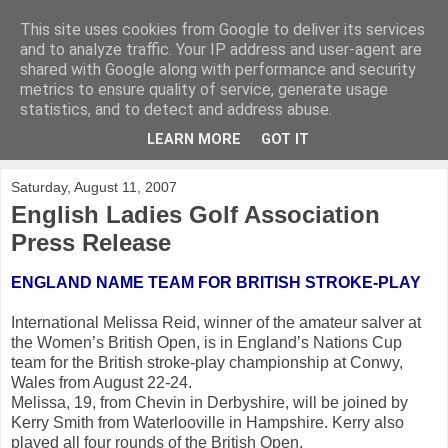
This site uses cookies from Google to deliver its services
KirkwoodGolf
and to analyze traffic. Your IP address and user-agent are
shared with Google along with performance and security
metrics to ensure quality of service, generate usage
Putting female golf first
statistics, and to detect and address abuse.
LEARN MORE
GOT IT
▼
Saturday, August 11, 2007
English Ladies Golf Association
Press Release
ENGLAND NAME TEAM FOR BRITISH STROKE-PLAY
International Melissa Reid, winner of the amateur salver at
the Women’s British Open, is in England’s Nations Cup
team for the British stroke-play championship at Conwy,
Wales from August 22-24.
Melissa, 19, from Chevin in Derbyshire, will be joined by
Kerry Smith from Waterlooville in Hampshire. Kerry also
played all four rounds of the British Open.