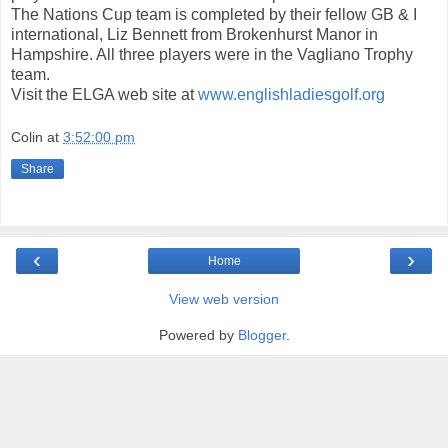
The Nations Cup team is completed by their fellow GB & I
international, Liz Bennett from Brokenhurst Manor in
Hampshire. All three players were in the Vagliano Trophy
team.
Visit the ELGA web site at
www.englishladiesgolf.org
Colin
at
3:52:00 pm
Share
‹
›
Home
View web version
Powered by
Blogger
.