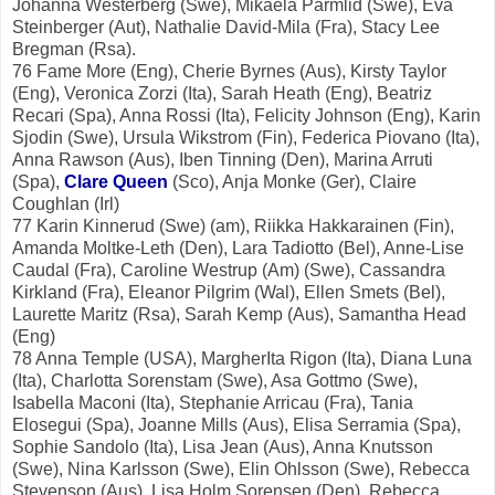
Johanna Westerberg (Swe), Mikaela Parmlid (Swe), Eva
Steinberger (Aut), Nathalie David-Mila (Fra), Stacy Lee
Bregman (Rsa).
76 Fame More (Eng), Cherie Byrnes (Aus), Kirsty Taylor
(Eng), Veronica Zorzi (Ita), Sarah Heath (Eng), Beatriz
Recari (Spa), Anna Rossi (Ita), Felicity Johnson (Eng), Karin
Sjodin (Swe), Ursula Wikstrom (Fin), Federica Piovano (Ita),
Anna Rawson (Aus), Iben Tinning (Den), Marina Arruti
(Spa),
Clare Queen
(Sco), Anja Monke (Ger), Claire
Coughlan (Irl)
77 Karin Kinnerud (Swe) (am), Riikka Hakkarainen (Fin),
Amanda Moltke-Leth (Den), Lara Tadiotto (Bel), Anne-Lise
Caudal (Fra), Caroline Westrup (Am) (Swe), Cassandra
Kirkland (Fra), Eleanor Pilgrim (Wal), Ellen Smets (Bel),
Laurette Maritz (Rsa), Sarah Kemp (Aus), Samantha Head
(Eng)
78 Anna Temple (USA), MargherIta Rigon (Ita), Diana Luna
(Ita), Charlotta Sorenstam (Swe), Asa Gottmo (Swe),
Isabella Maconi (Ita), Stephanie Arricau (Fra), Tania
Elosegui (Spa), Joanne Mills (Aus), Elisa Serramia (Spa),
Sophie Sandolo (Ita), Lisa Jean (Aus), Anna Knutsson
(Swe), Nina Karlsson (Swe), Elin Ohlsson (Swe), Rebecca
Stevenson (Aus), Lisa Holm Sorensen (Den), Rebecca