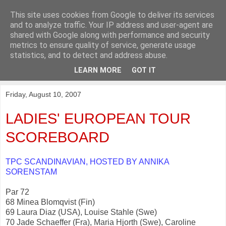
This site uses cookies from Google to deliver its services
KirkwoodGolf
and to analyze traffic. Your IP address and user-agent are
shared with Google along with performance and security
metrics to ensure quality of service, generate usage
Putting female golf first
statistics, and to detect and address abuse.
LEARN MORE
GOT IT
▼
Friday, August 10, 2007
LADIES' EUROPEAN TOUR
SCOREBOARD
TPC SCANDINAVIAN, HOSTED BY ANNIKA
SORENSTAM
Par 72
68 Minea Blomqvist (Fin)
69 Laura Diaz (USA), Louise Stahle (Swe)
70 Jade Schaeffer (Fra), Maria Hjorth (Swe), Caroline