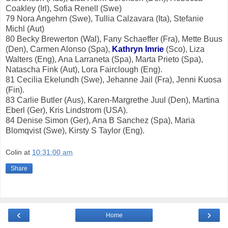
Coakley (Irl), Sofia Renell (Swe)
79 Nora Angehrn (Swe), Tullia Calzavara (Ita), Stefanie
Michl (Aut)
80 Becky Brewerton (Wal), Fany Schaeffer (Fra), Mette Buus
(Den), Carmen Alonso (Spa),
Kathryn Imrie
(Sco), Liza
Walters (Eng), Ana Larraneta (Spa), Marta Prieto (Spa),
Natascha Fink (Aut), Lora Fairclough (Eng).
81 Cecilia Ekelundh (Swe), Jehanne Jail (Fra), Jenni Kuosa
(Fin).
83 Carlie Butler (Aus), Karen-Margrethe Juul (Den), Martina
Eberl (Ger), Kris Lindstrom (USA).
84 Denise Simon (Ger), Ana B Sanchez (Spa), Maria
Blomqvist (Swe), Kirsty S Taylor (Eng).
Colin
at
10:31:00 am
Share
‹
›
Home