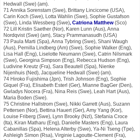
Hedwall (Swe) (am).
71 Annika Sorenstam (Swe), Brittany Lincicome (USA),
Carin Koch (Swe), Lotta Wahlin (Swe), Sophie Gustafson
(Swe), Linda Wessberg (Swe)
, Catriona Matthew
(Sco)
72 Lill Kristin Saether (Nor), Karen Lunn (Aus), Anna
Nordqvist (Swe) (am), Stacy Prammanasudh (USA)
73 Paula Marti (Spa), Anna Tybring (Swe), Shani Waugh
(Aus), Pernilla Lindberg (Am) (Swe), Sophie Walker (Eng),
Lisa Hall (Eng), Liselotte Neumann (Swe), Catrin Nilsmark
(Swe), Georgina Simpson (Eng), Rebecca Hudson (Eng),
Ludivine Kreutz (Fra), Sara Beautell (Spa), Nienke
Nijenhuis (Ned), Jacqueline Hedwall (Swe) (am).
74 Hiroko Fujishima (Jpn), Trish Johnson (Eng), Sophie
Giquel (Fra), Elisabeth Esterl (Ger), Mianne BagGer (Den),
Gwladys Nocera (Fra), Nina Reis (Swe), Leah Hart (Aus),
Maria Boden (Swe).
75 Christine Hallstrom (Swe), Nikki Garrett (Aus), Suzann
Pettersen (Nor), Bettina Hauert (Ger), Amy Yang (Kor),
Louise Friberg (Swe), Lynn Brooky (Nzl), Stefania Croce
(Ita), Kiran Matharu (Eng), Danielle Masters (Eng), Laura
Cabanillas (Spa), Helena Alterby (Swe), Ya-Ni Tseng (Tpe),
Ashleigh Simon (Rsa), Virginie Lagoutte-Clement (Fra),