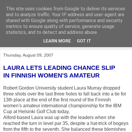
This site uses cookies from Google to deliver its services
KirkwoodGolf
and to analyze traffic. Your IP address and user-agent are
shared with Google along with performance and security
metrics to ensure quality of service, generate usage
Putting female golf first
statistics, and to detect and address abuse.
LEARN MORE
GOT IT
▼
Thursday, August 09, 2007
LAURA LETS LEADING CHANCE SLIP
IN FINNISH WOMEN'S AMATEUR
Robert Gordon University student Laura Murray dropped
three shots over the last three holes to fall back into a tie for
13th place at the end of the first round of the Finnish
women's amateur international championship for the IBM
Cup at Helsinki Golf Club today.
Alford-based Laura was up with the leaders when she
reached the turn in level par 35, despite a hat-trick of bogeys
from the fifth to the seventh. She balanced these blemishes