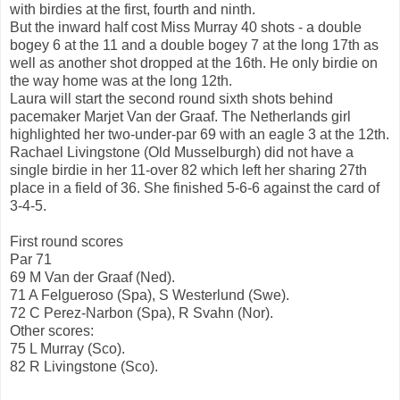
with birdies at the first, fourth and ninth.
But the inward half cost Miss Murray 40 shots - a double
bogey 6 at the 11 and a double bogey 7 at the long 17th as
well as another shot dropped at the 16th. He only birdie on
the way home was at the long 12th.
Laura will start the second round sixth shots behind
pacemaker Marjet Van der Graaf. The Netherlands girl
highlighted her two-under-par 69 with an eagle 3 at the 12th.
Rachael Livingstone (Old Musselburgh) did not have a
single birdie in her 11-over 82 which left her sharing 27th
place in a field of 36. She finished 5-6-6 against the card of
3-4-5.
First round scores
Par 71
69 M Van der Graaf (Ned).
71 A Felgueroso (Spa), S Westerlund (Swe).
72 C Perez-Narbon (Spa), R Svahn (Nor).
Other scores:
75 L Murray (Sco).
82 R Livingstone (Sco).