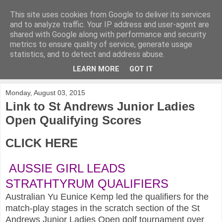
This site uses cookies from Google to deliver its services
KirkwoodGolf
and to analyze traffic. Your IP address and user-agent are
shared with Google along with performance and security
metrics to ensure quality of service, generate usage
Putting female golf first
statistics, and to detect and address abuse.
LEARN MORE
GOT IT
▼
Monday, August 03, 2015
Link to St Andrews Junior Ladies
Open Qualifying Scores
CLICK HERE
AUSSIE GIRL LEADS
STRATHTYRUM QUALIFIERS
Australian Yu Eunice Kemp led the qualifiers for the
match-play stages in the scratch section of the St
Andrews Junior Ladies Open golf tournament over