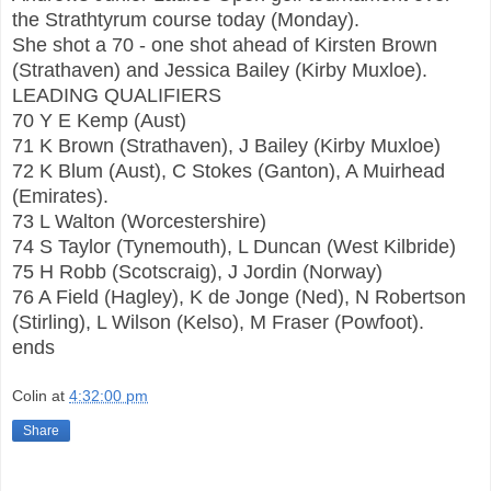
the Strathtyrum course today (Monday).
She shot a 70 - one shot ahead of Kirsten Brown
(Strathaven) and Jessica Bailey (Kirby Muxloe).
LEADING QUALIFIERS
70 Y E Kemp (Aust)
71 K Brown (Strathaven), J Bailey (Kirby Muxloe)
72 K Blum (Aust), C Stokes (Ganton), A Muirhead
(Emirates).
73 L Walton (Worcestershire)
74 S Taylor (Tynemouth), L Duncan (West Kilbride)
75 H Robb (Scotscraig), J Jordin (Norway)
76 A Field (Hagley), K de Jonge (Ned), N Robertson
(Stirling), L Wilson (Kelso), M Fraser (Powfoot).
ends
Colin
at
4:32:00 pm
Share