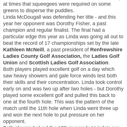
at times that squeegees were required on some
greens to disperse the puddles.
Linda McDougall
was defending her title - and this
year her opponent was Dorothy Fisher, a past
champion and regular finalist. The final had a
particular edge this year as Linda was going all out to
beat the record of 17 championships set by the late
Kathleen McNeill
, a past president of
Renfrewshire
Ladies County Golf Association,
the
Ladies Golf
Union
and
Scottish Ladies Golf Association
.
Both players played excellent golf on a day which
saw heavy showers and gale force winds test both
their skills and their concentration. Linda took control
early on and was two up after two holes - but Dorothy
played some excellent golf and pulled this back to
one at the fourth hole. This was the pattern of the
match until the 11th hole when Linda went three up
and won the next hole to put pressure on her
opponent.