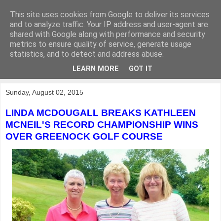
This site uses cookies from Google to deliver its services
KirkwoodGolf
and to analyze traffic. Your IP address and user-agent are
shared with Google along with performance and security
metrics to ensure quality of service, generate usage
Putting female golf first
statistics, and to detect and address abuse.
LEARN MORE
GOT IT
▼
Sunday, August 02, 2015
LINDA MCDOUGALL BREAKS KATHLEEN
MCNEIL'S RECORD CHAMPIONSHIP WINS
OVER GREENOCK GOLF COURSE