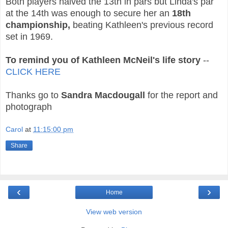
Both players halved the 13th in pars but Linda's par
at the 14th was enough to secure her an
18th
championship,
beating Kathleen's previous record
set in 1969.
To remind you of Kathleen McNeil's life story
--
CLICK HERE
Thanks go to
Sandra Macdougall
for the report and
photograph
Carol
at
11:15:00 pm
Share
‹
›
Home
View web version