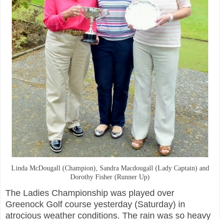
Linda McDougall (Champion), Sandra Macdougall (Lady Captain) and
Dorothy Fisher (Runner Up)
The Ladies Championship was played over
Greenock Golf course yesterday (Saturday) in
atrocious weather conditions. The rain was so heavy