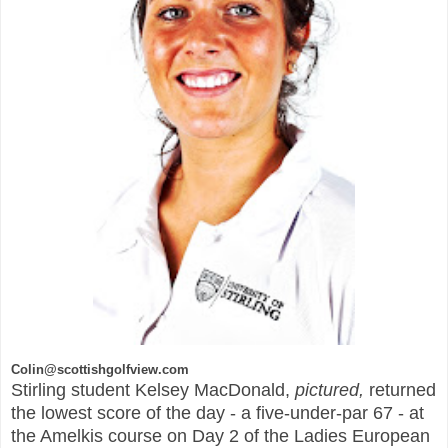
Colin@scottishgolfview.com
Stirling student Kelsey MacDonald,
pictured,
returned
the lowest score of the day - a five-under-par 67 - at
the Amelkis course on Day 2 of the Ladies European