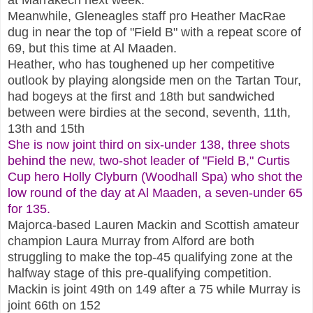
Meanwhile, Gleneagles staff pro Heather MacRae
dug in near the top of "Field B" with a repeat score of
69, but this time at Al Maaden.
Heather, who has toughened up her competitive
outlook by playing alongside men on the Tartan Tour,
had bogeys at the first and 18th but sandwiched
between were birdies at the second, seventh, 11th,
13th and 15th
She is now joint third on six-under 138, three shots
behind the new, two
-
shot leader of "Field B," Curtis
Cup hero Holly Clyburn (Woodhall Spa) who shot the
low round of the day at Al Maaden, a seven-under 65
for 135.
Majorca-based Lauren Mackin and Scottish amateur
champion Laura Murray from Alford are both
struggling to make the top-45 qualifying zone at the
halfway stage of this pre-qualifying competition.
Mackin is joint 49th on 149 after a 75 while Murray is
joint 66th on 152