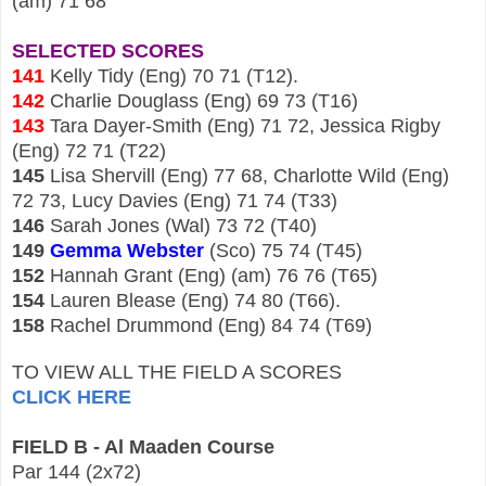
(am) 71 68
SELECTED SCORES
141
Kelly Tidy (Eng) 70 71 (T12).
142
Charlie Douglass (Eng) 69 73 (T16)
143
Tara Dayer-Smith (Eng) 71 72, Jessica Rigby
(Eng) 72 71 (T22)
145
Lisa Shervill (Eng) 77 68, Charlotte Wild (Eng)
72 73, Lucy
Davies (Eng) 71 74 (T33)
146
Sarah Jones (Wal) 73 72 (T40)
149
Gemma Webster
(Sco) 75 74 (T45)
152
Hannah Grant (Eng) (am) 76 76 (T65)
154
Lauren Blease (Eng) 74 80 (T66).
158
Rachel Drummond (Eng) 84 74 (T69)
TO VIEW ALL THE FIELD A SCORES
CLICK HERE
FIELD B - Al Maaden Course
Par 144 (2x72)