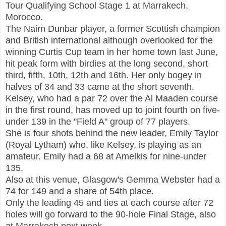
Tour Qualifying School Stage 1 at Marrakech,
Morocco.
The Nairn Dunbar player, a former Scottish champion
and British international although overlooked for the
winning Curtis Cup team in her home town last June,
hit peak form with birdies at the long second, short
third, fifth, 10th, 12th and 16th. Her only bogey in
halves of 34 and 33 came at the short seventh.
Kelsey, who had a par 72 over the Al Maaden course
in the first round, has moved up to joint fourth on five-
under 139 in the "Field A" group of 77 players.
She is four shots behind the new leader, Emily Taylor
(Royal Lytham) who, like Kelsey, is playing as an
amateur. Emily had a 68 at Amelkis for nine-under
135.
Also at this venue, Glasgow's Gemma Webster had a
74 for 149 and a share of 54th place.
Only the leading 45 and ties at each course after 72
holes will go forward to the 90-hole Final Stage, also
at Marrakech next week.