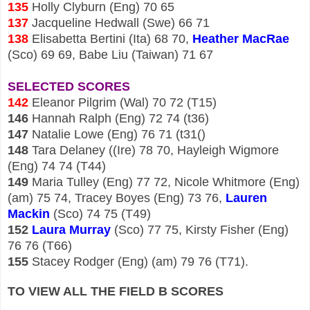
135
Holly Clyburn (Eng)
70
65
137
Jacqueline Hedwall (Swe) 66 71
138
Elisabetta Bertini (Ita) 68 70,
Heather MacRae
(Sco) 69 69, Babe Liu (Taiwan) 71 67
SELECTED SCORES
142
Eleanor Pilgrim (Wal) 70 72 (T15)
146
Hannah Ralph (Eng) 72 74 (t36)
147
Natalie Lowe (Eng) 76 71 (t31()
148
Tara Delaney ((Ire) 78 70, Hayleigh Wigmore
(Eng) 74 74 (T44)
149
Maria Tulley (Eng) 77 72, Nicole Whitmore (Eng)
(am) 75 74, Tracey Boyes (Eng) 73 76,
Lauren
Mackin
(Sco) 74 75
(T49)
152
Laura Murray
(Sco) 77 75, Kirsty Fisher (Eng)
76 76 (T66)
155
Stacey Rodger (Eng) (am) 79 76 (T71).
TO VIEW ALL THE FIELD B SCORES