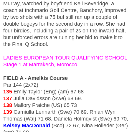
Murray, watched by boyfriend Keil Beveridge, a
coach at Inchmarlo Golf Centre, Banchory, improved
by two shots with a 75 but still ran up a couple of
double bogeys for the second day in a row. She had
four birdies, including a pair of 2s on the inward half,
but unforced errors are ruining her bid to make it to
the Final Q School.
LADIES EUROPEAN TOUR QUALIFYING SCHOOL
Stage 1 at Marrakech, Morocco
FIELD A - Amelkis Course
Par 144 (2x72)
135
Emily Taylor (Eng) (am) 67 68
137
Julia Davidsson (Swe) 68 69.
138
Mallory Fraiche (US) 65 73
139
Camiulla Lennarth (Swe) 70 69, Rhian Wyn
Thomas (Wal) 71 68, Daniela Holmqvist (Swe) 69 70,
Kelsey MacDonald
(Sco) 72 67, Nina Holleder (Ger)