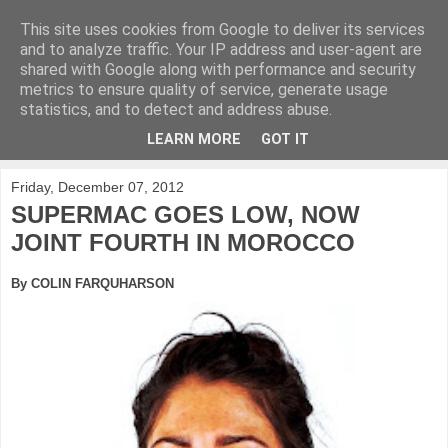
This site uses cookies from Google to deliver its services
KirkwoodGolf
and to analyze traffic. Your IP address and user-agent are
shared with Google along with performance and security
metrics to ensure quality of service, generate usage
Putting female golf first
statistics, and to detect and address abuse.
LEARN MORE
GOT IT
▼
Friday, December 07, 2012
SUPERMAC GOES LOW, NOW
JOINT FOURTH IN MOROCCO
By COLIN FARQUHARSON