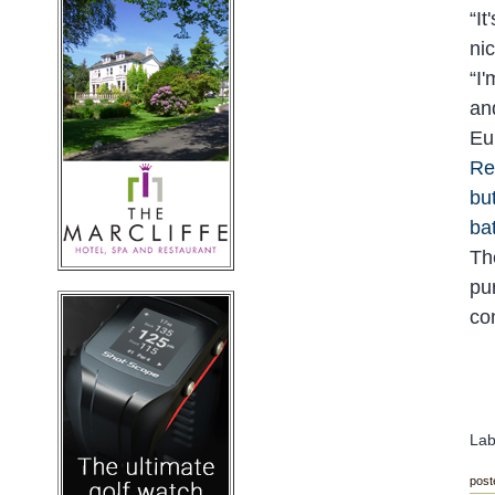
“
It
ni
“
I'
an
Eu
Re
bu
bat
Th
pu
co
Lab
post