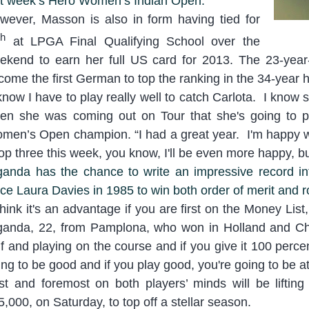
st week’s Hero Women’s Indian Open.
wever, Masson is also in form having tied for
th
at LPGA Final Qualifying School over the
ekend to earn her full US card for 2013. The 23-year
come the first German to top the ranking in the 34-year h
know I have to play really well to catch Carlota. I know
en she was coming out on Tour that she's going to p
men’s Open champion. “
I had a great year. I'm happy wi
top three this week, you k
now, I'll be even more happy, b
ganda has the chance to write an impressive record int
nce Laura Davies in 1985 to win both order of merit and r
think it's an advantage if you a
re first on the Money List,
ganda, 22, from Pamplona, who won in Holland and Chi
lf and playing on the course and if you give it 100 percen
ing to be good and if you play good, you're going to be at
rst and foremost on both players’ minds will be lifti
5,000, on Saturday, to top off a stellar season.