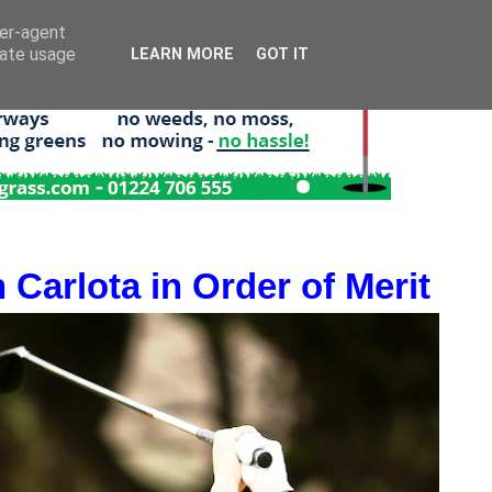
ser-agent
rate usage
LEARN MORE
GOT IT
 Carlota in Order of Merit