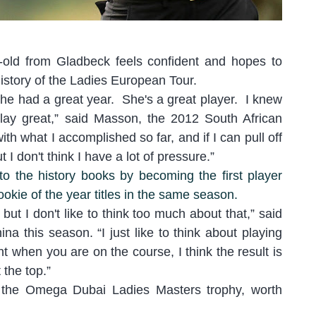
-old from Gladbeck feels confident and hopes to
istory of the Ladies European Tour.
 she had a great year. She's a great player. I knew
lay great
,” said Masson, the 2012 South African
th what I accomplished so far, and if I can pull off
ut I don't t
hink I have a lot of pressure.”
o the history books by becoming the first player
ookie of the year titles in the same season.
 b
ut I don't like to think too much about that
,” said
na this season. “
I just like to think about playing
t when you are on the course, I think the result is
 the top.
”
ng the Omega Dubai Ladies Masters trophy, worth