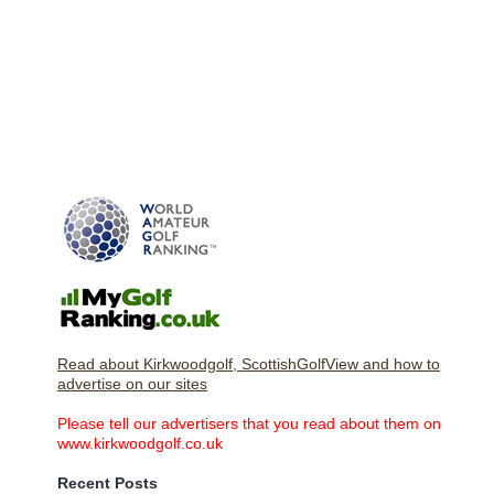
Read about Kirkwoodgolf, ScottishGolfView and how to
advertise on our sites
Please tell our advertisers that you read about them on
www.kirkwoodgolf.co.uk
Recent Posts