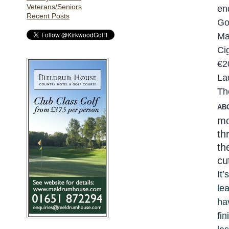
Veterans/Seniors
en
Recent Posts
Go
Ma
Ci
€2
La
Th
AB
mo
th
th
cu
It
le
ha
fi