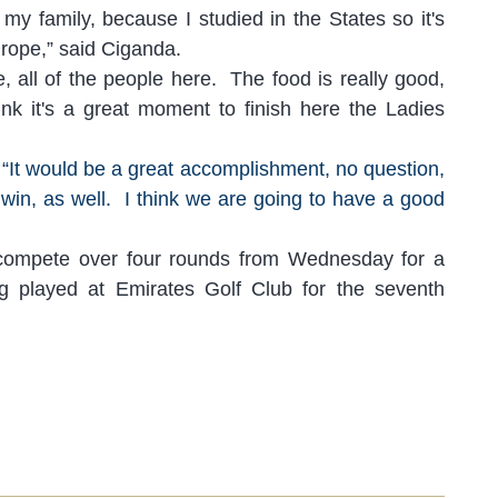
h
my family, because I studied in the States so it's
Europe,” said Ciganda.
, all of the people here. The food is really good,
nk it's a great moment to finish here the Ladies
“I
t would be a great accomplishment
, no
question,
 win, as well. I think we are going to have a good
compete over four rounds from Wednesday for a
g played at Emirates Golf Club for the seventh