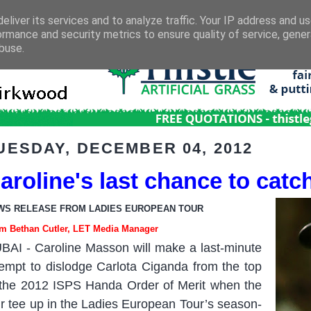
eliver its services and to analyze traffic. Your IP address and u
ormance and security metrics to ensure quality of service, gene
buse.
UESDAY, DECEMBER 04, 2012
aroline's last chance to catch
WS RELEASE FROM LADIES EUROPEAN TOUR
m Bethan Cutler, LET Media Manager
BAI
-
Caroline Masson will make a last-minute
tempt to dislodge Carlota Ciganda from the top
 the 2012 ISPS Handa Order of Merit when the
ir tee up in the Ladies European Tour’s season-