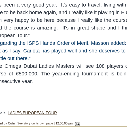
's been a very good year. It's easy to travel, living
wit
ce to be back home again, and I r
eally like it playing in 
m very happy to be here because I really like the course
d the course is amazing. It's in great shape and I thi
ropean Tour.
”
garding the ISPS Handa Order of Merit, Masson added: 
t as I say, Carlota has played well and she deserves to
tle out there.
”
e Omega Dubai Ladies Masters will see 108 players 
rse of €500,000. The year-ending tournament is bein
nsecutive year.
els:
LADIES EUROPEAN TOUR
ed by Colin |
See story on its own page
| 12:30:00 pm