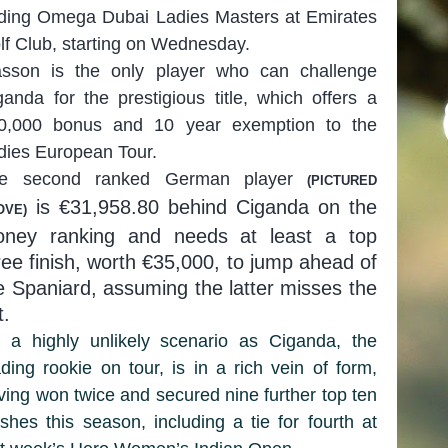
ding Omega Dubai Ladies Masters at Emirates
lf Club, starting on Wednesday.
sson is the only player who can challenge
ganda for the prestigious title, which offers a
0,000 bonus and 10 year exemption to the
dies European Tour.
e second ranked German player
(PIC
T
URED
is €31,958.80 behind Ciganda on the
OVE)
ney ranking and needs at least a top
ree finish, worth €35,000, to jump ahead of
e Spaniard, assuming the latter misses the
t.
’s a highly unlikely scenario as Ciganda, the
ading rookie on tour, is in a rich vein of form,
ving won twice and secured nine further top ten
nishes this season, including a tie for fourth at