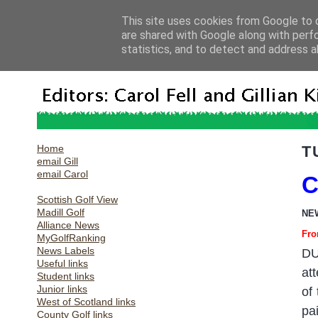
This site uses cookies from Google to d
are shared with Google along with perf
statistics, and to detect and address a
Home
T
email Gill
email Carol
C
Scottish Golf View
Madill Golf
NE
Alliance News
Fro
MyGolfRanking
News Labels
DU
Useful links
at
Student links
Junior links
of
West of Scotland links
pa
County Golf links