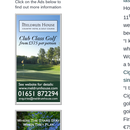
la
Click on the Ads below to
find out more information
Ho
11
we
be
“
I 
wh
Wo
a 
Ci
si
“
I 
Ci
go
go
Fi
€7