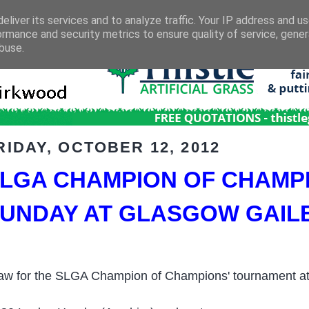
eliver its services and to analyze traffic. Your IP address and u
ormance and security metrics to ensure quality of service, gene
buse.
RIDAY, OCTOBER 12, 2012
LGA CHAMPION OF CHAMP
UNDAY AT GLASGOW GAIL
aw for the SLGA Champion of Champions' tournament at