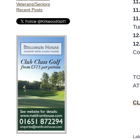
11
Veterans/Seniors
11
Recent Posts
11
Tu
12
12
Co
TO
AT
CL
Lab