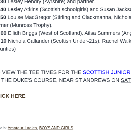
.30
Lesley Hendry (Ayrshire) and partner.
.40
Lesley Atkins (Scottish schoolgirls) and Susan Jackso
.50
Louise MacGregor (Stirling and Clackmanna, Nichola
rner (Munross Trophy).
.00
Eilidh Briggs (West of Scotland), Ailsa Summers (A
.10
Nichola Callander (Scottish Under-21s), Rachel Wa
unties)
 VIEW THE TEE TIMES FOR THE
SCOTTISH JUNIO
 THE DUKE'S COURSE, NEAR ST ANDREWS ON
SAT
ICK HERE
els:
Amateur Ladies
,
BOYS AND GIRLS