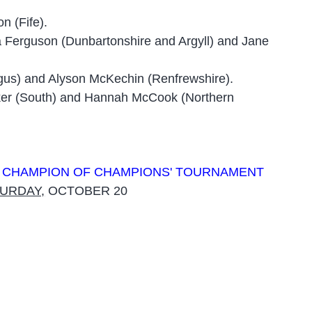
n (Fife).
 Ferguson (Dunbartonshire and Argyll) and Jane
ngus) and Alyson McKechin (Renfrewshire).
lker (South) and Hannah McCook (Northern
R CHAMPION OF CHAMPIONS' TOURNAMENT
URDAY,
OCTOBER 20