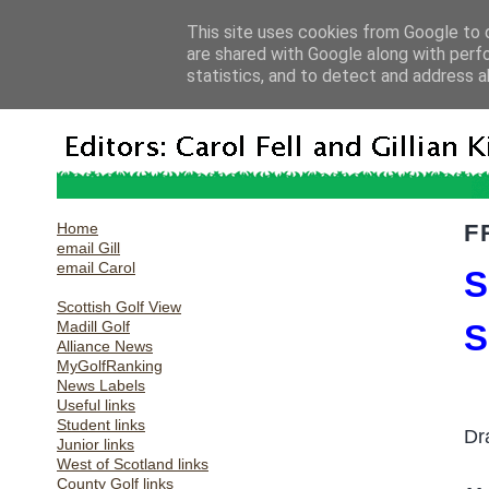
This site uses cookies from Google to d
are shared with Google along with perf
statistics, and to detect and address a
Home
F
email Gill
email Carol
S
Scottish Golf View
Madill Golf
S
Alliance News
MyGolfRanking
News Labels
Useful links
Student links
Dr
Junior links
West of Scotland links
County Golf links