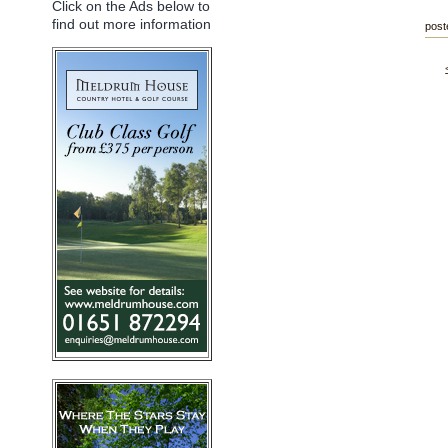
Click on the Ads below to
find out more information
post