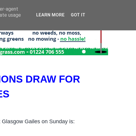
ser-agent
rate usage
LEARN MORE
GOT IT
IONS DRAW FOR
ES
 Glasgow Gailes on Sunday is: