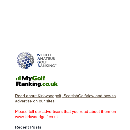
Read about Kirkwoodgolf, ScottishGolfView and how to
advertise on our sites
Please tell our advertisers that you read about them on
www.kirkwoodgolf.co.uk
Recent Posts