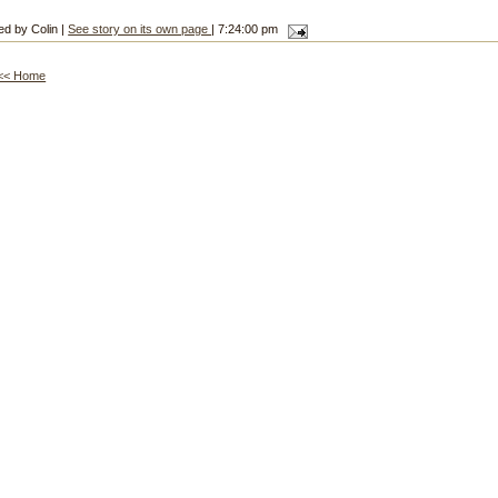
ed by Colin |
See story on its own page
| 7:24:00 pm
<< Home