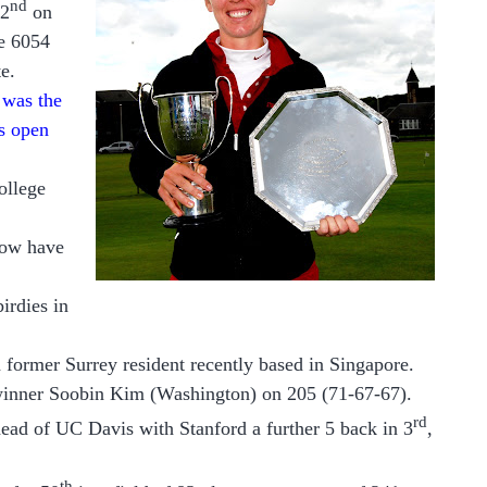
nd
 2
on
he 6054
te.
e was the
s open
ollege
now have
irdies in
 former Surrey resident recently based in Singapore.
winner Soobin Kim (Washington) on 205 (71-67-67).
rd
ead of UC Davis with Stanford a further 5 back in 3
,
th