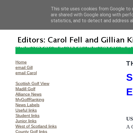
This site uses cookies from Google to d
are shared with Google along with perf
statistics, and to detect and address a
Home
T
email Gill
email Carol
S
Scottish Golf View
Madill Golf
E
Alliance News
MyGolfRanking
News Labels
Useful links
Student links
U
Junior links
West of Scotland links
A 
County Golf links