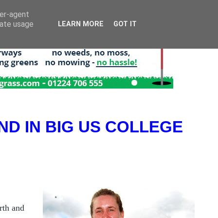
ser-agent
rate usage
LEARN MORE
GOT IT
ND IN BIG US COLLEGE
rth and