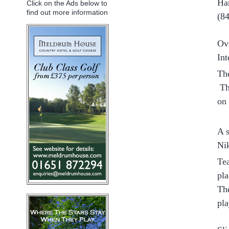
Ha
Click on the Ads below to
find out more information
(8
Ov
Int
Th
Th
on
A s
Nik
Tea
pla
The
pla