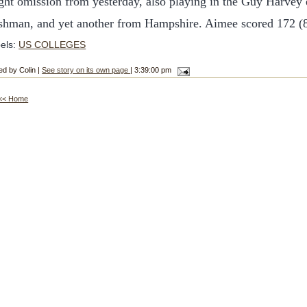
ght omission from yesterday, also playing in the Guy Harvey
eshman, and yet another from Hampshire. Aimee scored 172 (8
els:
US COLLEGES
ed by Colin |
See story on its own page
| 3:39:00 pm
<< Home