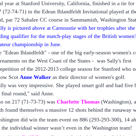
al year at Stanford University, California, finished in a tie for
 (72-74-71) in the Edean Ihlandfeldt Invitational played at t
rd, par 72 Sahalee CC course in Sammamish, Washington Sta
lly is pictured above at Carnoustie
with her trophies after sh
ding qualifier for the match-play
stages of the British women'
ateur championship in June
.
 "Edean Ihlandfeldt" - one of the big early-season women's c
rnaments on the West Coast of the States -
was
Sally's first
petition of the 2012-2013 college season for Sta
nford who 
llow Scot
Anne Walker
as their director of women's golf.
lly was very impressive. She played smart golf and had five b
 final round," said Anne.
so on 217 (71-73-73) was
Charlotte Thomas
(Washington), a
th found themselves a massive 12 shots behind the runaway 
hington did win the team event on 886 (293-293-300), 14 ah
 the individual winner wasn’t even in the Washington team!