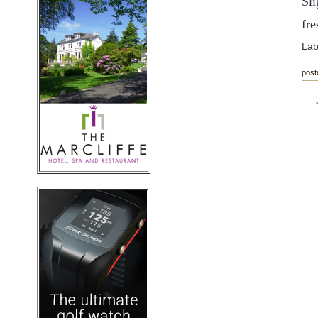
Sli
fr
Lab
post