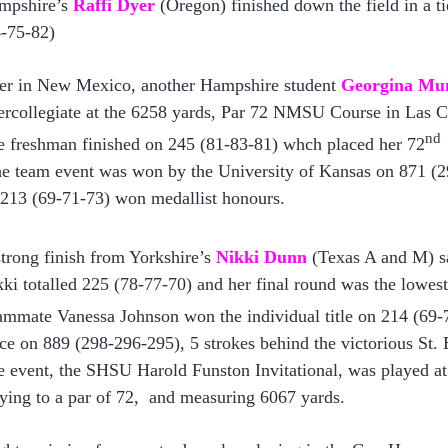
mpshire’s
Raffi Dyer
(Oregon) finished down the field in a ti
4-75-82)
er in New Mexico, another Hampshire student
Georgina Mu
ercollegiate at the 6258 yards, Par 72 NMSU Course in Las C
nd
e freshman finished on 245 (81-83-81) whch placed her 72
e team event was won by the University of Kansas on 871 (2
 213 (69-71-73) won medallist honours.
trong finish from Yorkshire’s
Nikki Dunn
(T
exas A and M
) 
ki totalled 225 (78-77-70) and her final round was the lowest
mmate Vanessa Johnson won the individual title on 214 (69-7
ce on 889 (298-296-295), 5 strokes behind the victorious St.
 event, the SHSU Harold Funston Invitational, was played at
ying to a par of 72, and measuring 6067 yards.