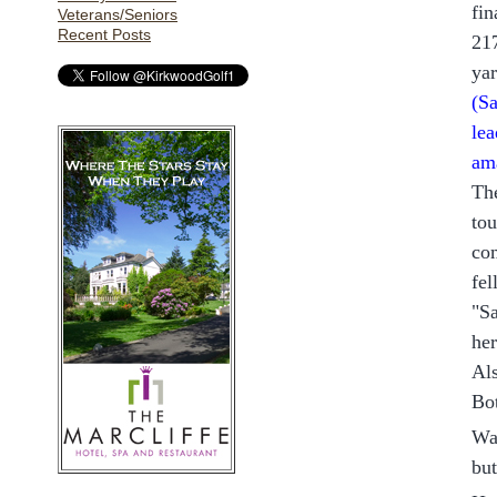
fin
Veterans/Seniors
Recent Posts
217
ya
(
Sa
lea
am
The
tou
com
fe
"Sa
her
Al
Bo
Was
but