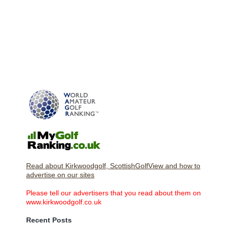
Read about Kirkwoodgolf, ScottishGolfView and how to
advertise on our sites
Please tell our advertisers that you read about them on
www.kirkwoodgolf.co.uk
Recent Posts