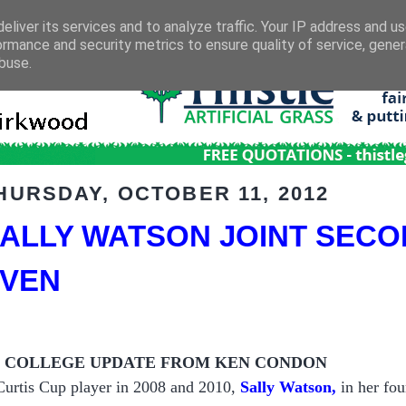
eliver its services and to analyze traffic. Your IP address and u
ormance and security metrics to ensure quality of service, gene
buse.
HURSDAY, OCTOBER 11, 2012
ALLY WATSON JOINT SECO
VEN
S COLLEGE UPDATE FROM KEN CONDON
Curtis Cup player in 2008 and 2010,
Sally Watson,
in her fou