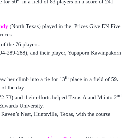
e for 50
in a field of 83 players on a score of 241
ndy
(North Texas) played in the Prices Give EN Five
ruces.
of the 76 players.
94-289-288), and their player, Yupaporn Kawinpakorn
th
saw her climb into a tie for 13
place in a field of 59.
 of the day.
nd
2-73) and their efforts helped T
exas A and M
into 2
 Edwards University.
 Raven’s Nest, Huntsville, T
exas
, with the course