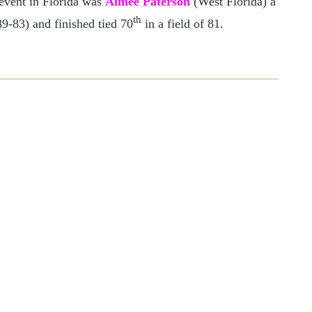
 event in Florida was
Aimee Paterson
(West Florida) a
th
9-83) and finished tied 70
in a field of 81.