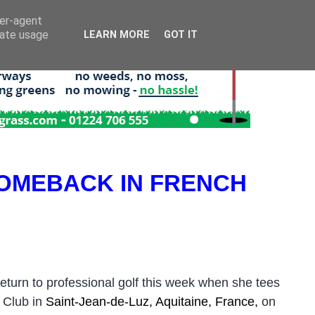
ser-agent
rate usage
LEARN MORE
GOT IT
OMEBACK IN FRENCH
urn to professional golf this week when she tees
 Club in
Saint-Jean-de-Luz, Aquitaine, France,
on