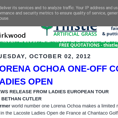
eliver its services and to analyze traffic. Your IP address and u
ormance and security metrics to ensure quality of service, gene
buse.
UESDAY, OCTOBER 02, 2012
ORENA OCHOA ONE-OFF C
ADIES OPEN
EWS RELEASE FROM LADIES EUROPEAN TOUR
 BETHAN CUTLER
rmer
world number one Lorena Ochoa makes a limited ret
 in the Lacoste Ladies Open de France at Chantaco Golf