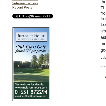
th
Veterans/Seniors
Recent Posts
Th
fro
In
Lo
It
as
me
go
Lab
post