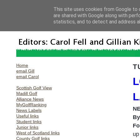
This site uses cookies from Google to d
are shared with Google along with perf
statistics, and to detect and address a
Home
T
email Gill
email Carol
L
Scottish Golf View
Madill Golf
L
Alliance News
MyGolfRanking
N
News Labels
Useful links
By
Student links
Fo
Junior links
West of Scotland links
up
County Golf links