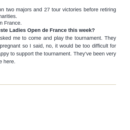
 two majors and 27 tour victories before retiring
arities.
in France.
oste Ladies Open de France this week?
 asked me to come and play the tournament. They
egnant so I said, no, it would be too difficult for
 happy to support the tournament. They’ve been very
e here.