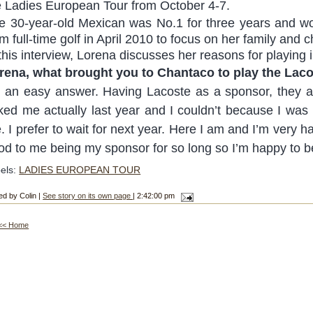
e Ladies European Tour from October 4-7.
e 30-year-old Mexican was No.1 for three years and won
m full-time golf in April 2010 to focus on her family and ch
 this interview, Lorena discusses her reasons for playing 
rena, what brought you to Chantaco to play the Lac
’s an easy answer. Having Lacoste as a sponsor, they
ked me actually last year and I couldn’t because I was pr
. I prefer to wait for next year. Here I am and I’m very
od to me being my sponsor for so long so I’m happy to b
els:
LADIES EUROPEAN TOUR
ed by Colin |
See story on its own page
| 2:42:00 pm
<< Home