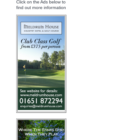
Click on the Ads below to
find out more information