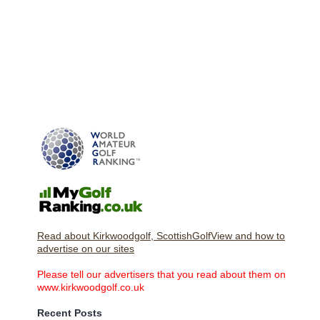
Read about Kirkwoodgolf, ScottishGolfView and how to
advertise on our sites
Please tell our advertisers that you read about them on
www.kirkwoodgolf.co.uk
Recent Posts