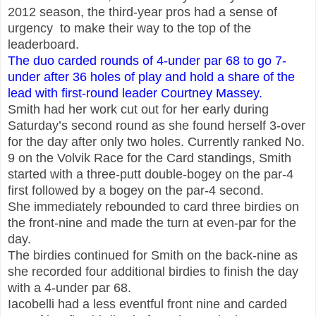
2012 season, the third-year pros had a sense of
urgency to make their way to the top of the
leaderboard.
The duo carded rounds of 4-under par 68 to go 7-
under after 36 holes of play and hold a
share of the
lead with first-round leader Courtney Massey.
Smith had her work cut out for her early during
Saturday’s second round as she found herself 3-over
for the day after only two holes. Currently ranked No.
9 on the Volvik Race for the Card standings, Smith
started with a three-putt double-bogey on the par-4
first followed by a bogey on the par-4 second.
She immediately rebounded to card three birdies on
the front-nine and made the turn at even-par for the
day.
The birdies continued for Smith on the back-nine as
she recorded four additional birdies to finish the day
with a 4-under par 68.
Iacobelli had a less eventful front nine and carded