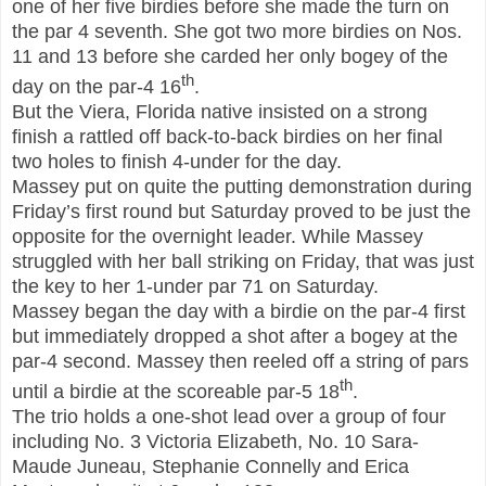
one of her five birdies before she made the turn on
the par 4 seventh. She got two more birdies on Nos.
11 and 13 before she carded her only bogey of the
th
day on the par-4 16
.
But the Viera, Fl
orida
native insisted on a strong
finish a rattled off back-to-back birdies on her final
two holes to finish 4-under for the day.
Massey put on quite the putting demonstration during
Friday’s first round but Saturday proved to be just the
opposite for the overnight leader. While Massey
struggled with her ball striking on Friday, that was just
the key to her 1-under par 71 on Saturday.
Massey began the day with a birdie on the par-4 first
but immediately dropped a shot after a bogey at the
par-4 second. Massey then reeled off a string of pars
th
until a birdie at the scoreable par-5 18
.
The trio holds a one-shot lead over a group of four
including No. 3 Victoria Elizabeth, No. 10 Sara-
Maude Juneau, Stephanie Connelly and Erica