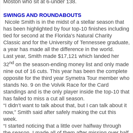
Moston who sit at 6-under 138.
SWINGS AND ROUNDABOUTS
Nicole Smith is in the midst of a stellar season that
has been highlighted by four top-10 finishes including
tied for second at the Florida’s Natural Charity
Classic and for the University of Tennessee graduate,
a year has made all the difference in the world.
Last year, Smith made $17,121 which landed her
nd
32
on the season-ending money list and only made
nine out of 16 cuts. This year has been the complete
opposite for the third year Symetra Tour member who
stands No. 9 on the Volvik Race for the Card
standings and is the only player inside the top-10 that
has failed to miss a cut all season.
“I didn’t want to talk about that, but I can talk about it
now,” Smith said after safely making the cut this
week.
“I started noticing that a little over halfway through
the season. I made all of them after missing over half