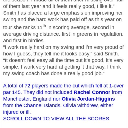
of them last year and it feels really good, I like it.”
Smith has placed a large emphasis on improving her
swing and the hard work has paid off as this year on
th
tour she ranks 11
in scoring average, second in
average driving distance, first in greens in regulation,
and first in birdies.
“I work really hard on my swing and I’m very proud of
how I guess, they tell me it looks easy,” said Smith.
“It doesn’t feel easy all the time but it’s good, it’s very
simple, I work very hard at getting it that way. I think
my swing coach has done a really good job.”
A total of 72 players made the cut which fell at 1-over
par 145.
They did not included
Rachel Connor
from
Manchester, England
nor
Olivia Jordan-Higgins
from the Channel Islands. Olivia withdrew, either
injured or ill.
SCROLL DOWN TO VIEW ALL THE SCORES