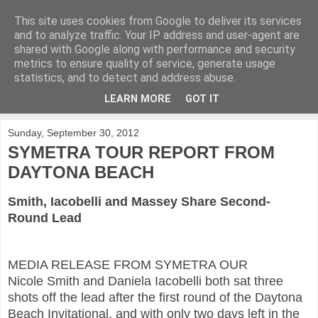
This site uses cookies from Google to deliver its services
KirkwoodGolf
and to analyze traffic. Your IP address and user-agent are
shared with Google along with performance and security
metrics to ensure quality of service, generate usage
Putting female golf first
statistics, and to detect and address abuse.
LEARN MORE
GOT IT
▼
Sunday, September 30, 2012
SYMETRA TOUR REPORT FROM
DAYTONA BEACH
Smith, Iacobelli and Massey Share Second-
Round Lead
MEDIA RELEASE FROM SYMETRA OUR
Nicole Smith
and Daniela Iacobelli both sat three
shots off the lead after the first round of the Daytona
Beach Invitational, and with only two days left in the