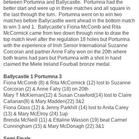
between Portumna and Ballycastle. Portumna had the
better start and were up in three matches and all square in
the last through the turn. Portumna went on to win two
matches before Ballycastlle went ahead in the bottom match
to win 3 and 1. Ballycastle’s Fiona McComb and Rita
McCormick came from two down through nine to draw the
top match level after the regulation 18 holes but Portumna
with the experience of Irish Senior International Suzanne
Corcoran and partner Anne Fahy won on the 20th where
both teams had pars but Portumna with a shot in hand
claimed the Miele Ireland Fourball bronze medal.
Ballycastle 1 Portumna 3
Fiona McComb (8) & Rita McCormick (12) lost to Suzanne
Corcoran (2) & Anne Fahy (18) on 20th
Mary T McKiernan(12) & Susan Crawford(14) lost to Claire
Callanan(8) & Mary Madden(22) 3&2
Fiona Glass (12) & Jenny Parkhill (14) lost to Anita Carey
(13) & Mary McElroy (24) 1up
Brenda McNeill (11) & Ettaline Wasson (19) beat Carmel
Cunningham (15) & Mary McDonagh (22) 3&1
Semi Finals