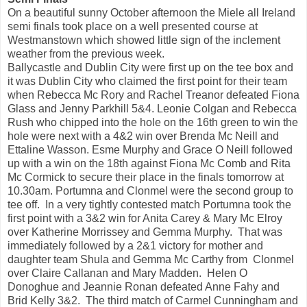
On a beautiful sunny October afternoon the Miele all Ireland
semi finals took place on a well presented course at
Westmanstown which showed little sign of the inclement
weather from the previous week.
Ballycastle and Dublin City were first up on the tee box and
it was Dublin City who claimed the first point for their team
when Rebecca Mc Rory and Rachel Treanor defeated Fiona
Glass and Jenny Parkhill 5&4. Leonie Colgan and Rebecca
Rush who chipped into the hole on the 16th green to win the
hole were next with a 4&2 win over Brenda Mc Neill and
Ettaline Wasson. Esme Murphy and Grace O Neill followed
up with a win on the 18th against Fiona Mc Comb and Rita
Mc Cormick to secure their place in the finals tomorrow at
10.30am. Portumna and Clonmel were the second group to
tee off. In a very tightly contested match Portumna took the
first point with a 3&2 win for Anita Carey & Mary Mc Elroy
over Katherine Morrissey and Gemma Murphy. That was
immediately followed by a 2&1 victory for mother and
daughter team Shula and Gemma Mc Carthy from Clonmel
over Claire Callanan and Mary Madden. Helen O
Donoghue and Jeannie Ronan defeated Anne Fahy and
Brid Kelly 3&2. The third match of Carmel Cunningham and