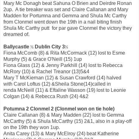
Mary Mc Donagh beat Sahuna O Brien and Deirdre Ronan
2up. A tie breaker was set and Claire Callanan and Mary
Madden for Portumna and Gemma and Shula Mc Carthy
from Clonmel went down the 19th in a nail biting finish
Shula Mc Carthy putt for par gave Clonmel the victory they
dreamed of.
Ballycastle
Dublin City 3
½
½
Fiona McComb (8) & Rita McCormack (12) lost to Esme
Murphy (5) & Grace O'Neill (15) 1up
Fiona Glass (12) & Jenny Parkhill (14) lost to Rebecca
McRory (10) & Rachel Treanor (13)5&4
Mary T McKiernan (12) & Susan Crawford (14) halved
with Carol Loftus (12) &Sheila Stone(14)called in
renda McNeill (11) & Eftaline Wasson (19) lost to Leonie
Colgan (14) & Rebecca Rush (24) 4&2
Potumna 2 Clonmel 2 (Clonmel won on tie hole)
Claire Callanan (8) & Mary Madden (22) lost to Gemma
McCarthy (5) & Shula McCarthy (15) 2&1, also in a play-off
on the 19th they won 1up.
Anita Carey (13) & Mary McElroy (24) beat Katherine