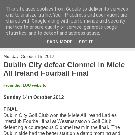
This site uses cookies from Google to deliver its services
KirkwoodGolf
and to analyze traffic. Your IP address and user-agent are
shared with Google along with performance and security
metrics to ensure quality of service, generate usage
Putting female golf first
statistics, and to detect and address abuse.
LEARN MORE
GOT IT
▼
Monday, October 15, 2012
Dublin City defeat Clonmel in Miele
All Ireland Fourball Final
From the ILGU website
Sunday 14th October 2012
FINAL
Dublin City Golf Club won the Miele All Ireand Ladies
Interclub Fourball final at Westmanstown Golf Club,
defeating a courageous Clonmel team in the final. The
Dublin side had the better start on a damp morning and