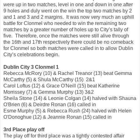
were up in two matches, level in one and down in one after
9 holes and duly went on the win the top two matches by 2
and 1 and 3 and 2 margins. It was now very much an uphill
battle for Clonmel who needed to win the remaining two
matches by a greater number of holes up to City’s tally of
five. Therefore, once the matches were still alive through
the 16th and 17th respectively there could be no comeback
for Clonmel so both matches were called in to allow Dublin
City’s celebrations begin.
Dublin City 3 Clonmel 1
Rebecca McRory (10) & Rachel Treanor (13) beat Gemma
McCarthy (5) & Shula McCarthy (15) 2&1
Carol Loftus (12) & Grace O'Neill (15) beat Katherine
Morrissey (7) & Gemma Murphy (13) 3&2
Sheila Stone (14) & Leonie Colgan (14) halved with Shauna
O'Brien (6) & Deirdre Ronan (16) called in
Esme Murphy (5) & Rebecca Rush (24) halved with Helen
O'Donoghue (12) & Jeannie Ronan (15) called in
3rd Place play off
The play off for third place was a tightly contested affair