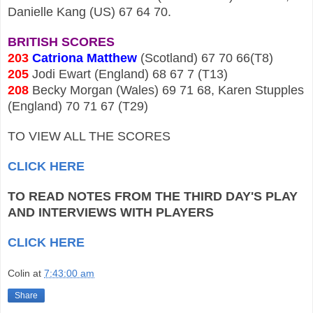
Danielle Kang (US) 67 64 70.
BRITISH SCORES
203
Catriona Matthew
(Scotland) 67 70 66(T8)
205
Jodi Ewart (England) 68 67 7 (T13)
208
Becky Morgan (Wales) 69 71 68, Karen Stupples
(England) 70 71 67 (T29)
TO VIEW ALL THE SCORES
CLICK HERE
TO READ NOTES FROM THE THIRD DAY'S PLAY
AND INTERVIEWS WITH PLAYERS
CLICK HERE
Colin
at
7:43:00 am
Share