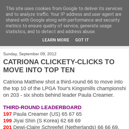
This site uses cookies from Google to deliver its services
KirkwoodGolf
and to analyze traffic. Your IP address and user-agent are
shared with Google along with performance and security
metrics to ensure quality of service, generate usage
Putting female golf first
statistics, and to detect and address abuse.
LEARN MORE
GOT IT
▼
Sunday, September 09, 2012
CATRIONA CLICKETY-CLICKS TO
MOVE INTO TOP TEN
Catriona Matthew shot a third-round 66 to move into
the top 10 of the LPGA Tour's Kingsmills championshi
on 203 - six shots behind leader Paula Creamer.
THIRD-ROUND LEADERBOARD
197
Paula Creamer (US) 65 67 65
199
Jiyai Shin (S Korea) 62 68 69
201
Dewi-Claire Schreefel (Netherlands) 66 66 69,