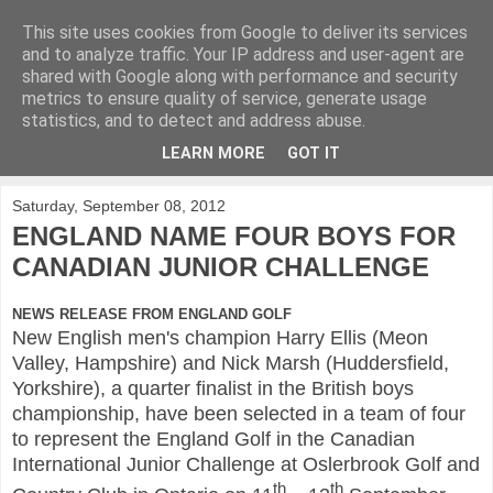
This site uses cookies from Google to deliver its services
KirkwoodGolf
and to analyze traffic. Your IP address and user-agent are
shared with Google along with performance and security
metrics to ensure quality of service, generate usage
Putting female golf first
statistics, and to detect and address abuse.
LEARN MORE
GOT IT
▼
Saturday, September 08, 2012
ENGLAND NAME FOUR BOYS FOR
CANADIAN JUNIOR CHALLENGE
NEWS RELEASE FROM ENGLAND GOLF
New English men's champion Harry Ellis (Meon
Valley, Hampshire) and Nick Marsh (Huddersfield,
Yorkshire), a quarter finalist in the British boys
championship, have been selected in a team of four
to represent the England Golf in the Canadian
International Junior Challenge at Oslerbrook Golf and
th
th