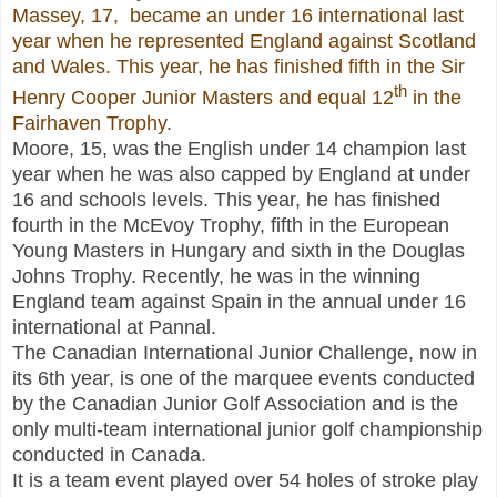
Massey, 17, became an under 16 international last
year when he represented England against Scotland
and Wales. This year, he has finished fifth in the Sir
th
Henry Cooper Junior Masters and equal 12
in the
Fairhaven Trophy.
Moore, 15, was the English under 14 champion last
year when he was also capped by England at under
16 and schools levels. This year, he has finished
fourth in the McEvoy Trophy, fifth in the European
Young Masters in Hungary and sixth in the Douglas
Johns Trophy. Recently, he was in the winning
England team against Spain in the annual under 16
international at Pannal.
The Canadian International Junior Challenge, now in
its 6th year, is one of the marquee events conducted
by the Canadian Junior Golf Association and is the
only multi-team international junior golf championship
conducted in Canada.
It is a team event played over 54 holes of stroke play