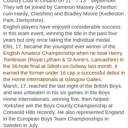
Country Club in Ontario on 11
– 13
September.
They will be joined by Cameron Massey (Chorlton
cum Hardy, Cheshire) and Bradley Moore (Kedleston
Park, Derbyshire).
English players have enjoyed considerable success
in this team event, winning the title in the past four
years but only once taking the individual medal.
Ellis, 17, became the youngest ever winner of the
English Amateur Championship when he beat Henry
Tomlinson (Royal Lytham & St Anne’s, Lancashire) in
the 36-hole final at Silloth-on-Solway last month. It
earned the former under 16 cap a successful debut in
the Home Internationals at Glasgow Gailes.
Marsh, 17, reached the last eight of the British Boys,
and was unbeaten in his six games in the Boys
Home Internationals, winning five, then helped
Yorkshire win the Boys County Championship at
Cotswold Hills recently. He also represented England
in the European Boys Team Championships in
Sweden in July.