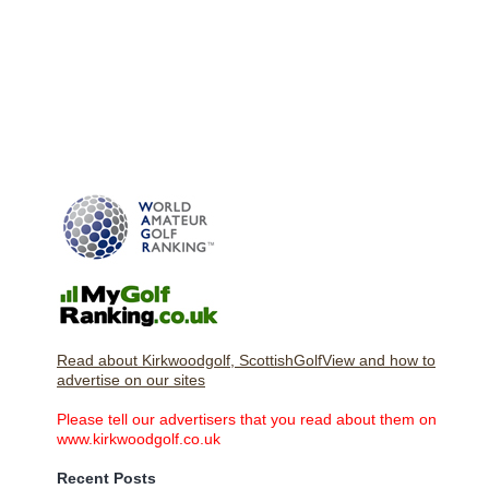
Read about Kirkwoodgolf, ScottishGolfView and how to
advertise on our sites
Please tell our advertisers that you read about them on
www.kirkwoodgolf.co.uk
Recent Posts