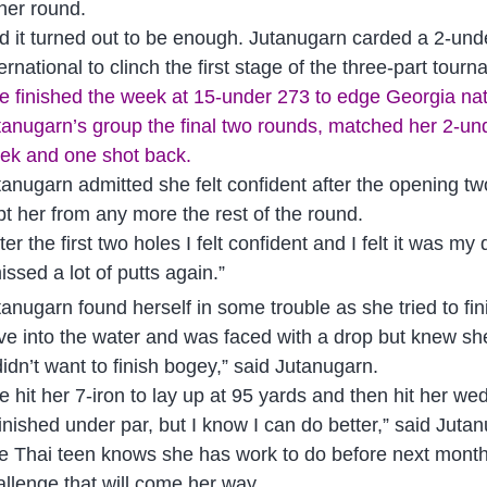
 her round.
d it turned out to be enough. Jutanugarn carded a 2-u
ernational to clinch the first stage of the three-part tour
e finished the week at 15-under 273 to edge Georgia nativ
tanugarn’s group the final two rounds, matched her 2-und
ek and one shot back.
tanugarn admitted she felt confident after the opening t
pt her from any more the rest of the round.
fter the first two holes I felt confident and I felt it was
issed a lot of putts again.”
tanugarn found herself in some trouble as she tried to fi
ive into the water and was faced with a drop but knew sh
didn’t want to finish bogey,” said Jutanugarn.
e hit her 7-iron to lay up at 95 yards and then hit her we
 finished under par, but I know I can do better,” said Juta
e Thai teen knows she has work to do before next month’
allenge that will come her way.