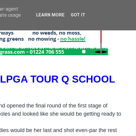
ser-agent
rate usage
LEARN MORE
GOT IT
 LPGA TOUR Q SCHOOL
d opened the final round of the first stage of
holes and looked like she would be getting ready to
rdies would be her last and shot even-par the rest