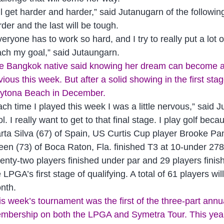
t’ll get harder and harder,” said Jutanugarn of the followi
rder and the last will be tough.
veryone has to work so hard, and I try to really put a lot 
ach my goal,” said Jutaungarn.
e Bangkok native said knowing her dream can become a 
vious this week. But after a solid showing in the first st
ytona Beach in December.
ach time I played this week I was a little nervous,” said 
l. I really want to get to that final stage. I play golf be
rta Silva (67) of Spain, US Curtis Cup player Brooke P
een (73) of Boca Raton, Fla. finished T3 at 10-under 278
enty-two players finished under par and 29 players finish
e LPGA’s first stage of qualifying. A total of 61 players w
nth.
is week’s tournament was the first of the three-part ann
mbership on both the LPGA and Symetra Tour. This year m