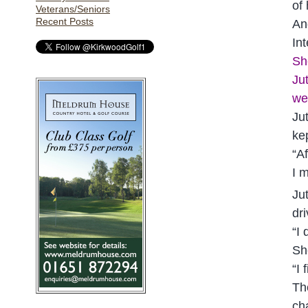
of
Veterans/Seniors
Recent Posts
An
Int
Sh
Ju
we
Ju
ke
“A
I m
Ju
dr
“I 
Sh
“I
Th
ch