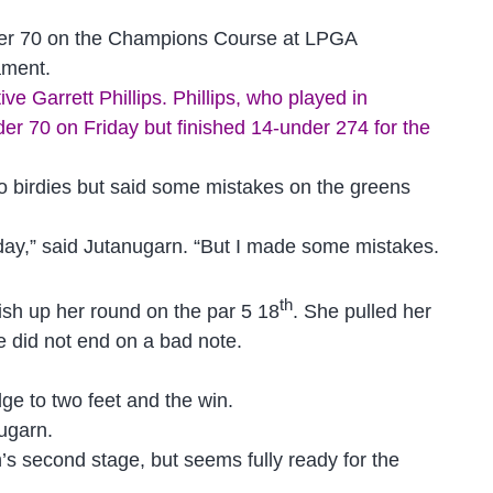
nder 70 on the Champions Course at LPGA
nament.
e Garrett Phillips. Phillips, who played in
er 70 on Friday but finished 14-under 274 for the
wo birdies but said some mistakes on the greens
 my day,” said Jutanugarn. “But I made some mistakes.
th
nish up her round on the par 5 18
. She pulled her
e did not end on a bad note.
dge to two feet and the win.
nugarn.
s second stage, but seems fully ready for the