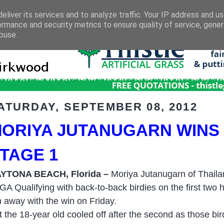
eliver its services and to analyze traffic. Your IP address and u
ormance and security metrics to ensure quality of service, gene
buse.
ATURDAY, SEPTEMBER 08, 2012
ORIYA JUTANUGARN WINS
TAGE 1
YTONA BEACH, Florida –
Moriya Jutanugarn of Thailan
GA Qualifying with back-to-back birdies on the first two 
n away with the win on Friday.
t the 18-year old cooled off after the second as those bi