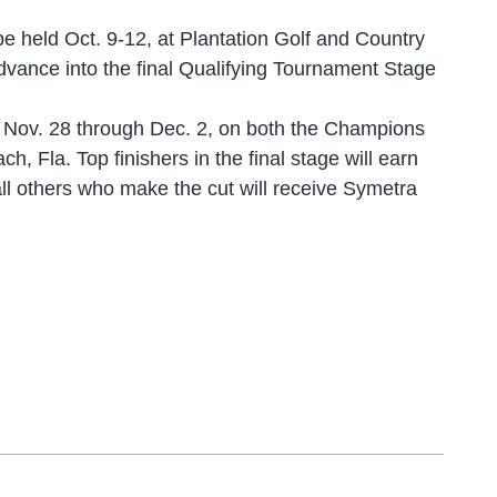
e held Oct. 9-12, at Plantation Golf and Country
 advance into the final Qualifying Tournament Stage
es Nov. 28 through Dec. 2, on both the Champions
 Fla. Top finishers in the final stage will earn
 others who make the cut will receive Symetra