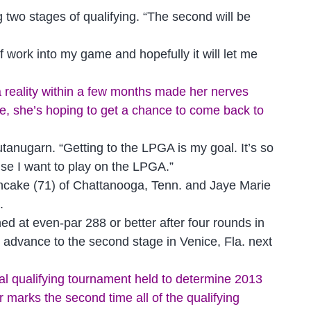
ng two stages of qualifying. “The second will be
of work into my game and hopefully it will let me
reality within a few months made her nerves
age, she’s hoping to get a chance to come back to
Jutanugarn. “Getting to the LPGA is my goal. It’s so
cause I want to play on the LPGA.”
ancake (71) of Chattanooga, Tenn. and Jaye Marie
.
ed at even-par 288 or better after four rounds in
ill advance to the second stage in Venice, Fla. next
ual qualifying tournament held to determine 2013
arks the second time all of the qualifying