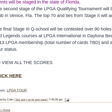
nts will be staged in the state of Florida
.
e second stage of the LPGA Qualifying Tournament will b
ub in Venice, Fla. The top 70 and ties from Stage II will
e final Stage III Q-school will be contested over 90 hol
d Legends courses at LPGA International in Daytona Beach,
13 LPGA membership (total number of cards TBD) and all
ur status.
 VIEW ALL THE SCORES
ICK HERE
els:
LPGA TOUR
ed by Colin |
See story on its own page
| 7:45:00 am
<< Home