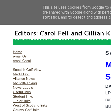
This site uses cookies from Google to d
are shared with Google along with perf
statistics, and to detect and address a
Home
S
email Gill
email Carol
M
Scottish Golf View
Madill Golf
S
Alliance News
MyGolfRanking
DA
News Labels
Useful links
LP
Student links
ru
Junior links
West of Scotland links
Bu
County Golf links