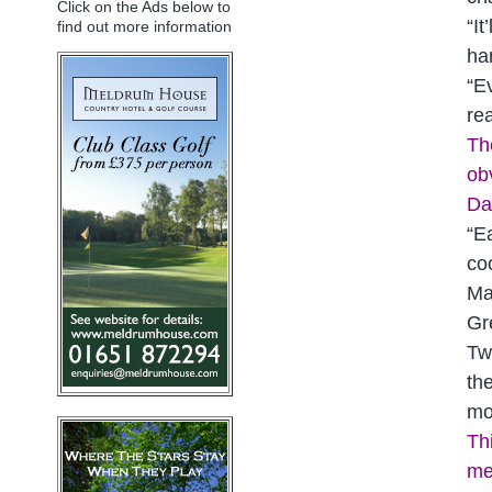
Click on the Ads below to
“I
find out more information
ha
“E
re
Th
ob
Da
“E
coo
Ma
Gr
Tw
th
mo
Th
me