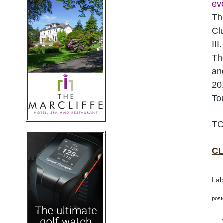
eve
Th
Cl
III.
Th
an
20
To
TO
CL
Lab
post