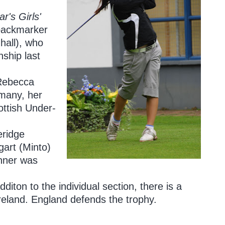
r's Girls'
 backmarker
hall), who
nship last
 Rebecca
many, her
ottish Under-
eridge
art (Minto)
inner was
iton to the individual section, there is a
reland. England defends the trophy.