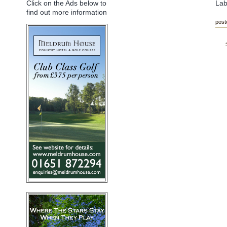
Lab
Click on the Ads below to
find out more information
post