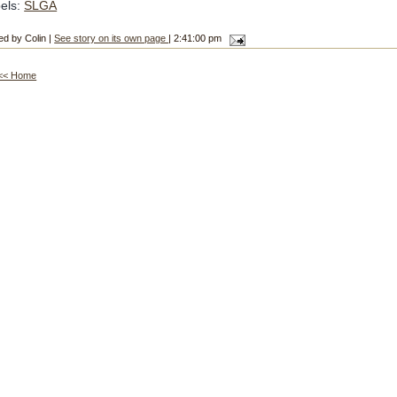
els:
SLGA
ed by Colin |
See story on its own page
| 2:41:00 pm
<< Home