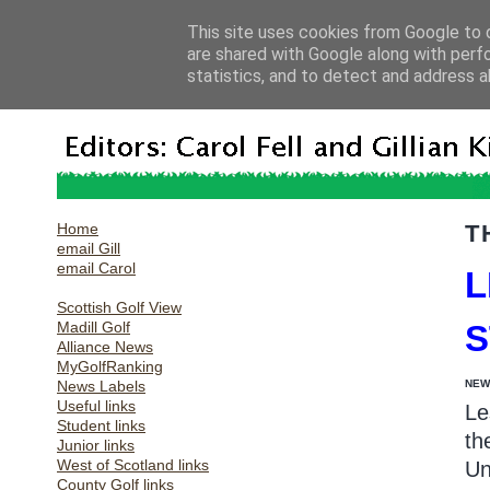
This site uses cookies from Google to d
are shared with Google along with perf
statistics, and to detect and address a
Home
T
email Gill
email Carol
L
Scottish Golf View
Madill Golf
Alliance News
MyGolfRanking
News Labels
NEW
Useful links
Le
Student links
th
Junior links
West of Scotland links
Un
County Golf links