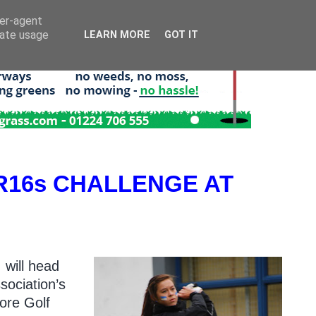
ser-agent
rate usage
LEARN MORE
GOT IT
R16s CHALLENGE AT
 will head
sociation’s
ore Golf