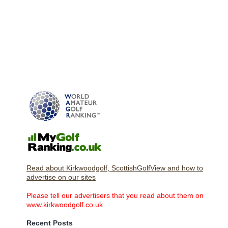
Read about Kirkwoodgolf, ScottishGolfView and how to
advertise on our sites
Please tell our advertisers that you read about them on
www.kirkwoodgolf.co.uk
Recent Posts