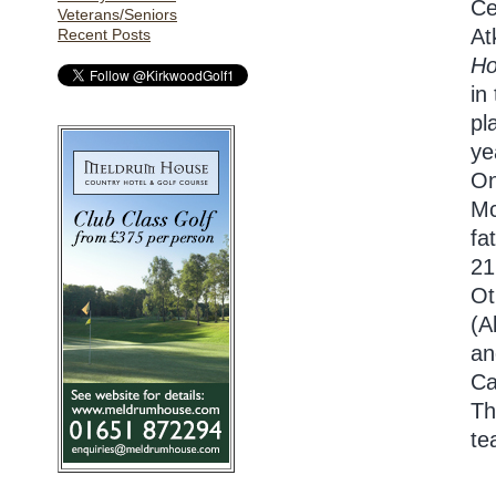
Ce
Veterans/Seniors
At
Recent Posts
H
in
pl
ye
On
Mc
fa
21
Ot
(A
an
Ca
Th
te