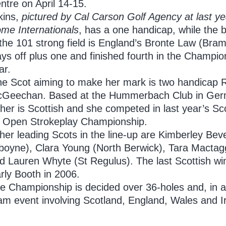
ntre on April 14-15.
kins,
pictured by Cal Carson Golf Agency at last yea
ome
Internationals
, has a one handicap, while the
 the 101 strong field is England’s Bronte Law (Bram
ays off plus one and finished fourth in the Champio
ar.
e Scot aiming to make her mark is two handicap
Geechan. Based at the Hummerbach Club in Ger
ther is Scottish and she competed in last year’s Sc
 Open Strokeplay Championship.
her leading Scots in the line-up are Kimberley Bev
boyne), Clara Young (North Berwick), Tara Mactagg
d Lauren Whyte (St Regulus). The last Scottish w
rly Booth in 2006.
e Championship is decided over 36-holes and, in add
am event involving Scotland, England, Wales and I