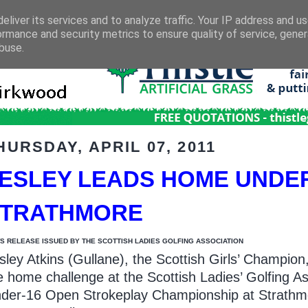
eliver its services and to analyze traffic. Your IP address and u
ormance and security metrics to ensure quality of service, gene
buse.
HURSDAY, APRIL 07, 2011
ESLEY LEADS HOME UNDE
STRATHMORE
S RELEASE ISSUED BY THE SCOTTISH LADIES GOLFING ASSOCIATION
sley Atkins (Gullane), the Scottish Girls’ Champion,
e home challenge at the Scottish Ladies’ Golfing As
der-16 Open Strokeplay Championship at Strathm