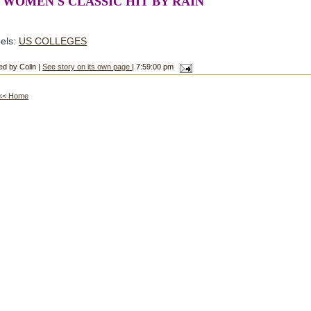
 WOMEN'S CLASSIC HIT BY RAIN
els:
US COLLEGES
ed by Colin |
See story on its own page
| 7:59:00 pm
<< Home