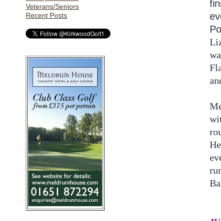
fi
Veterans/Seniors
ev
Recent Posts
Po
Li
wa
Fl
an
Me
wi
ro
He
ev
ru
Ba