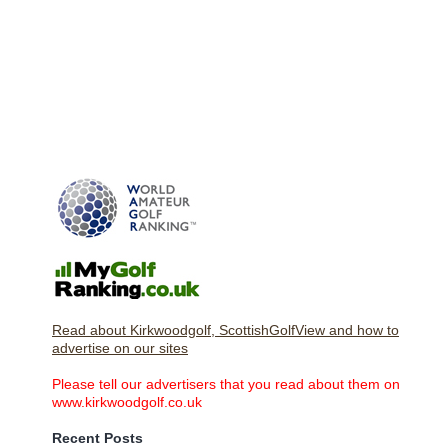
Read about Kirkwoodgolf, ScottishGolfView and how to
advertise on our sites
Please tell our advertisers that you read about them on
www.kirkwoodgolf.co.uk
Recent Posts