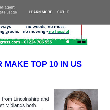
ser-agent
rate usage
LEARN MORE
GOT IT
R MAKE TOP 10 IN US
) from Lincolnshire and
st Midlands both