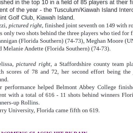
nished in the top 10 in a field of 85 players at their f
ent of the year - the Tusculum/Kiawah Island Inter
int Golf Club, Kiawah Island.
zzi,
pictured right
, finished joint seventh on 149 with 
s only two shots behind the three players who tied for f
annigan (Florida Southern) (74-73), Meghan Moore (
d Melanie Andette (Florida Southern) (74-73).
lissa,
pictured right
, a Staffordshire county team pl
th scores of 78 and 72, her second effort being the 
und.
r performance helped Belmont Abbey College finishe
ent with a total of 616 - 11 shots behind winners Flo
nners-up Rollins.
rry University, Florida came fifth on 619.