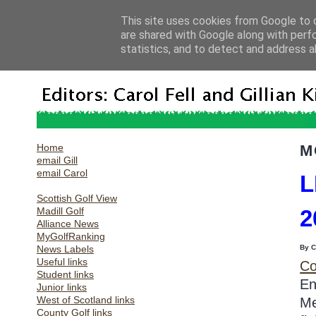
This site uses cookies from Google to d
are shared with Google along with perf
statistics, and to detect and address a
Home
M
email Gill
email Carol
L
Scottish Golf View
Madill Golf
2
Alliance News
MyGolfRanking
News Labels
By 
Useful links
Co
Student links
En
Junior links
West of Scotland links
Me
County Golf links