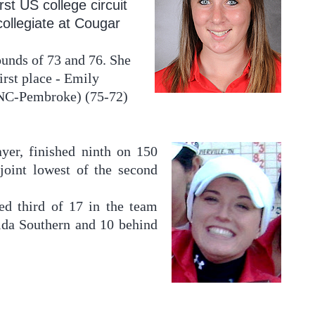
irst US college circuit
collegiate at Cougar
rounds of 73 and 76. She
irst place - Emily
UNC-Pembroke) (75-72)
ayer, finished ninth on 150
joint lowest of the second
d third of 17 in the team
rida Southern and 10 behind