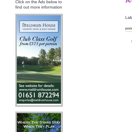
JU
Click on the Ads below to
find out more information
Lab
post