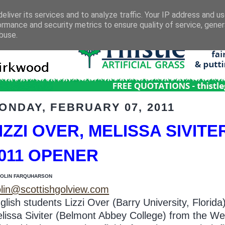
eliver its services and to analyze traffic. Your IP address and u
ormance and security metrics to ensure quality of service, gene
buse.
ONDAY, FEBRUARY 07, 2011
IZZI OVER, MELISSA SIVITE
011 OPENER
COLIN FARQUHARSON
lin@scottishgolview.com
glish students Lizzi Over (Barry University, Florida
lissa Siviter (Belmont Abbey College) from the We