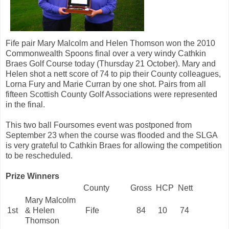
Fife pair Mary Malcolm and Helen Thomson won the 2010
Commonwealth Spoons final over a very windy Cathkin
Braes Golf Course today (Thursday 21 October). Mary and
Helen shot a nett score of 74 to pip their County colleagues,
Lorna Fury and Marie Curran by one shot. Pairs from all
fifteen Scottish County Golf Associations were represented
in the final.
This two ball Foursomes event was postponed from
September 23 when the course was flooded and the SLGA
is very grateful to Cathkin Braes for allowing the competition
to be rescheduled.
Prize Winners
County
Gross
HCP
Nett
Mary Malcolm
1st
& Helen
Fife
84
10
74
Thomson