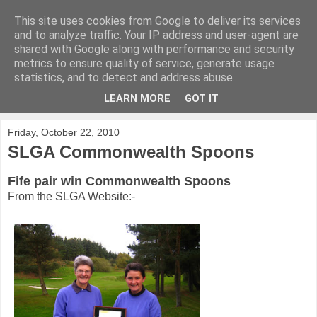
This site uses cookies from Google to deliver its services
KirkwoodGolf
and to analyze traffic. Your IP address and user-agent are
shared with Google along with performance and security
metrics to ensure quality of service, generate usage
Putting female golf first
statistics, and to detect and address abuse.
LEARN MORE
GOT IT
▼
Friday, October 22, 2010
SLGA Commonwealth Spoons
Fife pair win Commonwealth Spoons
From the SLGA Website:-