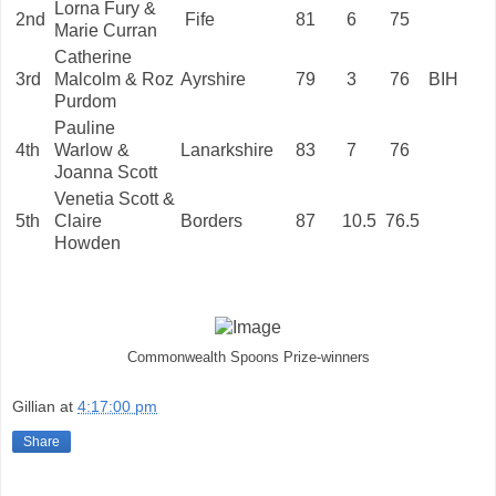
Lorna Fury &
2nd
Fife
81
6
75
Marie Curran
Catherine
3rd
Malcolm & Roz
Ayrshire
79
3
76
BIH
Purdom
Pauline
4th
Warlow &
Lanarkshire
83
7
76
Joanna Scott
Venetia Scott &
5th
Claire
Borders
87
10.5
76.5
Howden
Commonwealth Spoons Prize-winners
Gillian
at
4:17:00 pm
Share