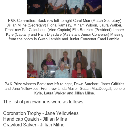
P&K Committee: Back row left to right Carol Muir (Match Secretary)
Jillian Milne (Secretary) Fiona Ramsay, Miriam Wilson, Laura Walker.
Front row Pat Colquhoun (Vice Captain) Ella Benzies (Pesident) Lenore
Kyle (Captain) and Pam Drysdale (Assistant Junior Convenor) Missing
from the photo is Gwen Lambie and Junior Convenor Carol Lambie.
P&K Prize winners Back row left to right, Dawn Butchart, Janet Griffiths
and Jane Yellowlees. Front row Linda Mailer, Susan MacDougall, Lenore
Kyle, Laura Walker and Jillian Milne.
The list of prizewinners were as follows:
Coronation Trophy - Jane Yellowlees
Handicap Quaich - Jillian Milne
Crawford Salver - Jillian Milne