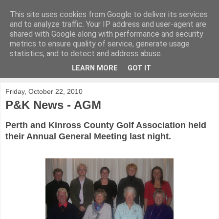
This site uses cookies from Google to deliver its services
KirkwoodGolf
and to analyze traffic. Your IP address and user-agent are
shared with Google along with performance and security
metrics to ensure quality of service, generate usage
Putting female golf first
statistics, and to detect and address abuse.
LEARN MORE
GOT IT
▼
Friday, October 22, 2010
P&K News - AGM
Perth and Kinross County Golf Association held
their Annual General Meeting last night.