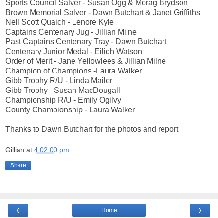
Sports Council Salver - Susan Ogg & Morag Brydson
Brown Memorial Salver - Dawn Butchart & Janet Griffiths
Nell Scott Quaich - Lenore Kyle
Captains Centenary Jug - Jillian Milne
Past Captains Centenary Tray - Dawn Butchart
Centenary Junior Medal - Eilidh Watson
Order of Merit - Jane Yellowlees & Jillian Milne
Champion of Champions -Laura Walker
Gibb Trophy R/U - Linda Mailer
Gibb Trophy - Susan MacDougall
Championship R/U - Emily Ogilvy
County Championship - Laura Walker
Thanks to Dawn Butchart for the photos and report
Gillian
at
4:02:00 pm
Share
‹
›
Home