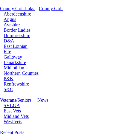
County Golf links
County Golf
Aberdeenshire
Angus
Ayrshire
Border Ladies
Dumfriesshire
D&A
East Lothian
Fife
Galloway
Lanarkshire
Midlothian
Northern Counties
P&K
Renfrewshire
S&C
Veterans/Seniors
News
SVLGA
East Vets
Midland Vets
West Vets
Recent Posts