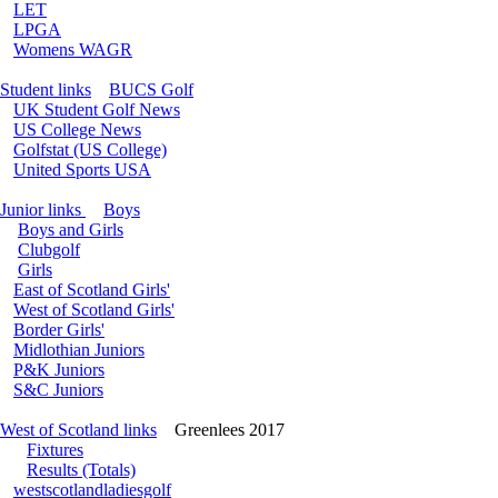
LET
LPGA
Womens WAGR
Student links
BUCS Golf
UK Student Golf News
US College News
Golfstat (US College)
United Sports USA
Junior links
Boys
Boys and Girls
Clubgolf
Girls
East of Scotland Girls'
West of Scotland Girls'
Border Girls'
Midlothian Juniors
P&K Juniors
S&C Juniors
West of Scotland links
Greenlees 2017
Fixtures
Results (Totals)
westscotlandladiesgolf