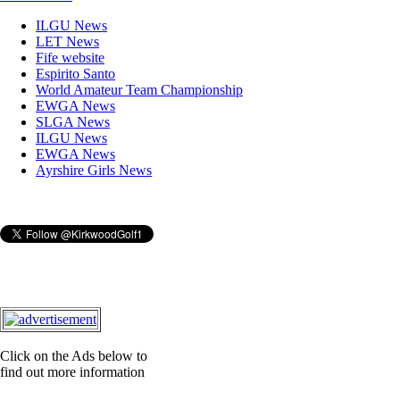
ILGU News
LET News
Fife website
Espirito Santo
World Amateur Team Championship
EWGA News
SLGA News
ILGU News
EWGA News
Ayrshire Girls News
Click on the Ads below to
find out more information