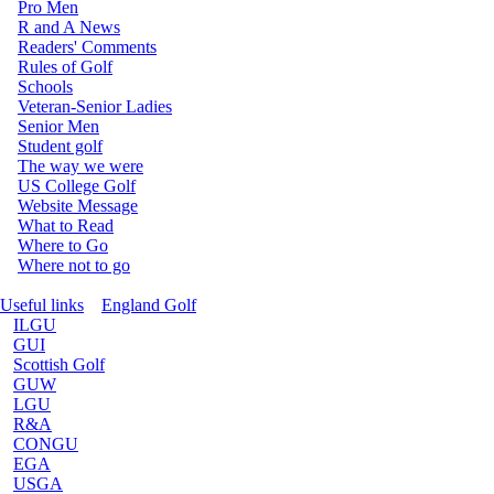
Pro Men
R and A News
Readers' Comments
Rules of Golf
Schools
Veteran-Senior Ladies
Senior Men
Student golf
The way we were
US College Golf
Website Message
What to Read
Where to Go
Where not to go
Useful links
England Golf
ILGU
GUI
Scottish Golf
GUW
LGU
R&A
CONGU
EGA
USGA