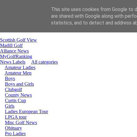
This site uses cookies from Google to de
are shared with Google along with perfo
Home
statistics, and to detect and address a
email Gill
email Carol
Scottish Golf View
Madill Golf
Alliance News
MyGolfRanking
News Labels
All categories
Amateur Ladies
Amateur Men
Boys
Boys and Girls
Clubgolf
County News
Curtis Cup
Girls
Ladies European Tour
LPGA tour
Misc Golf News
Obituary
Pro Ladies