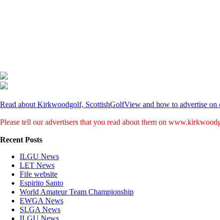
Read about Kirkwoodgolf, ScottishGolfView and how to advertise on o
Please tell our advertisers that you read about them on www.kirkwood
Recent Posts
ILGU News
LET News
Fife website
Espirito Santo
World Amateur Team Championship
EWGA News
SLGA News
ILGU News