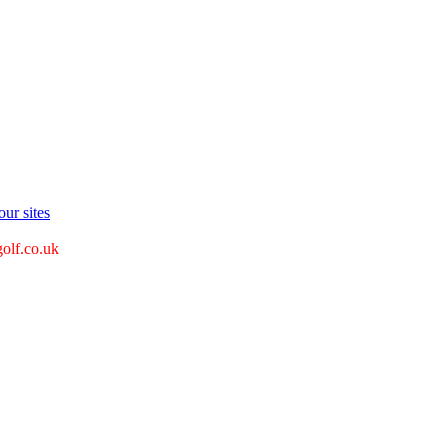
ur sites
golf.co.uk