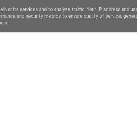
liver its services and to analyze traffic. Your IP address and us
rmance and security metrics to ensure quality of service, gene
buse.