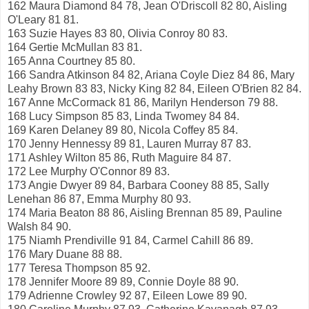
162 Maura Diamond 84 78, Jean O'Driscoll 82 80, Aisling
O'Leary 81 81.
163 Suzie Hayes 83 80, Olivia Conroy 80 83.
164 Gertie McMullan 83 81.
165 Anna Courtney 85 80.
166 Sandra Atkinson 84 82, Ariana Coyle Diez 84 86, Mary
Leahy Brown 83 83, Nicky King 82 84, Eileen O'Brien 82 84.
167 Anne McCormack 81 86, Marilyn Henderson 79 88.
168 Lucy Simpson 85 83, Linda Twomey 84 84.
169 Karen Delaney 89 80, Nicola Coffey 85 84.
170 Jenny Hennessy 89 81, Lauren Murray 87 83.
171 Ashley Wilton 85 86, Ruth Maguire 84 87.
172 Lee Murphy O'Connor 89 83.
173 Angie Dwyer 89 84, Barbara Cooney 88 85, Sally
Lenehan 86 87, Emma Murphy 80 93.
174 Maria Beaton 88 86, Aisling Brennan 85 89, Pauline
Walsh 84 90.
175 Niamh Prendiville 91 84, Carmel Cahill 86 89.
176 Mary Duane 88 88.
177 Teresa Thompson 85 92.
178 Jennifer Moore 89 89, Connie Doyle 88 90.
179 Adrienne Crowley 92 87, Eileen Lowe 89 90.