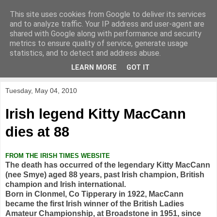
This site uses cookies from Google to deliver its services
KirkwoodGolf
and to analyze traffic. Your IP address and user-agent are
shared with Google along with performance and security
metrics to ensure quality of service, generate usage
Putting female golf first
statistics, and to detect and address abuse.
LEARN MORE
GOT IT
▼
Tuesday, May 04, 2010
Irish legend Kitty MacCann
dies at 88
FROM THE IRISH TIMES WEBSITE
The death has occurred of the legendary Kitty MacCann
(nee Smye) aged 88 years, past Irish champion, British
champion and Irish international.
Born in Clonmel, Co Tipperary in 1922, MacCann
became the first Irish winner of the British Ladies
Amateur Championship, at Broadstone in 1951, since