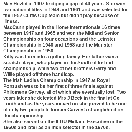
May Hezlet in 1907 bridging a gap of 44 years. She won
two national titles in 1949 and 1961 and was selected for
the 1952 Curtis Cup team but didn’t play because of
illness.
MacCann played in the Home Internationals 16 times
between 1947 and 1965 and won the Midland Senior
Championship on four occasions and the Leinster
Championship in 1948 and 1958 and the Munster
Championship in 1958.
Kitty was born into a golfing family. Her father was a
scratch player, who played in the South of Ireland
championship, while two of her brothers Gerry and
Willie played off three handicap.
The Irish Ladies Championship in 1947 at Royal
Portrush was to be her first of three finals against
Philomena Garvey, all of which she eventually lost. Two
years later she defeated Mrs J Beck in the final at Co
Louth and as the years moved on she proved to be one
of only two people to loosen Garvey’s stranglehold on
the championship.
She also served on the ILGU Midland Executive in the
1960s and later as an Irish selector in the 1970s.