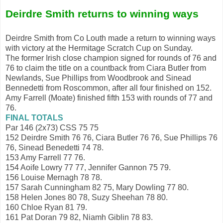
Deirdre Smith returns to winning ways
Deirdre Smith from Co Louth made a return to winning ways
with victory at the Hermitage Scratch Cup on Sunday.
The former Irish close champion signed for rounds of 76 and
76 to claim the title on a countback from Ciara Butler from
Newlands, Sue Phillips from Woodbrook and Sinead
Bennedetti from Roscommon, after all four finished on 152.
Amy Farrell (Moate) finished fifth 153 with rounds of 77 and
76.
FINAL TOTALS
Par 146 (2x73) CSS 75 75
152 Deirdre Smith 76 76, Ciara Butler 76 76, Sue Phillips 76
76, Sinead Benedetti 74 78.
153 Amy Farrell 77 76.
154 Aoife Lowry 77 77, Jennifer Gannon 75 79.
156 Louise Mernagh 78 78.
157 Sarah Cunningham 82 75, Mary Dowling 77 80.
158 Helen Jones 80 78, Suzy Sheehan 78 80.
160 Chloe Ryan 81 79.
161 Pat Doran 79 82, Niamh Giblin 78 83.