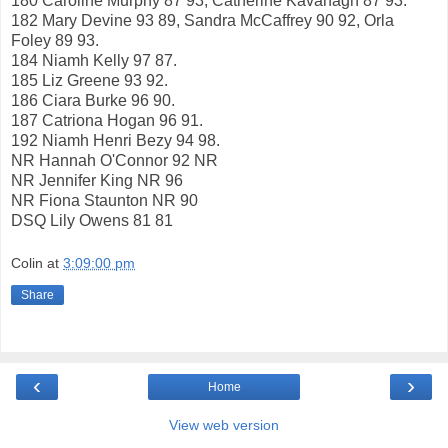
180 Caroline Murphy 87 93, Catherine Kavanagh 87 93.
182 Mary Devine 93 89, Sandra McCaffrey 90 92, Orla
Foley 89 93.
184 Niamh Kelly 97 87.
185 Liz Greene 93 92.
186 Ciara Burke 96 90.
187 Catriona Hogan 96 91.
192 Niamh Henri Bezy 94 98.
NR Hannah O'Connor 92 NR
NR Jennifer King NR 96
NR Fiona Staunton NR 90
DSQ Lily Owens 81 81
Colin
at
3:09:00 pm
Share
‹
›
Home
View web version