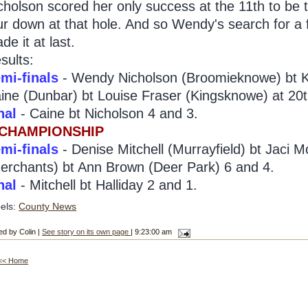
cholson scored her only success at the 11th to be
ur down at that hole. And so Wendy's search for a fi
de it at last.
sults:
mi-finals
- Wendy Nicholson (Broomieknowe) bt Ka
ine (Dunbar) bt Louise Fraser (Kingsknowe) at 20t
nal
- Caine bt Nicholson 4 and 3.
 CHAMPIONSHIP
mi-finals
- Denise Mitchell (Murrayfield) bt Jaci M
erchants) bt Ann Brown (Deer Park) 6 and 4.
nal
- Mitchell bt Halliday 2 and 1.
els:
County News
ed by Colin |
See story on its own page
| 9:23:00 am
<< Home