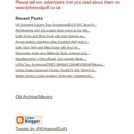
Please tell our advertisers that you read about them on
www.kirkwoodgolf.co.uk
Recent Posts
US Duramed Futures Tour Scoreboard$125,000 Texas H...
Renfrewshire won the scratch team event at the We...
Emily Taylor and Rhys Pugh with their trophies at...
Angus scratch champion Ailsa Summers (left) and h...
Julie Yang (left) and Nikki Foster with their tro...
Shropshire golfer wins Midlands North regional med...
Aberdeenshire LCGA officials, vice-captain Marta ...
LPGA Tour ScoreboardTRES MARIAS CHAMPIONSHIPMexico...
United States Duramed Futures Tour$125,000 TEXAS H...
Welsh women's open amateur stroke-play championshi...
Old Archive/Albums
Tweets by @KirkwoodGolf1