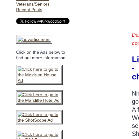
Veterans/Seniors
Recent Posts
De
co
Click on the Ads below to
L
find out more information
-
c
Ni
go
A 
We
se
Sh