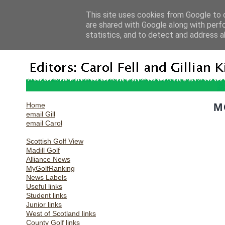
This site uses cookies from Google to d
are shared with Google along with perf
statistics, and to detect and address a
Home
M
email Gill
email Carol
Scottish Golf View
Madill Golf
Alliance News
MyGolfRanking
News Labels
Useful links
Student links
Junior links
West of Scotland links
County Golf links