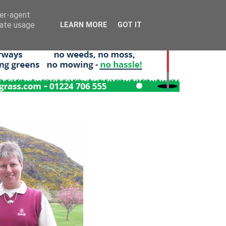
ser-agent
rate usage
LEARN MORE
GOT IT