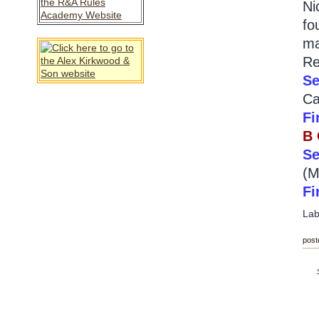
Ni
fo
ma
Re
Se
Ca
Fi
B
Se
(M
Fi
Lab
post