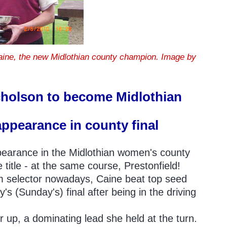
Caine, the new Midlothian county champion. Image by
cholson to become Midlothian
appearance in county final
ppearance in the Midlothian women's county
title - at the same course, Prestonfield!
am selector nowadays, Caine beat top seed
 (Sunday's) final after being in the driving
r up, a dominating lead she held at the turn.