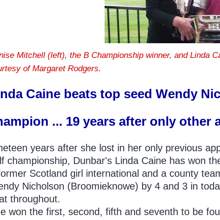
nise Mitchell (left), the B Championship winner, and Linda 
urtesy of Margaret Rodgers.
inda Caine beats top seed Wendy Ni
hampion ... 19 years after only other 
neteen years after she lost in her only previous a
lf championship, Dunbar's Linda Caine has won the 
former Scotland girl international and a county te
ndy Nicholson (Broomieknowe) by 4 and 3 in today's
at throughout.
e won the first, second, fifth and seventh to be fou