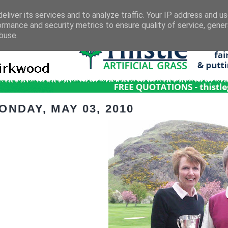
eliver its services and to analyze traffic. Your IP address and u
ormance and security metrics to ensure quality of service, gene
buse.
ONDAY, MAY 03, 2010