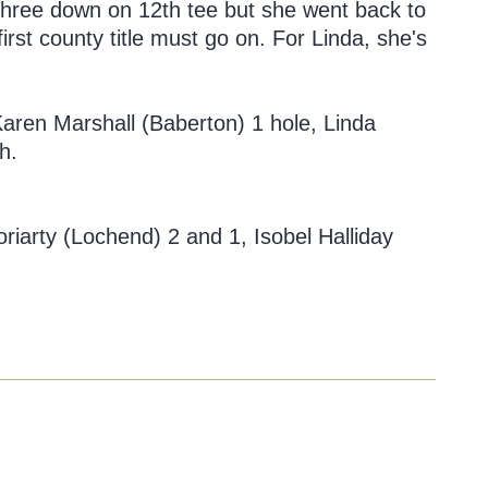
 three down on 12th tee but she went back to
rst county title must go on. For Linda, she's
ren Marshall (Baberton) 1 hole, Linda
h.
oriarty (Lochend) 2 and 1, Isobel Halliday