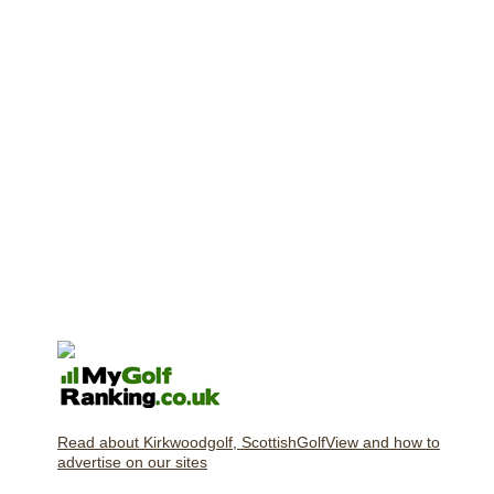
Read about Kirkwoodgolf, ScottishGolfView and how to
advertise on our sites