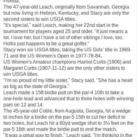
Florida.
The 47-year-old Leach, originally from Savannah, Georgia
but now living in Hebron, Kentucky, and Stacy are only the
second sisters to win USGA titles.
"It's special," said Leach, making her 22nd start in the
tournament for players aged 25 and older. "It just means a
lot. I love her, but I have a lot of other siblings I love, too.
Hollis just happens to be a great golfer."
Stacy won six USGA titles, taking the US Girls' title in 1969-
71 and the US Women's Open in 1977-78-84.
US Women's Amateur champions Harriot Curtis (1906) and
Margaret Curtis (1907-11-12) are the only other sisters to
win USGA titles.
"I'm so proud of my little sister," Stacy said. "She has a heart
as big as the state of Georgia."
Leach made a 15ft birdie putt on the par-4 10th to take a
one-hole lead and advanced that to three holes with winning
pars on 12 and 14.
The 45-year-old Coble, from Augusta, Georgia, hit a wedge
to inches for a birdie on the par-5 15th to cut her deficit to
two holes, but Leach hit a 60yd wedge shot to 3½ feet on the
par-5 16th and made the birdie putt to end the match.
"It was a great way to finish," Leach said. "I'm thinking in the