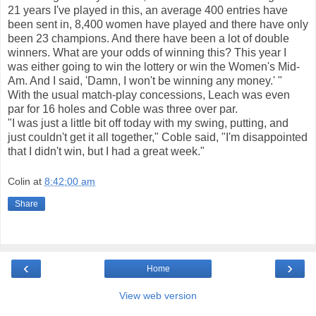
21 years I've played in this, an average 400 entries have
been sent in, 8,400 women have played and there have only
been 23 champions. And there have been a lot of double
winners. What are your odds of winning this? This year I
was either going to win the lottery or win the Women's Mid-
Am. And I said, 'Damn, I won't be winning any money.' "
With the usual match-play concessions, Leach was even
par for 16 holes and Coble was three over par.
"I was just a little bit off today with my swing, putting, and
just couldn't get it all together," Coble said, "I'm disappointed
that I didn't win, but I had a great week."
Colin
at
8:42:00 am
Share
‹
›
Home
View web version