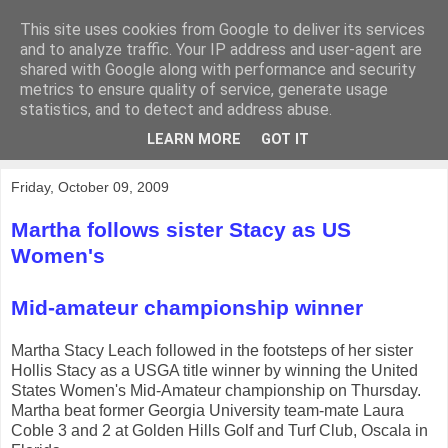
This site uses cookies from Google to deliver its services
KirkwoodGolf
and to analyze traffic. Your IP address and user-agent are
shared with Google along with performance and security
metrics to ensure quality of service, generate usage
Putting female golf first
statistics, and to detect and address abuse.
LEARN MORE
GOT IT
▼
Friday, October 09, 2009
Martha follows sister Stacy as US
Women's
Mid-amateur championship winner
Martha Stacy Leach followed in the footsteps of her sister
Hollis Stacy as a USGA title winner by winning the United
States Women's Mid-Amateur championship on Thursday.
Martha beat former Georgia University team-mate Laura
Coble 3 and 2 at Golden Hills Golf and Turf Club, Oscala in