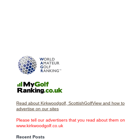
Read about Kirkwoodgolf, ScottishGolfView and how to
advertise on our sites
Please tell our advertisers that you read about them on
www.kirkwoodgolf.co.uk
Recent Posts