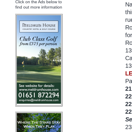
Click on the Ads below to
Na
find out more information
th
ru
Ro
fo
Ro
13
Ca
13
L
Pa
21
22
22
22
Se
2