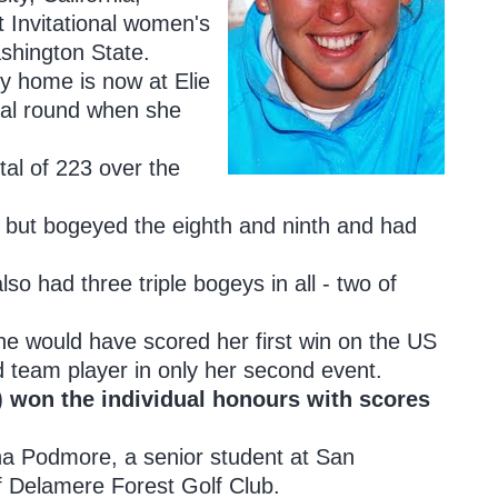
dt Invitational women's
shington State.
y home is now at Elie
final round when she
tal of 223 over the
th but bogeyed the eighth and ninth and had
so had three triple bogeys in all - two of
he would have scored her first win on the US
rd team player in only her second event.
) won the individual honours with scores
ha Podmore, a senior student at San
f Delamere Forest Golf Club.