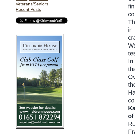
Veterans/Seniors
fi
Recent Posts
co
Th
in
cr
Wa
te
In
th
Ov
th
Ha
co
Ka
of
Ru
Fr