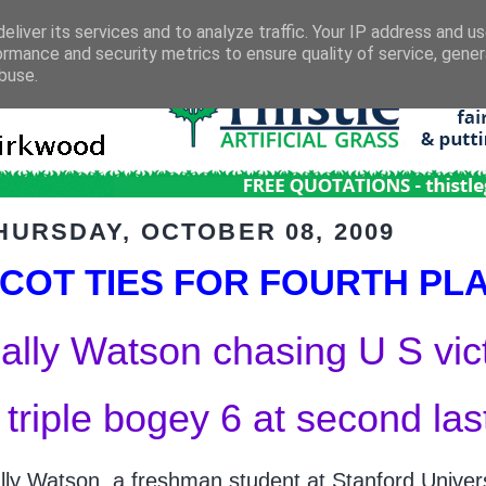
eliver its services and to analyze traffic. Your IP address and u
ormance and security metrics to ensure quality of service, gene
buse.
HURSDAY, OCTOBER 08, 2009
COT TIES FOR FOURTH PL
ally Watson chasing U S vic
 triple bogey 6 at second las
lly Watson, a freshman student at Stanford Universi