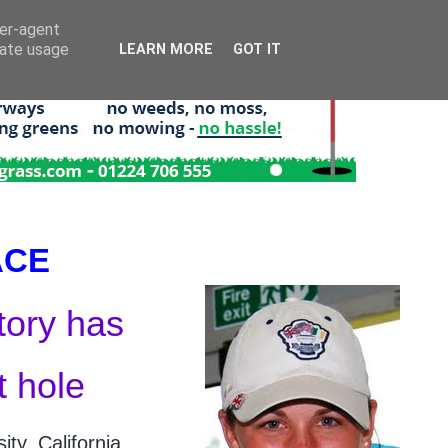
ser-agent
rate usage
LEARN MORE
GOT IT
ACE
tory has
t hole
ty, California,