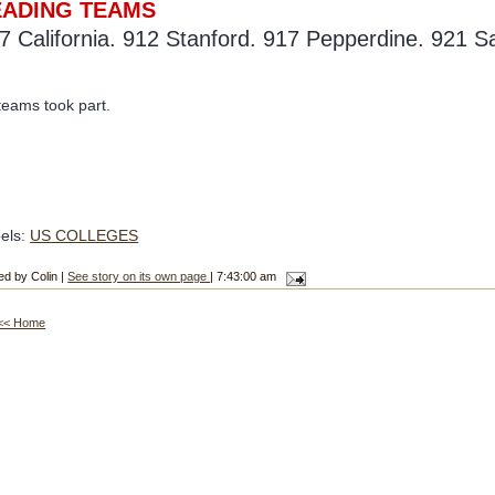
EADING TEAMS
7 California. 912 Stanford. 917 Pepperdine. 921 S
teams took part.
els:
US COLLEGES
ed by Colin |
See story on its own page
| 7:43:00 am
<< Home