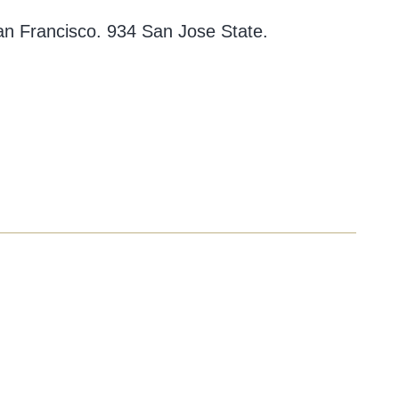
an Francisco. 934 San Jose State.