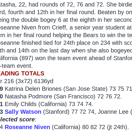
tasha, 22, had rounds of 72, 76 and 72. She birdie
ird, fourth and 12th in her final round. Beaten by o
eing the double bogey 6 at the eighth in her secon
seanne Niven from Crieff, a senior year student at 
rm in her final round helping the Bears to win the 
seanne finished tied for 24th place on 234 with sco
th and 14th on the last day when she also bogeyed 
lifornia (897) won the team event ahead of Stanfor
-team event.
EADING TOTALS
r 216 (3x72) 6136yd
9
Katrina Delen Briones (San Jose State) 73 75 71
0
Natasha Podmore (San Francisco) 72 76 72.
1
Emily Childs (California) 73 74 74.
3
Sally Watson
(Stanford) 77 72 74, Joanne Lee (
lected score
:
34
Roseanne Niven
(California) 80 82 72 (jt 24th).