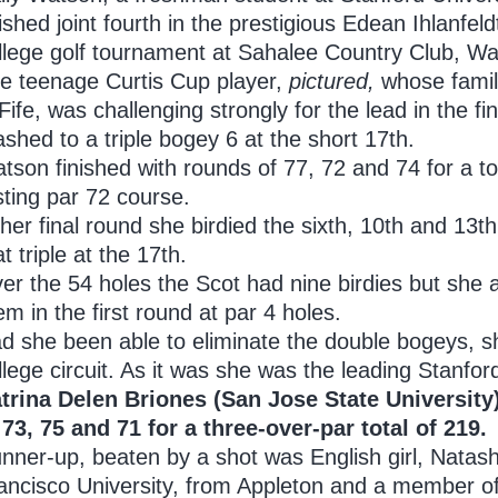
nished joint fourth in the prestigious Edean Ihlanfel
llege golf tournament at Sahalee Country Club, Wa
e teenage Curtis Cup player,
pictured,
whose famil
 Fife, was challenging strongly for the lead in the 
ashed to a triple bogey 6 at the short 17th.
tson finished with rounds of 77, 72 and 74 for a to
sting par 72 course.
 her final round she birdied the sixth, 10th and 13
at triple at the 17th.
er the 54 holes the Scot had nine birdies but she al
em in the first round at par 4 holes.
d she been able to eliminate the double bogeys, s
llege circuit. As it was she was the leading Stanfo
trina Delen Briones (San Jose State University
 73, 75 and 71 for a three-over-par total of 219.
nner-up, beaten by a shot was English girl, Natas
ancisco University, from Appleton and a member o