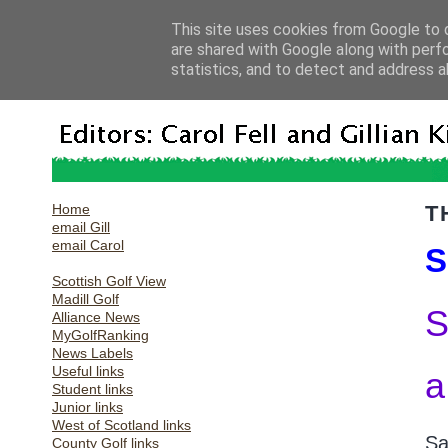
This site uses cookies from Google to d
are shared with Google along with perf
statistics, and to detect and address a
Home
T
email Gill
email Carol
S
Scottish Golf View
Madill Golf
S
Alliance News
MyGolfRanking
News Labels
Useful links
a
Student links
Junior links
West of Scotland links
Sa
County Golf links