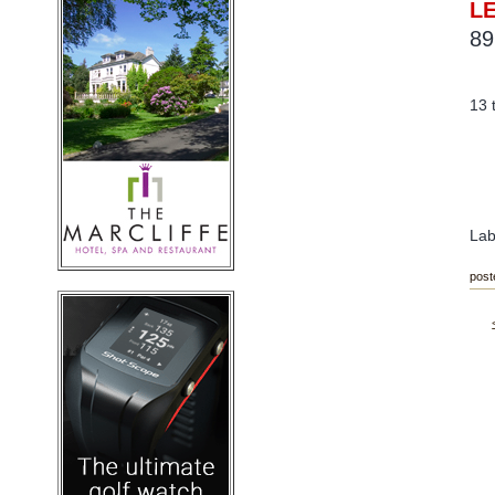
L
89
13 
Lab
post