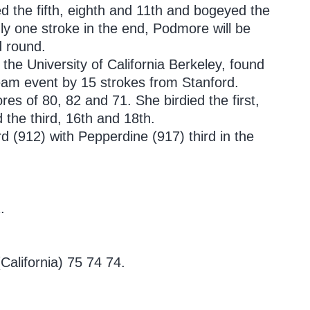
d the fifth, eighth and 11th and bogeyed the
nly one stroke in the end, Podmore will be
d round.
the University of California Berkeley, found
team event by 15 strokes from Stanford.
res of 80, 82 and 71. She birdied the first,
the third, 16th and 18th.
d (912) with Pepperdine (917) third in the
.
California) 75 74 74.