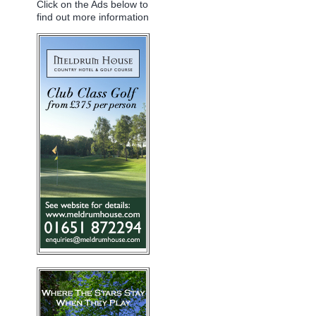
Click on the Ads below to
find out more information