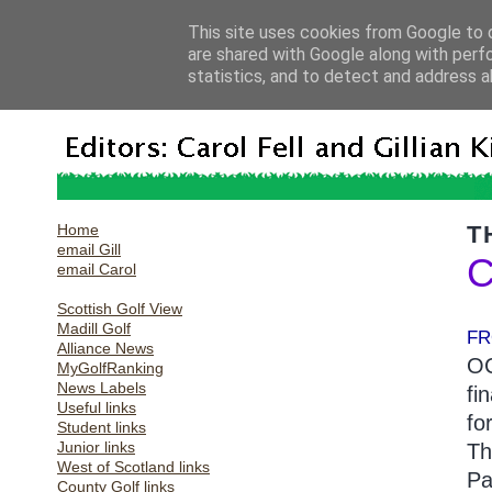
This site uses cookies from Google to d
are shared with Google along with perf
statistics, and to detect and address a
Home
T
email Gill
C
email Carol
Scottish Golf View
Madill Golf
FR
Alliance News
OC
MyGolfRanking
News Labels
fi
Useful links
fo
Student links
Junior links
Th
West of Scotland links
Pa
County Golf links