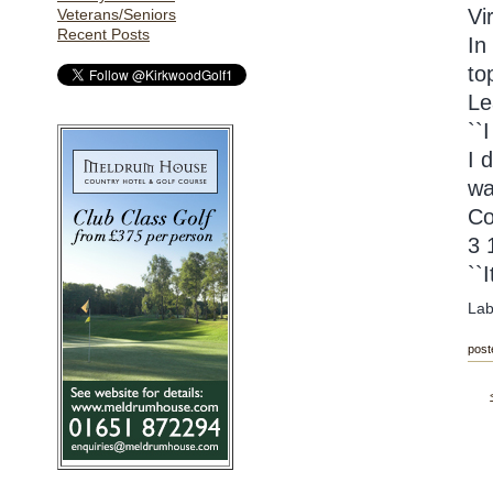
Vi
Veterans/Seniors
Recent Posts
In
to
Le
``
I 
wa
Co
3 
``
Lab
post