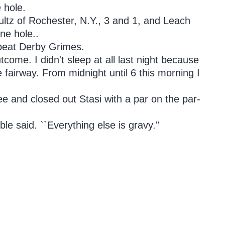
 hole.
ultz of Rochester, N.Y., 3 and 1, and Leach
ne hole..
 beat Derby Grimes.
outcome. I didn't sleep at all last night because
the fairway. From midnight until 6 this morning I
tee and closed out Stasi with a par on the par-
oble said. ``Everything else is gravy.''