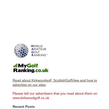
Read about Kirkwoodgolf, ScottishGolfView and how to
advertise on our sites
Please tell our advertisers that you read about them on
www.kirkwoodgolf.co.uk
Recent Posts