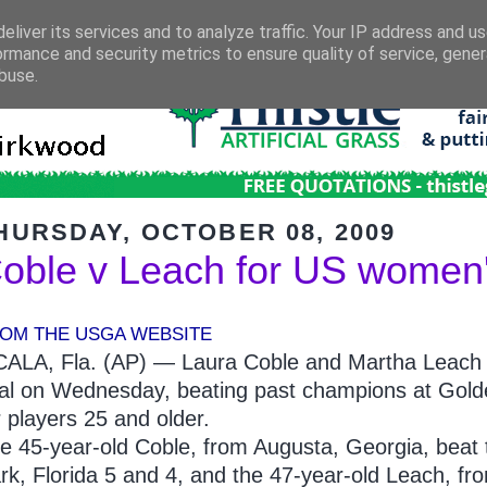
eliver its services and to analyze traffic. Your IP address and u
ormance and security metrics to ensure quality of service, gene
buse.
HURSDAY, OCTOBER 08, 2009
oble v Leach for US women's
OM THE USGA WEBSITE
ALA, Fla. (AP) — Laura Coble and Martha Leach
nal on Wednesday, beating past champions at Golde
r players 25 and older.
e 45-year-old Coble, from Augusta, Georgia, bea
rk, Florida 5 and 4, and the 47-year-old Leach, 