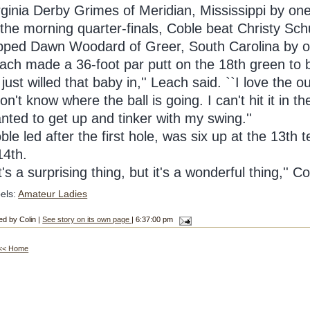
rginia Derby Grimes of Meridian, Mississippi by one
 the morning quarter-finals, Coble beat Christy Sch
pped Dawn Woodard of Greer, South Carolina by o
ach made a 36-foot par putt on the 18th green to
I just willed that baby in,'' Leach said. ``I love the 
don't know where the ball is going. I can't hit it in 
nted to get up and tinker with my swing.''
ble led after the first hole, was six up at the 13th 
14th.
It's a surprising thing, but it's a wonderful thing,'' C
els:
Amateur Ladies
ed by Colin |
See story on its own page
| 6:37:00 pm
<< Home