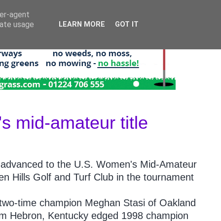
ser-agent
rate usage
LEARN MORE
GOT IT
 mid-amateur title
 advanced to the U.S. Women's Mid-Amateur
n Hills Golf and Turf Club in the tournament
t two-time champion Meghan Stasi of Oakland
from Hebron, Kentucky edged 1998 champion