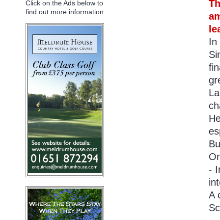
Th
Click on the Ads below to
find out more information
am
le
In
Si
fi
gr
La
ch
He
es
Bu
On
- 
in
A 
Sc