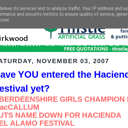
eliver its services and to analyze traffic. Your IP address and u
ormance and security metrics to ensure quality of service, gene
buse.
ATURDAY, NOVEMBER 03, 2007
ave YOU entered the Hacien
estival yet?
BERDEENSHIRE GIRLS CHAMPION
acCALLUM
UTS NAME
DOWN FOR
HACIENDA
EL ALAMO FESTIVAL