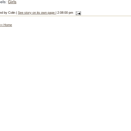
els:
Girls
ed by Colin |
See story on its own page
| 2:08:00 pm
<< Home