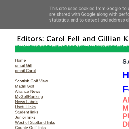
This site uses cookies from Google to d
are shared with Google along with perf
statistics, and to detect and address a
Home
S
email Gill
email Carol
H
Scottish Golf View
Madill Golf
F
Alliance News
MyGolfRanking
A
News Labels
M
Useful links
Student links
P
Junior links
D
West of Scotland links
County Golf links