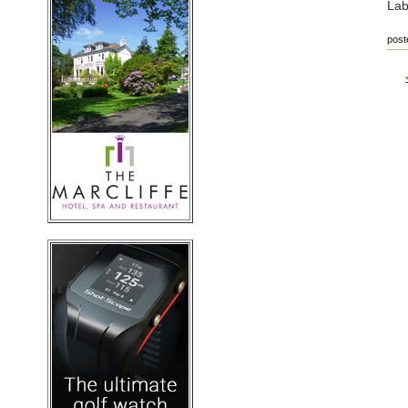
Lab
post