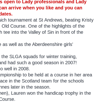
 is open to Lady professionals and Lady
can arrive when you like and you can
dates.
ich tournament at St Andrews, beating Kristy
e Old Course. One of the highlights of the
h tee into the Valley of Sin in front of the
e as well as the Aberdeenshire girls'
 the SLGA squads for winter training,
and had such a good season in 2007!
 well in 2008.
hampionship to be held at a course in her area
lace in the Scotland team for the schools
nnes later in the season.
hen), Lauren won the handicap trophy in the
 Course.