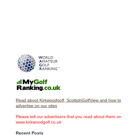
Read about Kirkwoodgolf, ScottishGolfView and how to
advertise on our sites
Please tell our advertisers that you read about them on
www.kirkwoodgolf.co.uk
Recent Posts