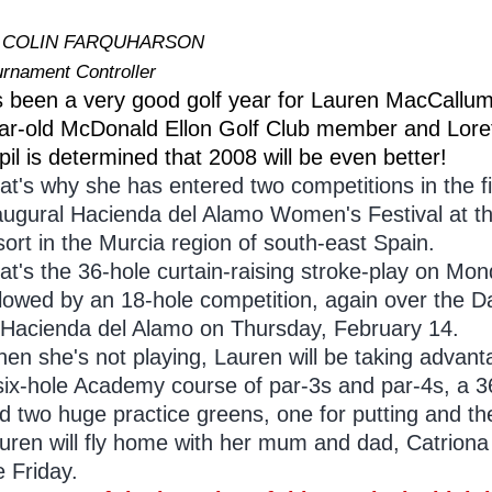
 COLIN FARQUHARSON
urnament Controller
's been a very good golf year for Lauren MacCallum
ar-old McDonald Ellon Golf Club member and Lore
pil is determined that 2008 will be even better!
at's why she has entered two competitions in the fi
augural Hacienda del Alamo Women's Festival at the
sort in the Murcia region of south-east Spain.
at's the 36-hole curtain-raising stroke-play on M
llowed by an 18-hole competition, again over th
 Hacienda del Alamo on Thursday, February 14.
en she's not playing, Lauren will be taking advantag
six-hole Academy course of par-3s and par-4s, a 36
d two huge practice greens, one for putting and the
uren will fly home with her mum and dad, Catriona a
e Friday.