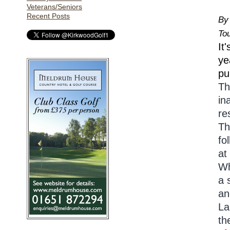
Veterans/Seniors
Recent Posts
By
To
It
ye
pu
Th
in
re
Th
fo
at
Wh
a 
an
La
th