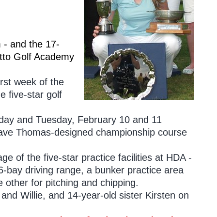
 - and the 17-
tto Golf Academy
rst week of the
 five-star golf
onday and Tuesday, February 10 and 11
e Dave Thomas-designed championship course
e of the five-star practice facilities at HDA -
-bay driving range, a bunker practice area
 other for pitching and chipping.
nd Willie, and 14-year-old sister Kirsten on