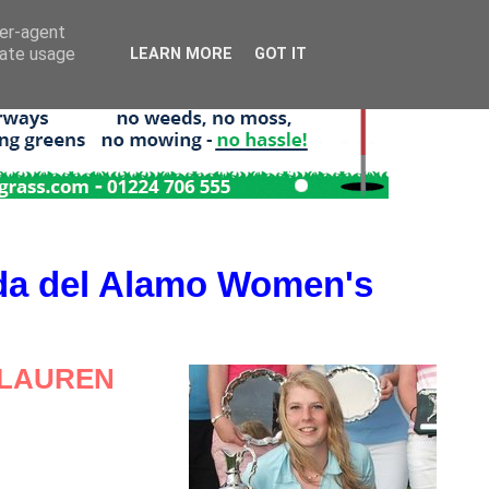
ser-agent
rate usage
LEARN MORE
GOT IT
da del Alamo Women's
 LAUREN