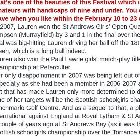
at's one of the beauties of this Festival which
ateurs with handicaps of nine and under. You 
ave when you like within the February 10 to 23 
 2007, Lauren won the St Andrews Girls' Open Qua
mpson (Murrayfield) by 3 and 1 in the final over th
nal was big-hitting Lauren driving her ball off the 18t
een, which is a long ball indeed.
uren also won the Paul Lawrie girls' match-play titl
ampionship at Peterculter.
r only disappointment in 2007 was being left out of
pecially as she had been a member in 2006-2007 
t that has made Lauren only more determined to do
e of her targets will be the Scottish schoolgirls c
Inchmarlo Golf Centre. And as a sequel to that, a p
ternational against England at Royal Lytham & St A
couple of years ago at St Andrews Bay (as it was t
ottish schoolgirls championship over the Torrance