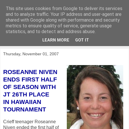
This site uses cookies from Google to deliver its services
KirkwoodGolf
and to analyze traffic. Your IP address and user-agent are
shared with Google along with performance and security
metrics to ensure quality of service, generate usage
Putting female golf first
statistics, and to detect and address abuse.
LEARN MORE
GOT IT
▼
Thursday, November 01, 2007
ROSEANNE NIVEN
ENDS FIRST HALF
OF SEASON
WITH
JT 26TH PLACE
IN HAWAIIAN
TOURNAMENT
Crieff teenager Roseanne
Niven ended the first half of