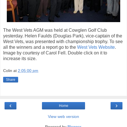
The West Vets AGM was held at Cowglen Golf Club
yesterday. Helen Faulds (Douglas Park), vice-captain of the
West Vets, was presented with championship trophy. To see
all the winners and a report go to the
West Vets Website
.
Image by courtesy of Carol Fell. Double click on it to
increase its size.
Colin
at
2:05:00 pm
Share
‹
›
Home
View web version
Powered by
Blogger
.