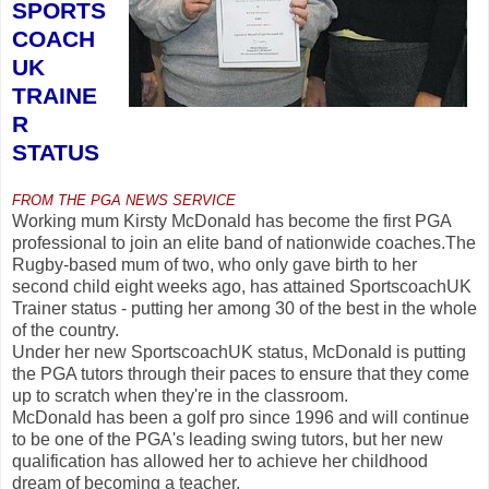
SPORTS
COACH
UK
TRAINE
R
STATUS
FROM THE PGA NEWS SERVICE
Working mum Kirsty McDonald has become the first PGA
professional to join an elite band of nationwide coaches.The
Rugby-based mum of two, who only gave birth to her
second child eight weeks ago, has attained SportscoachUK
Trainer status - putting her among 30 of the best in the whole
of the country.
Under her new SportscoachUK status, McDonald is putting
the PGA tutors through their paces to ensure that they come
up to scratch when they're in the classroom.
McDonald has been a golf pro since 1996 and will continue
to be one of the PGA's leading swing tutors, but her new
qualification has allowed her to achieve her childhood
dream of becoming a teacher.