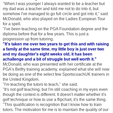
"When I was younger I always wanted to be a teacher but
my dad was a teacher and told me not to do into it, but
somehow I've managed to go full circle and got into it," said
McDonald, who also played on the Ladies European Tour
for a spell.
"I've been teaching on the PGA Foundation degree and the
diploma before that for a few years. This is just a
progression up from tutoring.
"It's taken me over two years to get this and with raising
a family at the same time, my little boy is just over two
and my daughter's eight weeks old, it has been
achallenge and a bit of struggle but well worth it."
McDonald, who was presented with her certificate at the
PGA's Belfry training academy, explained what she will now
be doing as one of the select few SportscoachUK trainers in
the United Kingdom.
"I'm teaching the tutors to teach," she said.
"It's not golf teaching, but I'm still coaching in my eyes even
though the context is different. It doesn't matter whether it's
golf technique or how to use a flipchart, it's the same thing.
"This qualification is recognition that I know how to train
tutors. The motivation for me is to maintain the quality of our