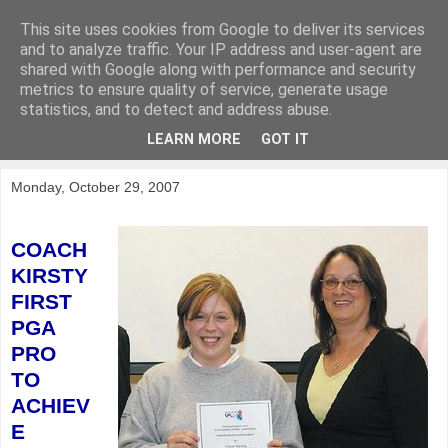
This site uses cookies from Google to deliver its services
KirkwoodGolf
and to analyze traffic. Your IP address and user-agent are
shared with Google along with performance and security
metrics to ensure quality of service, generate usage
Putting female golf first
statistics, and to detect and address abuse.
LEARN MORE
GOT IT
▼
Monday, October 29, 2007
COACH
KIRSTY
FIRST
PGA
PRO
TO
ACHIEV
E