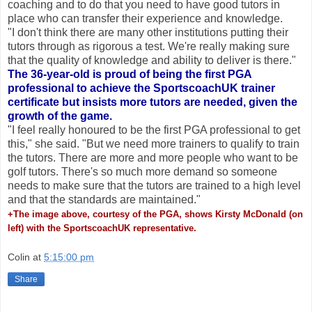
coaching and to do that you need to have good tutors in
place who can transfer their experience and knowledge.
"I don't think there are many other institutions putting their
tutors through as rigorous a test. We're really making sure
that the quality of knowledge and ability to deliver is there."
The 36-year-old is proud of being the first PGA
professional to achieve the SportscoachUK trainer
certificate but insists more tutors are needed, given the
growth of the game.
"I feel really honoured to be the first PGA professional to get
this," she said. "But we need more trainers to qualify to train
the tutors. There are more and more people who want to be
golf tutors. There's so much more demand so someone
needs to make sure that the tutors are trained to a high level
and that the standards are maintained."
+The image above, courtesy of the PGA, shows Kirsty McDonald (on
left) with the SportscoachUK representative.
Colin
at
5:15:00 pm
Share