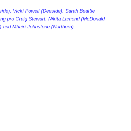
side), Vicki Powell (Deeside), Sarah Beattie
ing pro Craig Stewart, Nikita Lamond (McDonald
) and Mhairi Johnstone (Northern).