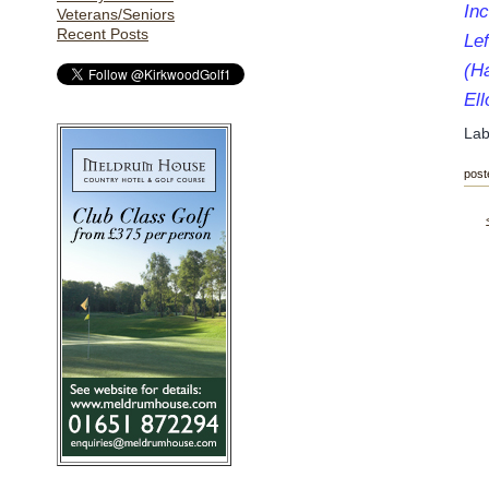
Inc
Veterans/Seniors
Recent Posts
Lef
(H
El
Lab
post