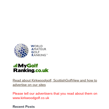
Read about Kirkwoodgolf, ScottishGolfView and how to
advertise on our sites
Please tell our advertisers that you read about them on
www.kirkwoodgolf.co.uk
Recent Posts