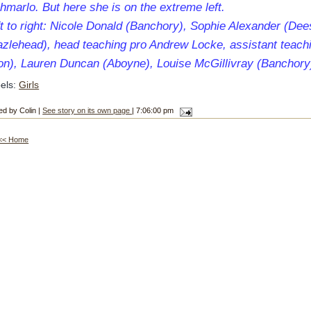
hmarlo. But here she is on the extreme left.
t to right: Nicole Donald (Banchory), Sophie Alexander (Dee
azlehead), head teaching pro Andrew Locke, assistant teach
lon), Lauren Duncan (Aboyne), Louise McGillivray (Banchory
els:
Girls
ed by Colin |
See story on its own page
| 7:06:00 pm
<< Home