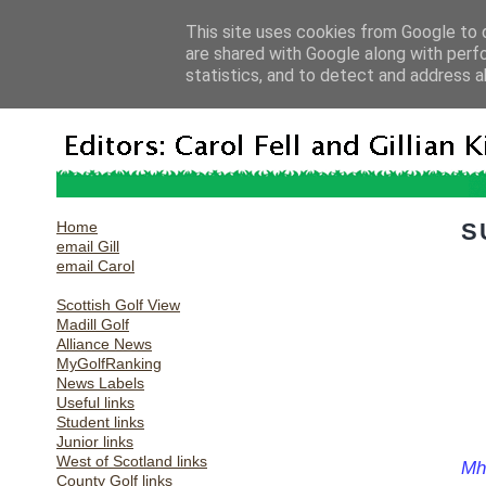
This site uses cookies from Google to d
are shared with Google along with perf
statistics, and to detect and address a
Home
S
email Gill
email Carol
Scottish Golf View
Madill Golf
Alliance News
MyGolfRanking
News Labels
Useful links
Student links
Junior links
West of Scotland links
Mha
County Golf links