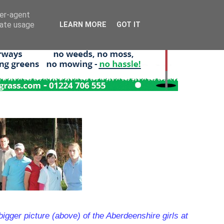
ser-agent
rate usage
LEARN MORE
GOT IT
bigger picture (above) of the Aberdeenshire girls at