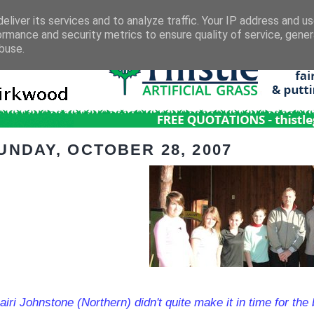
eliver its services and to analyze traffic. Your IP address and u
ormance and security metrics to ensure quality of service, gene
buse.
UNDAY, OCTOBER 28, 2007
iri Johnstone (Northern) didn't quite make it in time for the 