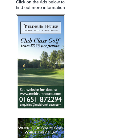
Click on the Ads below to
find out more information