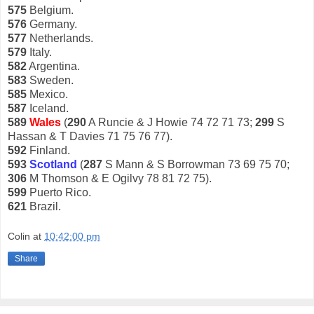
575
Belgium.
576
Germany.
577
Netherlands.
579
Italy.
582
Argentina.
583
Sweden.
585
Mexico.
587
Iceland.
589
Wales
(
290
A Runcie & J Howie 74 72 71 73;
299
S
Hassan & T Davies 71 75 76 77).
592
Finland.
593
Scotland
(
287
S Mann & S Borrowman 73 69 75 70;
306
M Thomson & E Ogilvy 78 81 72 75).
599
Puerto Rico.
621
Brazil.
Colin
at
10:42:00 pm
Share