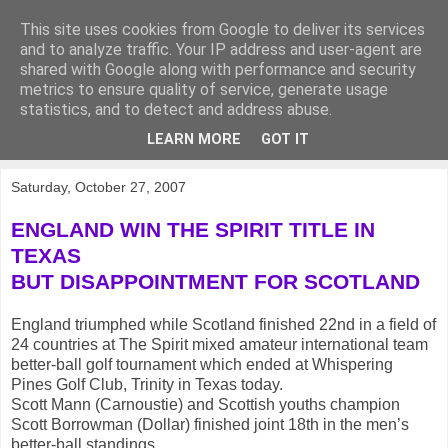
This site uses cookies from Google to deliver its services
KirkwoodGolf
and to analyze traffic. Your IP address and user-agent are
shared with Google along with performance and security
metrics to ensure quality of service, generate usage
Putting female golf first
statistics, and to detect and address abuse.
LEARN MORE
GOT IT
▼
Saturday, October 27, 2007
ENGLAND WIN THE SPIRIT TITLE IN
TEXAS
BUT DISAPPOINTMENT FOR SCOTLAND
England triumphed while Scotland finished 22nd in a field of
24 countries at The Spirit mixed amateur international team
better-ball golf tournament which ended at Whispering
Pines Golf Club, Trinity in Texas today.
Scott Mann (Carnoustie) and Scottish youths champion
Scott Borrowman (Dollar) finished joint 18th in the men’s
better-ball standings.