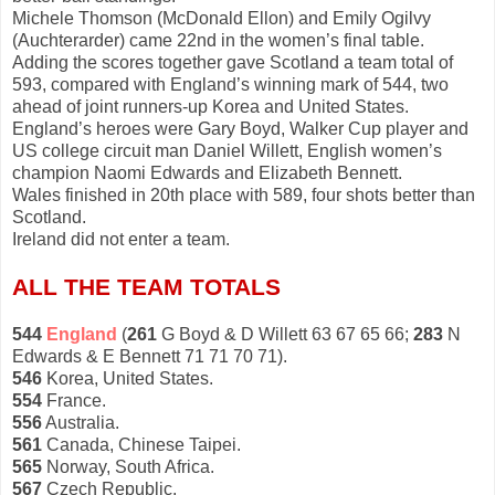
Michele Thomson (McDonald Ellon) and Emily Ogilvy
(Auchterarder) came 22nd in the women’s final table.
Adding the scores together gave Scotland a team total of
593, compared with England’s winning mark of 544, two
ahead of joint runners-up Korea and United States.
England’s heroes were Gary Boyd, Walker Cup player and
US college circuit man Daniel Willett, English women’s
champion Naomi Edwards and Elizabeth Bennett.
Wales finished in 20th place with 589, four shots better than
Scotland.
Ireland did not enter a team.
ALL THE TEAM TOTALS
544
England
(
261
G Boyd & D Willett 63 67 65 66;
283
N
Edwards & E Bennett 71 71 70 71).
546
Korea, United States.
554
France.
556
Australia.
561
Canada, Chinese Taipei.
565
Norway, South Africa.
567
Czech Republic.