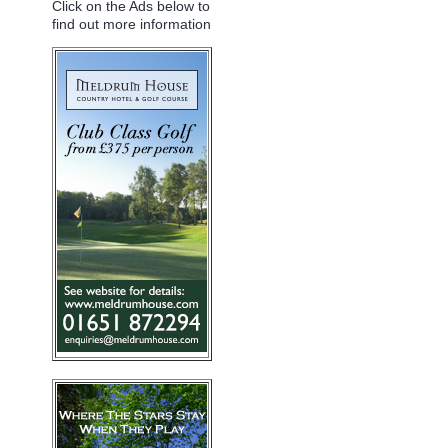
Click on the Ads below to
find out more information