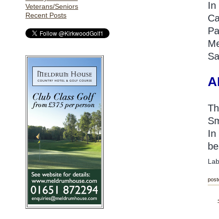
In
Veterans/Seniors
Recent Posts
Ca
Pa
Me
Sa
A
Th
Sm
In
be
Lab
post