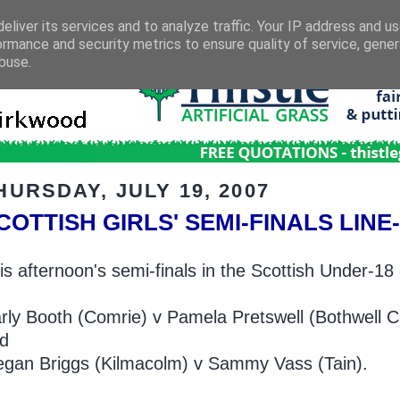
eliver its services and to analyze traffic. Your IP address and u
ormance and security metrics to ensure quality of service, gene
buse.
HURSDAY, JULY 19, 2007
COTTISH GIRLS' SEMI-FINALS LIN
is afternoon's semi-finals in the Scottish Under-18 
rly Booth (Comrie) v Pamela Pretswell (Bothwell C
d
gan Briggs (Kilmacolm) v Sammy Vass (Tain).