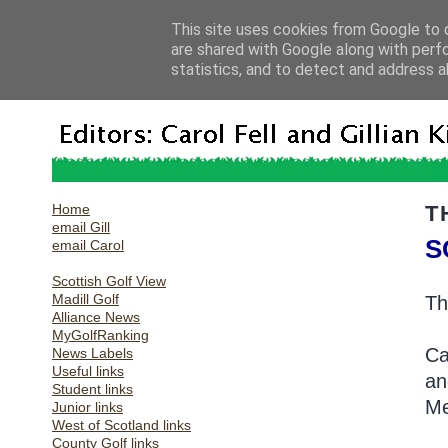
This site uses cookies from Google to d
are shared with Google along with perf
statistics, and to detect and address a
Home
T
email Gill
S
email Carol
Scottish Golf View
Madill Golf
Th
Alliance News
MyGolfRanking
Ca
News Labels
Useful links
an
Student links
Me
Junior links
West of Scotland links
County Golf links