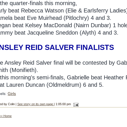
 the quarter-finals this morning,
rly beat Rebecca Watson (Elie & Earlsferry Ladies
mela beat Eve Muirhead (Pitlochry) 4 and 3.
gan beat Kelsey MacDonald (Nairn Dunbar) 1 hol
mmy beat Jacqueline Sneddon (Alyth) 4 and 3.
NSLEY REID SALVER FINALISTS
e Ansley Reid Salver final will be contested by Ga
ith (Monifieth).
 this morning's semi-finals, Gabrielle beat Heather
at Lauren Duncan (Oldmeldrum) 6 and 5.
els:
Girls
ed by Colin |
See story on its own page
| 1:05:00 pm
<< Home