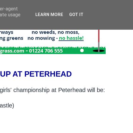
ser-agent
rate usage
LEARN MORE
GOT IT
E-UP AT PETERHEAD
girls' championship at Peterhead will be:
astle)