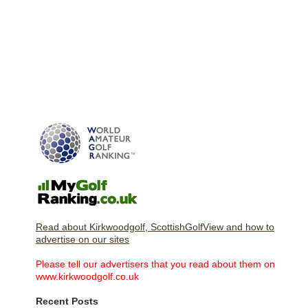
Read about Kirkwoodgolf, ScottishGolfView and how to
advertise on our sites
Please tell our advertisers that you read about them on
www.kirkwoodgolf.co.uk
Recent Posts