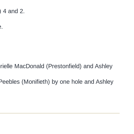
) 4 and 2.
e.
brielle MacDonald (Prestonfield) and Ashley
 Peebles (Monifieth) by one hole and Ashley