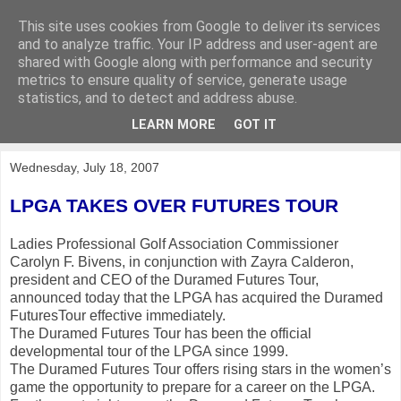
This site uses cookies from Google to deliver its services
KirkwoodGolf
and to analyze traffic. Your IP address and user-agent are
shared with Google along with performance and security
metrics to ensure quality of service, generate usage
Putting female golf first
statistics, and to detect and address abuse.
LEARN MORE
GOT IT
▼
Wednesday, July 18, 2007
L
PG
A TAKES OVER FUTURES TOUR
Ladies Professional Golf Association Commissioner
Carolyn F. Bivens, in conjunction with Zayra Calderon,
president and CEO of the Duramed Futures Tour,
announced today that the LPGA has acquired the Duramed
FuturesTour effective immediately.
The Duramed Futures Tour has been the official
developmental tour of the LPGA since 1999.
The Duramed Futures Tour offers rising stars in the women’s
game the opportunity to prepare for a career on the LPGA.