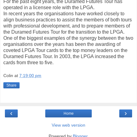
For the past eight years, the Duramed Futures Tour has
operated in a licensee role with the LPGA.
In recent years the organisations have worked closely to
align business practices to assist the members of both tours
with professional development, and to prepare members of
the Duramed Futures Tour for the transition to the LPGA.
One of the biggest examples of the synergy between the two
organisations over the years has been the awarding of
coveted LPGA Tour cards to the top money leaders on the
Duramed Futures Tour. In 2003, the LPGA increased the
cards from three to five.
Colin
at
7:19:00 pm
Share
‹
›
Home
View web version
Powered by
Blogger
.