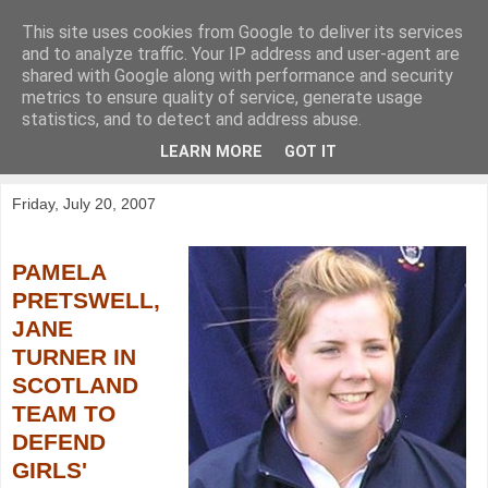
This site uses cookies from Google to deliver its services
KirkwoodGolf
and to analyze traffic. Your IP address and user-agent are
shared with Google along with performance and security
metrics to ensure quality of service, generate usage
Putting female golf first
statistics, and to detect and address abuse.
LEARN MORE
GOT IT
▼
Friday, July 20, 2007
PAMELA
PRETSWELL,
JANE
TURNER IN
SCOTLAND
TEAM TO
DEFEND
GIRLS'