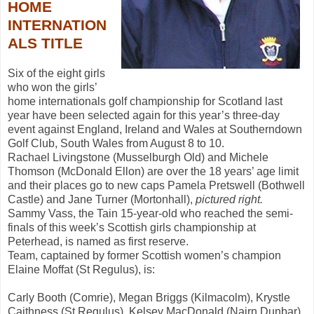
HOME
INTERNATION
ALS TITLE
Six of the eight girls
who won the girls’
home internationals golf championship for Scotland last
year have been selected again for this year’s three-day
event against England, Ireland and Wales at Southerndown
Golf Club, South Wales from August 8 to 10.
Rachael Livingstone (Musselburgh Old) and Michele
Thomson (McDonald Ellon) are over the 18 years’ age limit
and their places go to new caps Pamela Pretswell (Bothwell
Castle) and Jane Turner (Mortonhall),
pictured right.
Sammy Vass, the Tain 15-year-old who reached the semi-
finals of this week’s Scottish girls championship at
Peterhead, is named as first reserve.
Team, captained by former Scottish women’s champion
Elaine Moffat (St Regulus), is:
Carly Booth (Comrie), Megan Briggs (Kilmacolm), Krystle
Caithness (St Regulus), Kelsey MacDonald (Nairn Dunbar),