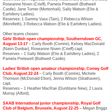
Roseanne Niven (Crieff), Pamela Pretswell (Bothwell
Castle), Jane Turner (Mortonhall), Sally Watson (Elie &
Earlsferry Ladies).
Reserves: 1 Sammy Vass (Tain), 2 Rebecca Wilson
(Monifieth), 3 Rebecca Watson (Elie & Earlsferry Ladies).
Other teams chosen:
Girls’ British open championship, Southerndown GC,
August 13-17
– Carly Booth (Comrie), Kelsey MacDonald
(Nairn Dunbar), Roseanne Niven (Crieff) capt.
Reserves – 1 Sally Watson (Elie & Earlsferry Ladies), 2
Pamela Pretswell (Bothwell Castle).
Ladies’ British open amateur championship, Conwy Golf
Club, August 22-24
– Carly Booth (Comrie), Michele
Thomson (McDonald Ellon), Jenna Wilson (Strathaven),
capt.
Reserves – 1 Heather MacRae (Dunblane New), 2 Laura
Murray (Alford).
SAAB International junior championship, Royal Golf
Club of Belgium, Brussels, August 22-25 –
Megan Briggs