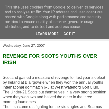
This site uses cookies from Google to deliver its services
KirkwoodGolf
and to analyze traffic. Your IP address and user-agent are
shared with Google along with performance and security
metrics to ensure quality of service, generate usage
Putting female golf first
statistics, and to detect and address abuse.
LEARN MORE
GOT IT
▼
Wednesday, June 27, 2007
REVENGE FOR SCOTS YOUTHS OVER
IRISH
Scotland gained a measure of revenge for last year’s defeat
by Ireland at Blairgowrie when they won the annual youths
international golf match 6-3 at West Waterford Golf Club.
The Under-21 Scots put themselves in a very strong position
when they won two and halved the other in the three
morning foursomes.
The Irish came out fighting for the six singles and Seamus