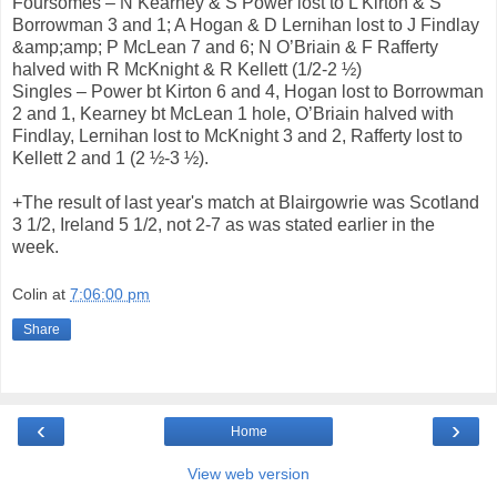
Foursomes – N Kearney & S Power lost to L Kirton & S
Borrowman 3 and 1; A Hogan & D Lernihan lost to J Findlay
&amp;amp; P McLean 7 and 6; N O’Briain & F Rafferty
halved with R McKnight & R Kellett (1/2-2 ½)
Singles – Power bt Kirton 6 and 4, Hogan lost to Borrowman
2 and 1, Kearney bt McLean 1 hole, O’Briain halved with
Findlay, Lernihan lost to McKnight 3 and 2, Rafferty lost to
Kellett 2 and 1 (2 ½-3 ½).
+The result of last year's match at Blairgowrie was Scotland
3 1/2, Ireland 5 1/2, not 2-7 as was stated earlier in the
week.
Colin
at
7:06:00 pm
Share
‹
›
Home
View web version