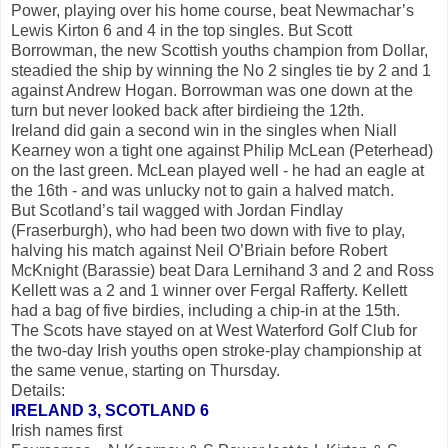
Power, playing over his home course, beat Newmachar’s
Lewis Kirton 6 and 4 in the top singles. But Scott
Borrowman, the new Scottish youths champion from Dollar,
steadied the ship by winning the No 2 singles tie by 2 and 1
against Andrew Hogan. Borrowman was one down at the
turn but never looked back after birdieing the 12th.
Ireland did gain a second win in the singles when Niall
Kearney won a tight one against Philip McLean (Peterhead)
on the last green. McLean played well - he had an eagle at
the 16th - and was unlucky not to gain a halved match.
But Scotland’s tail wagged with Jordan Findlay
(Fraserburgh), who had been two down with five to play,
halving his match against Neil O’Briain before Robert
McKnight (Barassie) beat Dara Lernihand 3 and 2 and Ross
Kellett was a 2 and 1 winner over Fergal Rafferty. Kellett
had a bag of five birdies, including a chip-in at the 15th.
The Scots have stayed on at West Waterford Golf Club for
the two-day Irish youths open stroke-play championship at
the same venue, starting on Thursday.
Details:
IRELAND 3, SCOTLAND 6
Irish names first