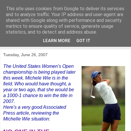
This site uses cookies from Google to deliver its services
KirkwoodGolf
and to analyze traffic. Your IP address and user-agent are
shared with Google along with performance and security
metrics to ensure quality of service, generate usage
Putting female golf first
statistics, and to detect and address abuse.
LEARN MORE
GOT IT
▼
Tuesday, June 26, 2007
The United States Women's Open
championship is being played later
this week. Michele Wie is in the
field. Who would have thought, a
year or two ago, that she would be
a 1000-1 chance to win the title in
2007.
Here's a very good Associated
Press article, reviewing the
Michelle Wie situation: