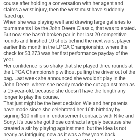
course after holding a conversation with her agent and
claims a wrist injury, then the wrist must have suddenly
flared up.
When she was playing well and drawing large galleries to
tournaments like the John Deere Classic, that was tolerated.
But now she hasn't broken par in her last 20 competitive
rounds and finished 10 shots behind the next worst player
earlier this month in the LPGA Championship, where the
check for $3,273 was her first performance payday of the
year.
Her confidence is so shaky that she played three rounds at
the LPGA Championship without pulling the driver out of the
bag. Last week she announced she wouldn't play in the
John Deere, where she nearly made the cut against men as
a 15-year-old, because she doesn't have the length any
longer to play the course.
That just might be the best decision Wie and her parents
have made since she celebrated her 16th birthday by
signing $10 million in endorsement contracts with Nike and
Sony. It's true she got those contracts largely because she
created a stir by playing against men, but the idea is not
nearly as intriguing now as it was a few years back.