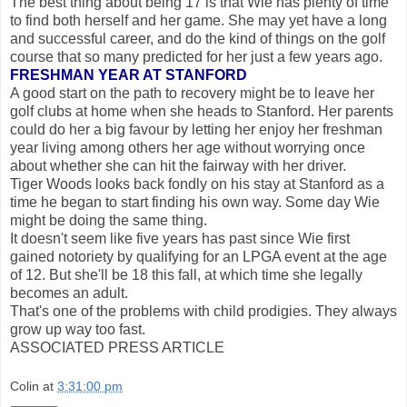
The best thing about being 17 is that Wie has plenty of time
to find both herself and her game. She may yet have a long
and successful career, and do the kind of things on the golf
course that so many predicted for her just a few years ago.
FRESHMAN YEAR AT STANFORD
A good start on the path to recovery might be to leave her
golf clubs at home when she heads to Stanford. Her parents
could do her a big favour by letting her enjoy her freshman
year living among others her age without worrying once
about whether she can hit the fairway with her driver.
Tiger Woods looks back fondly on his stay at Stanford as a
time he began to start finding his own way. Some day Wie
might be doing the same thing.
It doesn't seem like five years has past since Wie first
gained notoriety by qualifying for an LPGA event at the age
of 12. But she'll be 18 this fall, at which time she legally
becomes an adult.
That's one of the problems with child prodigies. They always
grow up way too fast.
ASSOCIATED PRESS ARTICLE
Colin
at
3:31:00 pm