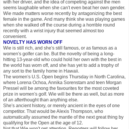
with her driver, and the idea of competing against the men
seems laughable when she can't even beat her own gender.
Wie made matters worse recently by antagonizing the best
female in the game. And many think she was playing games
when she walked off the course during a horrible round
recently with a wrist injury that seemed almost too
convenient.
NOVELTY HAS WORN OFF
Wie is still rich, and she's still famous, or as famous as a
women's golfer can be. But the novelty of being a long-
hitting 13-year-old who could hold her own with the best in
the world has worn off, and she has yet to add a trophy of
any sort to the family home in Hawaii.
The women's U.S. Open begins Thursday in North Carolina,
where Lorena Ochoa, Annika Sorenstam and teen Morgan
Pressel will be among the favourites for the most coveted
prize in women's golf. Wie will be there as well, but as more
of an afterthought than anything else.
She's ancient history, or merely ancient in the eyes of one
competitor. That would be Alexis Thompson, who
automatically assumed the mantle of the next great thing by
qualifying for the Open at the age of 12.
Not that Wie won't get attention. Reporters will follow her