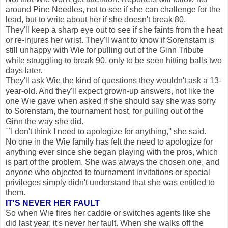
around Pine Needles, not to see if she can challenge for the
lead, but to write about her if she doesn't break 80.
They'll keep a sharp eye out to see if she faints from the heat
or re-injures her wrist. They'll want to know if Sorenstam is
still unhappy with Wie for pulling out of the Ginn Tribute
while struggling to break 90, only to be seen hitting balls two
days later.
They'll ask Wie the kind of questions they wouldn't ask a 13-
year-old. And they'll expect grown-up answers, not like the
one Wie gave when asked if she should say she was sorry
to Sorenstam, the tournament host, for pulling out of the
Ginn the way she did.
``I don't think I need to apologize for anything,'' she said.
No one in the Wie family has felt the need to apologize for
anything ever since she began playing with the pros, which
is part of the problem. She was always the chosen one, and
anyone who objected to tournament invitations or special
privileges simply didn't understand that she was entitled to
them.
IT'S NEVER HER FAULT
So when Wie fires her caddie or switches agents like she
did last year, it's never her fault. When she walks off the