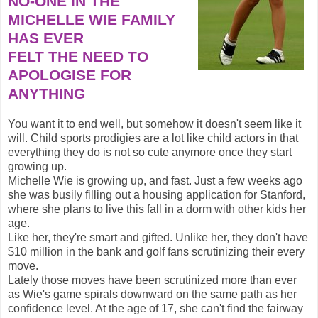
NO-ONE IN THE
MICHELLE WIE FAMILY
HAS EVER
FELT THE NEED TO
APOLOGISE FOR
ANYTHING
You want it to end well, but somehow it doesn't seem like it
will. Child sports prodigies are a lot like child actors in that
everything they do is not so cute anymore once they start
growing up.
Michelle Wie is growing up, and fast. Just a few weeks ago
she was busily filling out a housing application for Stanford,
where she plans to live this fall in a dorm with other kids her
age.
Like her, they're smart and gifted. Unlike her, they don't have
$10 million in the bank and golf fans scrutinizing their every
move.
Lately those moves have been scrutinized more than ever
as Wie's game spirals downward on the same path as her
confidence level. At the age of 17, she can't find the fairway