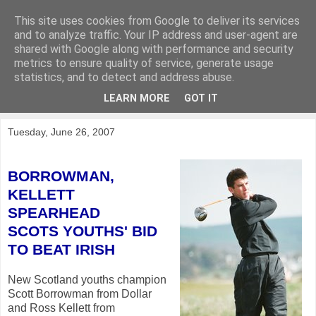
This site uses cookies from Google to deliver its services
KirkwoodGolf
and to analyze traffic. Your IP address and user-agent are
shared with Google along with performance and security
metrics to ensure quality of service, generate usage
Putting female golf first
statistics, and to detect and address abuse.
LEARN MORE
GOT IT
▼
Tuesday, June 26, 2007
BORROWMAN,
KELLETT
SPEARHEAD
SCOTS YOUTHS' BID
TO BEAT IRISH
New Scotland youths champion
Scott Borrowman from Dollar
and Ross Kellett from