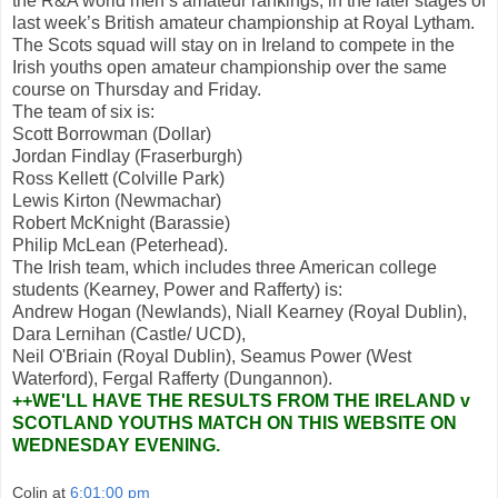
the R&A world men’s amateur rankings, in the later stages of
last week’s British amateur championship at Royal Lytham.
The Scots squad will stay on in Ireland to compete in the
Irish youths open amateur championship over the same
course on Thursday and Friday.
The team of six is:
Scott Borrowman (Dollar)
Jordan Findlay (Fraserburgh)
Ross Kellett (Colville Park)
Lewis Kirton (Newmachar)
Robert McKnight (Barassie)
Philip McLean (Peterhead).
The Irish team, which includes three American college
students (Kearney, Power and Rafferty) is:
Andrew Hogan (Newlands), Niall Kearney (Royal Dublin),
Dara Lernihan (Castle/ UCD),
Neil O'Briain (Royal Dublin), Seamus Power (West
Waterford), Fergal Rafferty (Dungannon).
++WE'LL HAVE THE RESULTS FROM THE IRELAND v
SCOTLAND YOUTHS MATCH ON THIS WEBSITE ON
WEDNESDAY EVENING.
Colin
at
6:01:00 pm