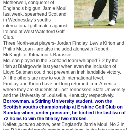
Motherwell, conqueror of
England's big gun, Jamie Moul,
last week, spearhead Scotland
in Wednesday's youths
international golf match against
Ireland at West Waterford Golf
Club.
Three North-east players- Jordan Findlay, Lewis Kirton and
Philip McLean - are also included alongwith Robert
McKnight of Kilmarnock Barassie.
McLean played in the Scotland team whipped 7-2 by the
Irish at Blairgowrie last year when even the inclusion of
Lloyd Saltman could not prevent an Irish landslide victory.
All the others are new to youth international level.
Findlay and Kirton have not long returned from America
where they are students at East Tennessee State University
and the University of Louisville, Kentucky respectively.
Borrowman, a Stirling University student, won the
Scottish youths championship at Erskine Golf Club on
Sunday when, under pressure, he birdied the last two of
72 holes to win the title by two strokes.
Kellett,
pictured above,
beat England’s Jamie Moul, No 2 in