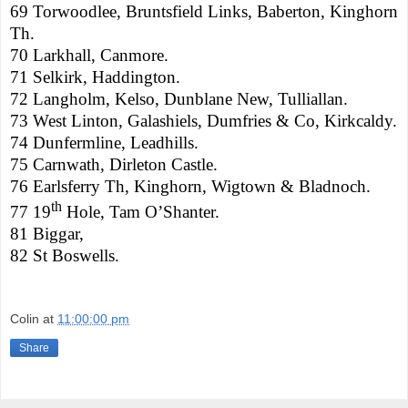
69 Torwoodlee, Bruntsfield Links, Baberton, Kinghorn
Th.
70 Larkhall, Canmore.
71 Selkirk, Haddington.
72 Langholm, Kelso, Dunblane New, Tulliallan.
73 West Linton, Galashiels, Dumfries & Co, Kirkcaldy.
74
Dunfermline
, Leadhills.
75 Carnwath,
Dirleton
Castle
.
76 Earlsferry Th, Kinghorn, Wigtown & Bladnoch.
th
77 19
Hole, Tam O’Shanter.
81 Biggar,
82 St Boswells.
Colin
at
11:00:00 pm
Share