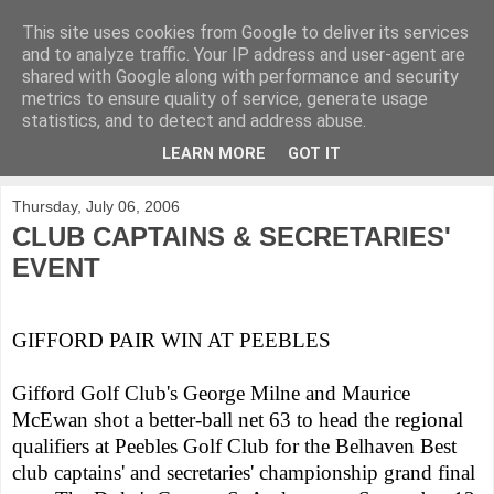
This site uses cookies from Google to deliver its services
KirkwoodGolf
and to analyze traffic. Your IP address and user-agent are
shared with Google along with performance and security
metrics to ensure quality of service, generate usage
Putting female golf first
statistics, and to detect and address abuse.
LEARN MORE
GOT IT
▼
Thursday, July 06, 2006
CLUB CAPTAINS & SECRETARIES'
EVENT
GIFFORD PAIR WIN AT PEEBLES
Gifford Golf Club's George Milne and Maurice
McEwan shot a better-ball net 63 to head the regional
qualifiers at Peebles Golf Club for the Belhaven Best
club captains' and secretaries' championship grand final