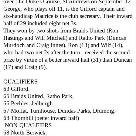
over The Duke's Course, St Andrews on September 12.
George, who plays off 11, is the Gifford captain and
six-handicap Maurice is the club secretary. Their inward
half of 29 included eight net 3s.
They won by two shots from Braids United (Ron
Hastings and Wilf Mitchell) and
Ratho
Park
(Duncan
Murdoch and Craig Innes). Ron (13) and Wilf (14),
who had two net 2s after the turn,
received the second
prize by virtue of a better inward half (31) than Duncan
(17) and Craig (9).
QUALIFIERS
63 Gifford.
65 Braids United,
Ratho
Park
.
66 Peebles, Jedburgh.
67 Moffat, Turnhouse,
Dundas
Parks
, Drumoig.
68 Thornhill (better inward half)
NON-QUALFIERS
68 North Berwick.