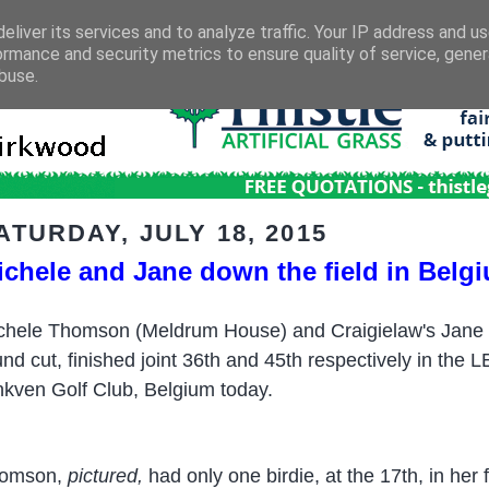
eliver its services and to analyze traffic. Your IP address and u
ormance and security metrics to ensure quality of service, gene
buse.
ATURDAY, JULY 18, 2015
ichele and Jane down the field in Belg
chele Thomson (Meldrum House) and Craigielaw's Jane Tu
und cut, finished joint 36th and 45th respectively in the
nkven Golf Club, Belgium today.
omson,
pictured,
had only one birdie, at the 17th, in her 