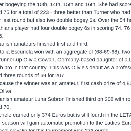
ter bogeying the 10th, 14th, 15th and 16th. She had scor
d 75 for a total of 223 - three better than Turner who had 
r last round but also two double bogey 6s. Over the 54 h
thians player had four double bogey 6s in scoring 74, 76
6.
anish amateurs finished first and third.
talia Escuriola won with an aggregate of (68-69-68), tw
 runner-up Olivia Cowan, Germany-based daughter of a L
ub pro in that country. This was Olivie's debut as a profe
d three rounds of 69 for 207.
cause the winner was an amateur, first cash prize of 4,
 Oliva
anish amateur Luna Sobron finished third on 208 with ro
d 70.
chele earned only 374 Euros but is still fourth in the LET
e season will gain automatic promotion to the Ladies Eu
ne's playslip for this tournament was 273 euros.