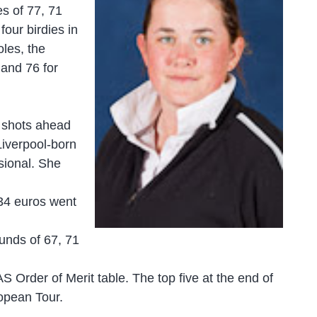
es of 77, 71
four birdies in
oles, the
 and 76 for
o shots ahead
iverpool-born
ssional. She
834 euros went
unds of 67, 71
AS Order of Merit table. The top five at the end of
ropean Tour.