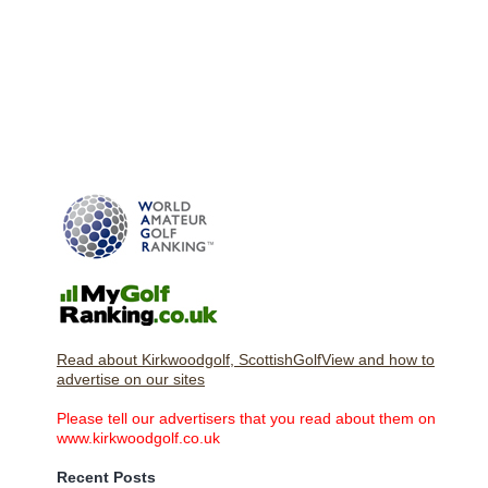
Read about Kirkwoodgolf, ScottishGolfView and how to
advertise on our sites
Please tell our advertisers that you read about them on
www.kirkwoodgolf.co.uk
Recent Posts