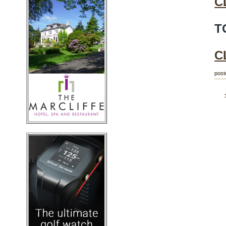
C
T
C
post