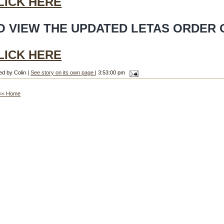
LICK HERE
O VIEW THE UPDATED LETAS ORDER 
LICK HERE
ed by Colin |
See story on its own page
| 3:53:00 pm
<< Home