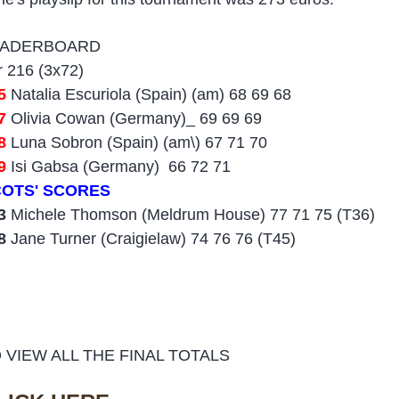
EADERBOARD
r 216 (3x72)
5
Natalia Escuriola (Spain) (am) 68 69 68
7
Olivia Cowan (Germany)_ 69 69 69
08
Luna Sobron (Spain) (am\) 67 71 70
9
Isi Gabsa (Germany) 66 72 71
OTS' SCORES
3
Michele Thomson (Meldrum House) 77 71 75 (T36)
28
Jane Turner (Craigielaw) 74 76 76 (T45)
 VIEW ALL THE FINAL TOTALS