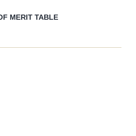
OF MERIT TABLE