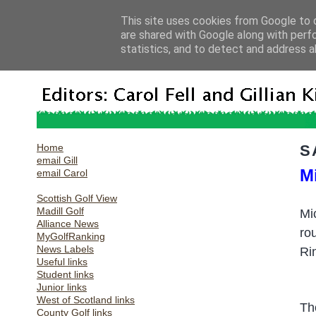
This site uses cookies from Google to d
are shared with Google along with perf
statistics, and to detect and address a
Home
S
email Gill
M
email Carol
Scottish Golf View
Madill Golf
Mi
Alliance News
ro
MyGolfRanking
News Labels
Ri
Useful links
Student links
Junior links
West of Scotland links
Th
County Golf links