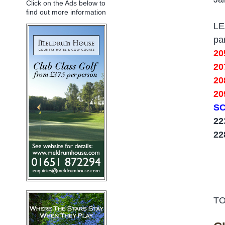
Click on the Ads below to
find out more information
L
pa
20
20
2
20
SC
22
2
TO