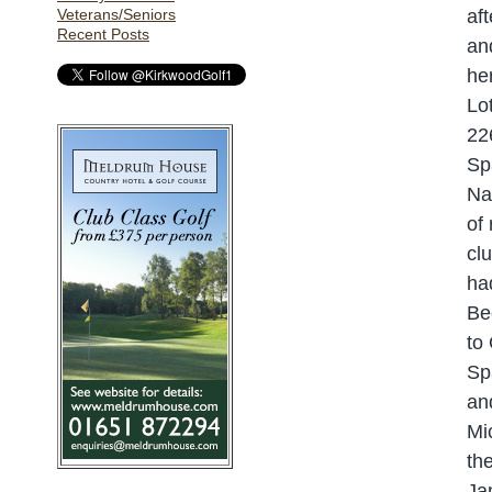
Veterans/Seniors
af
Recent Posts
an
he
Lo
22
Sp
Na
of
cl
ha
Be
to
Sp
an
Mi
th
Ja