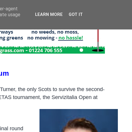
ser-agent
rate usage
LEARN MORE
GOT IT
ium
rner, the only Scots to survive the second-
 LETAS tournament, the Servizitalia Open at
final round