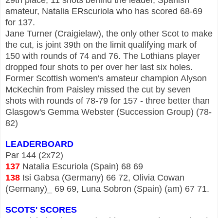
amateur, Natalia ERscuriola who has scored 68-69
for 137.
Jane Turner (Craigielaw), the only other Scot to make
the cut, is joint 39th on the limit qualifying mark of
150 with rounds of 74 and 76. The Lothians player
dropped four shots to per over her last six holes.
Former Scottish women's amateur champion Alyson
McKechin from Paisley missed the cut by seven
shots with rounds of 78-79 for 157 - three better than
Glasgow's Gemma Webster (Succession Group) (78-
82)
LEADERBOARD
Par 144 (2x72)
137
Natalia Escuriola (Spain) 68 69
138
Isi Gabsa (Germany) 66 72, Olivia Cowan
(Germany)_ 69 69, Luna Sobron (Spain) (am) 67 71.
SCOTS' SCORES