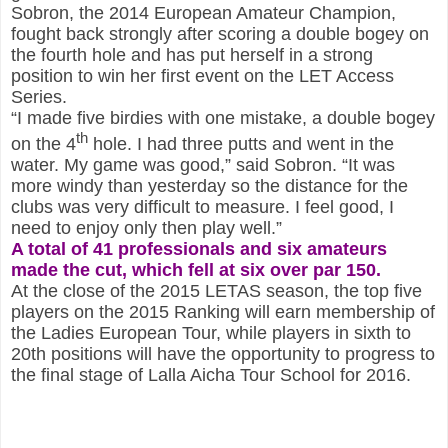
Sobron, the 2014 European Amateur Champion,
fought back strongly after scoring a double bogey on
the fourth hole and has put herself in a strong
position to win her first event on the LET Access
Series.
“I made five birdies with one mistake, a double bogey
th
on the 4
hole. I had three putts and went in the
water. My game was good,” said Sobron. “It was
more windy than yesterday so the distance for the
clubs was very difficult to measure. I feel good, I
need to enjoy only then play well.”
A total of 41 professionals and six amateurs
made the cut, which fell at six over par 150.
At the close of the 2015 LETAS season, the top five
players on the 2015 Ranking will earn membership of
the Ladies European Tour, while players in sixth to
20th positions will have the opportunity to progress to
the final stage of Lalla Aicha Tour School for 2016.