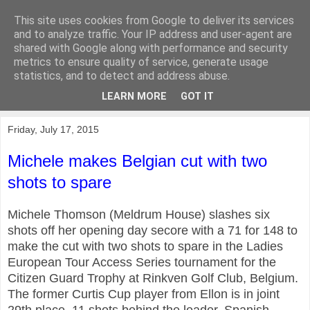
This site uses cookies from Google to deliver its services
KirkwoodGolf
and to analyze traffic. Your IP address and user-agent are
shared with Google along with performance and security
metrics to ensure quality of service, generate usage
Putting female golf first
statistics, and to detect and address abuse.
LEARN MORE
GOT IT
▼
Friday, July 17, 2015
Michele makes Belgian cut with two
shots to spare
Michele Thomson (Meldrum House) slashes six
shots off her opening day secore with a 71 for 148 to
make the cut with two shots to spare in the Ladies
European Tour Access Series tournament for the
Citizen Guard Trophy at Rinkven Golf Club, Belgium.
The former Curtis Cup player from Ellon is in joint
29th place, 11 shots behind the leader, Spanish