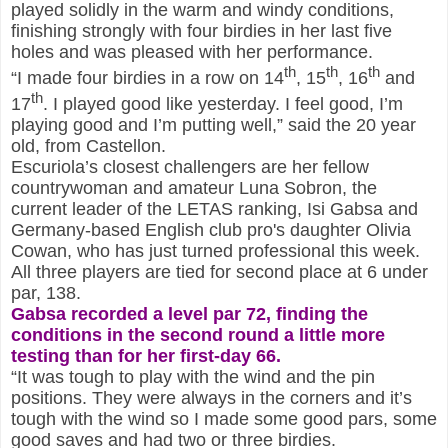
played solidly in the warm and windy conditions,
finishing strongly with four birdies in her last five
holes and was pleased with her performance.
th
th
th
“I made four birdies in a row on 14
, 15
, 16
and
th
17
. I played good like yesterday. I feel good, I’m
playing good and I’m putting well,” said the 20 year
old, from Castellon.
Escuriola’s closest challengers are her fellow
countrywoman and amateur Luna Sobron, the
current leader of the LETAS ranking, Isi Gabsa and
Germany-based English club pro's daughter Olivia
Cowan, who has just turned professional this week.
All three players are tied for second place at 6 under
par, 138.
Gabsa recorded a level par 72, finding the
conditions in the second round a little more
testing than for her first-day 66.
“It was tough to play with the wind and the pin
positions. They were always in the corners and it’s
tough with the wind so I made some good pars, some
good saves and had two or three birdies.