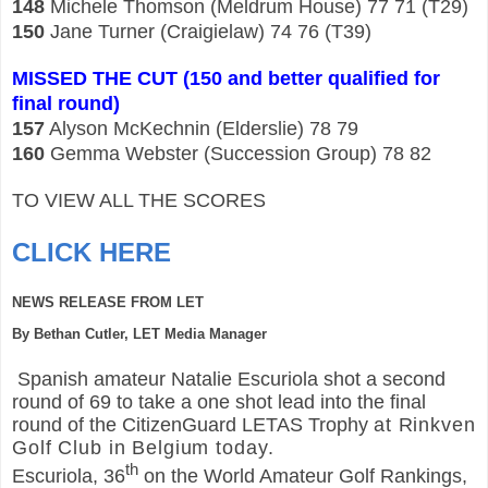
148
Michele Thomson (Meldrum House) 77 71 (T29)
150
Jane Turner (Craigielaw) 74 76 (T39)
MISSED THE CUT (150 and better qualified for
final round)
157
Alyson McKechnin (Elderslie) 78 79
160
Gemma Webster (Succession Group) 78 82
TO VIEW ALL THE SCORES
CLICK HERE
NEWS RELEASE FROM LET
By Bethan Cutler, LET Media Manager
Spanish amateur Natalie Escuriola shot a second
round of 69 to take a one shot lead into the final
round of the CitizenGuard LETAS Trophy
at Rinkven
Golf Club in Belgium today.
th
Escuriola, 36
on the World Amateur Golf Rankings,