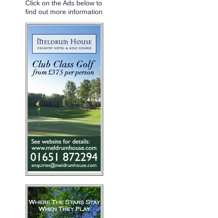
Click on the Ads below to
find out more information