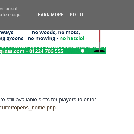
ser-agent
rate usage
LEARN MORE
GOT IT
till available slots for players to enter.
rculter/opens_home.php