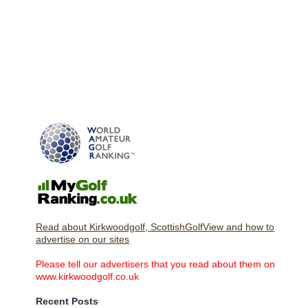
Read about Kirkwoodgolf, ScottishGolfView and how to
advertise on our sites
Please tell our advertisers that you read about them on
www.kirkwoodgolf.co.uk
Recent Posts