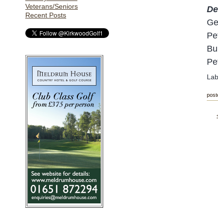
Veterans/Seniors
De
Recent Posts
Ge
Pe
Bu
Pe
Lab
post