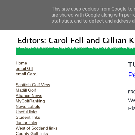
This site uses cookies from Google to d
are shared with Google along with perf
statistics, and to detect and address a
Home
T
email Gill
Pe
email Carol
Scottish Golf View
Madill Golf
FR
Alliance News
We
MyGolfRanking
News Labels
Pl
Useful links
Student links
Junior links
West of Scotland links
County Golf links