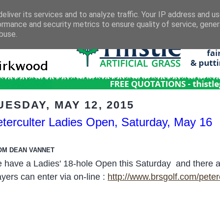
eliver its services and to analyze traffic. Your IP address and u
ormance and security metrics to ensure quality of service, gene
buse.
UESDAY, MAY 12, 2015
terculter Ladies Open, Saturday, May 16
OM DEAN VANNET
 have a Ladies' 18-hole Open this Saturday and there are s
ayers can enter via on-line :
http://www.brsgolf.com/pete