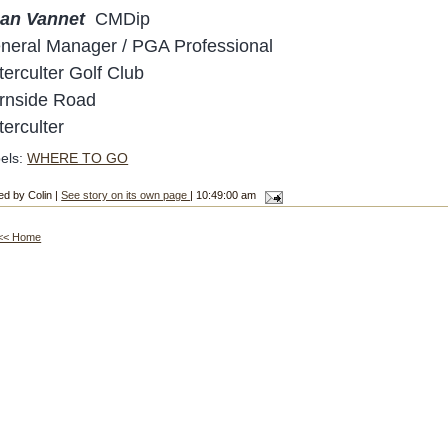
an Vannet
CMDip
neral Manager / PGA Professional
terculter Golf Club
rnside Road
terculter
els:
WHERE TO GO
ed by Colin |
See story on its own page
| 10:49:00 am
<< Home