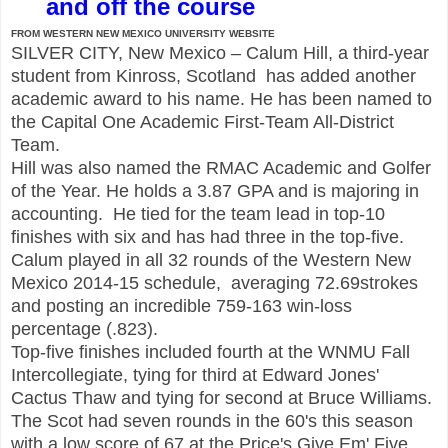
and off the course
FROM WESTERN NEW MEXICO UNIVERSITY WEBSITE
SILVER CITY, New Mexico – Calum Hill, a third-year
student from Kinross, Scotland has added another
academic award to his name. He has been named to
the Capital One Academic First-Team All-District
Team.
Hill was also named the RMAC Academic and Golfer
of the Year. He holds a 3.87 GPA and is majoring in
accounting. He tied for the team lead in top-10
finishes with six and has had three in the top-five.
Calum played in all 32 rounds of the Western New
Mexico 2014-15 schedule, averaging 72.69strokes
and posting an incredible 759-163 win-loss
percentage (.823).
Top-five finishes included fourth at the WNMU Fall
Intercollegiate, tying for third at Edward Jones'
Cactus Thaw and tying for second at Bruce Williams.
The Scot had seven rounds in the 60's this season
with a low score of 67 at the Price's Give Em' Five