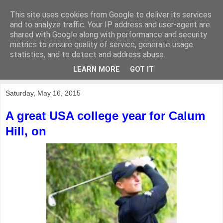
This site uses cookies from Google to deliver its services
KirkwoodGolf
and to analyze traffic. Your IP address and user-agent are
shared with Google along with performance and security
metrics to ensure quality of service, generate usage
Putting female golf first
statistics, and to detect and address abuse.
LEARN MORE
GOT IT
▼
Saturday, May 16, 2015
A great USA college year for Calum
Hill, on