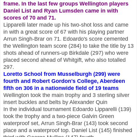
frame. In the last few groups Wellington players
Daniel List and Ryan Lumsden came in with
scores of 70 and 71.
Lipparelli later made up his two-shot loss and came
in with a great score of 67 with his playing partner
Arrun Singh-Brar on 71. Edoardo's score cemented
the Wellington team score (284) to take the title by 13
shots ahead of runners-up Birkdale (297) who were
placed second ahead of Whitgift, who also totalled
297.
Loretto School from Musselburgh (299) were
fourth and Robert Gordon's College, Aberdeen
fifth on 306 in a nationwide field of 19 teams
Wellington took the main trophy and 3 sterling silver
insert buckles and belts by Alexander Quin
In the individual tournament Edoardo Lipparelli (139)
took the trophy and a two-piece Galvin Green
waterproof set, Arrun Singh-Brar (143) took second
place and a waterproof top. Daniel List (145) finished