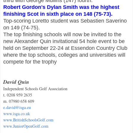
third with George Mullins (147) fourth.
Robert Gordon's Dylan Smith was the highest
finishing Scot in sixth place on 148 (75-73).
Top-scoring Loretto student was Sebastien Saverino
on 149 (74-75).
The top finishing schools will now be invited to the
new Alexander Quin invitational 54 hole event to be
held on September 22-24 at Essendon Country Club
where the top schools, colleges and universities will
compete for the trophy
David Quin
Independent Schools Golf Association
t. 0208 959 2635
m. 07980 658 609
e.david@isga.eu
www.isga.co.uk
www.BritishSchoolsGolf.com
www.JuniorOpenGolf.com