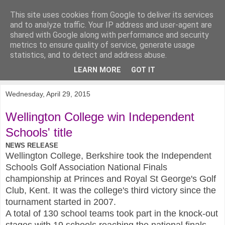
This site uses cookies from Google to deliver its services
KirkwoodGolf
and to analyze traffic. Your IP address and user-agent are
shared with Google along with performance and security
metrics to ensure quality of service, generate usage
Putting female golf first
statistics, and to detect and address abuse.
LEARN MORE
GOT IT
▼
Wednesday, April 29, 2015
Wellington College win Independent
Schools' title
NEWS RELEASE
Wellington College, Berkshire took the Independent
Schools Golf Association National Finals
championship at Princes and Royal St George's Golf
Club, Kent. It was the college's third victory since the
tournament started in 2007.
A total of 130 school teams took part in the knock-out
stages with 19 schools reaching the national finals.