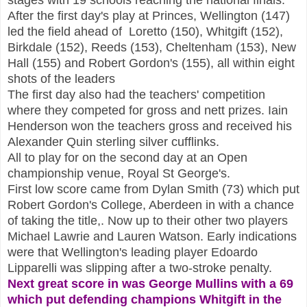
After the first day's play at Princes, Wellington (147)
led the field ahead of Loretto (150), Whitgift (152),
Birkdale (152), Reeds (153), Cheltenham (153), New
Hall (155) and Robert Gordon's (155), all within eight
shots of the leaders
The first day also had the teachers' competition
where they competed for gross and nett prizes. Iain
Henderson won the teachers gross and received his
Alexander Quin sterling silver cufflinks.
All to play for on the second day at an Open
championship venue, Royal St George's.
First low score came from Dylan Smith (73) which put
Robert Gordon's College, Aberdeen in with a chance
of taking the title,. Now up to their other two players
Michael Lawrie and Lauren Watson. Early indications
were that Wellington's leading player Edoardo
Lipparelli was slipping after a two-stroke penalty.
Next great score in was George Mullins with a 69
which put defending champions Whitgift in the